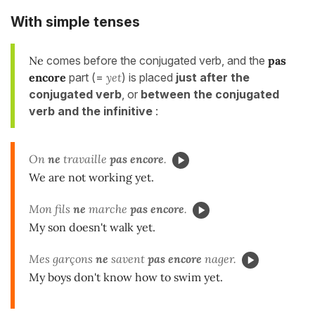
With
simple tenses
Ne
comes before the conjugated verb, and the
pas
encore
part (=
yet
) is placed
just after the
conjugated verb
, or
between the conjugated
verb and the infinitive
:
On
ne
travaille
pas encore
.
We are not working yet.
Mon fils
ne
marche
pas encore
.
My son doesn't walk yet.
Mes garçons
ne
savent
pas encore
nager.
My boys don't know how to swim yet.