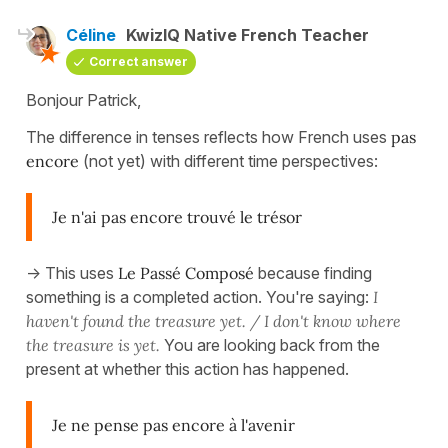
Céline
KwizIQ Native French Teacher
Correct answer
Bonjour Patrick,
The difference in tenses reflects how French uses
pas
encore
(not yet) with different time perspectives:
Je n'ai pas encore trouvé le trésor
-> This uses
Le Passé Composé
because finding
something is a completed action. You're saying:
I
haven't found the treasure yet. / I don't know where
the treasure is yet.
You are looking back from the
present at whether this action has happened.
Je ne pense pas encore à l'avenir