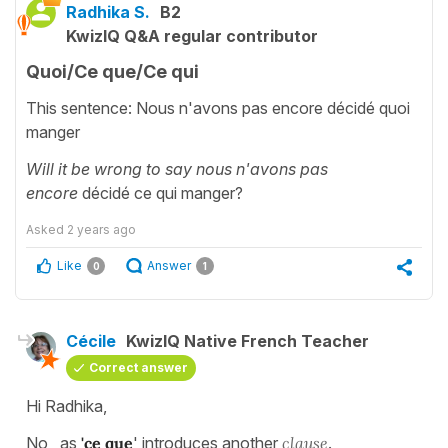
Radhika S.
B2
KwizIQ Q&A regular contributor
Quoi/Ce que/Ce qui
This sentence: Nous n'avons pas encore décidé quoi
manger
Will it be wrong to say nous n'avons pas
encore
décidé ce qui manger?
Asked
2 years ago
Like
Answer
0
1
Cécile
KwizIQ Native French Teacher
Correct answer
Hi Radhika,
No, as
'ce que
' introduces another
clause
.