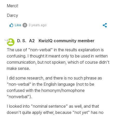
Merci!
Darcy
Like
3 years ago
0
D. S.
A2
KwizIQ community member
The use of "non-verbal" in the results explanation is
confusing. I thought it meant only to be used in written
communication, but not spoken, which of course didn't
make sense.
I did some research, and there is no such phrase as
"non-verbal" in the English language (not to be
confused with the homonym/homophone
"nonverbal").
I looked into "nominal sentence" as well, and that
doesn't quite apply either, because "not yet" has no