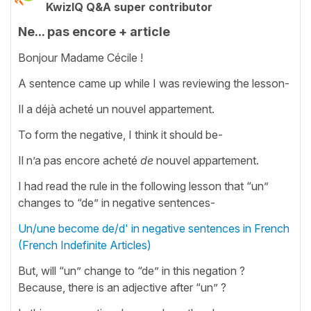
KwizIQ Q&A super contributor
Ne... pas encore + article
Bonjour Madame Cécile !
A sentence came up while I was reviewing the lesson-
Il a déjà acheté un nouvel appartement.
To form the negative, I think it should be-
Il n’a pas encore acheté
de
nouvel appartement.
I had read the rule in the following lesson that “un”
changes to “de” in negative sentences-
Un/une become de/d' in negative sentences in French
(French Indefinite Articles)
But, will “un” change to “de” in this negation ?
Because, there is an adjective after “un” ?