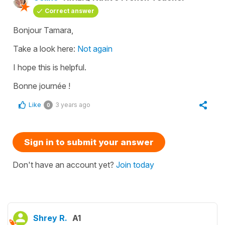
Correct answer
Bonjour Tamara,
Take a look here:
Not again
I hope this is helpful.
Bonne journée !
Like
3 years ago
0
Sign in to submit your answer
Don't have an account yet?
Join today
Shrey R.
A1