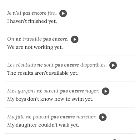
Je
n'
ai
pas encore
fini.
I haven't finished yet.
On
ne
travaille
pas encore
.
We are not working yet.
Les résultats
ne
sont
pas encore
disponibles.
The results aren't available yet.
Mes garçons
ne
savent
pas encore
nager.
My boys don't know how to swim yet.
Ma fille
ne
pouvait
pas encore
marcher.
My daughter couldn't walk yet.