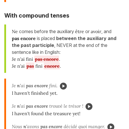
With
compound tenses
Ne
comes before the auxiliary
être
or
avoir
, and
pas encore
is placed
between
the auxiliary and
the past participle
, NEVER at the end of the
sentence like in English:
Je n'ai fini
pas encore
.
Je n'ai
pas
fini
encore
.
Je
n'
ai
pas encore
fini.
I haven't finished yet.
Je
n'
ai
pas encore
trouvé le trésor !
I haven't found the treasure yet!
Nous
n'
avons
pas encore
décidé quoi manger.