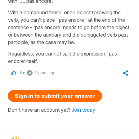
with ‘…. pas encore’.
With a compound tense, or an object following the
verb, you can’t place ' pas encore ' at the end of the
sentence - 'pas encore' needs to go before the object,
or between the auxiliary and the conjugated verb past
participle, as the case may be.
Regardless, you cannot split the expression ‘ pas
encore’ itself.
Like
2 years ago
0
Sign in to submit your answer
Don't have an account yet?
Join today