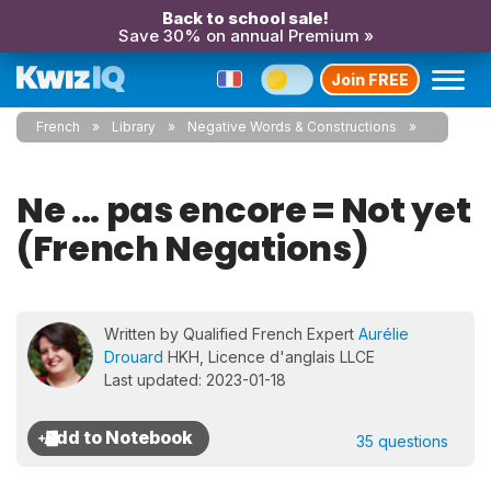
Back to school sale!
Save 30% on annual Premium »
Join FREE
French
Library
Negative Words & Constructions
Ne ... pas encore = Not yet
(French Negations)
Written by Qualified French Expert
Aurélie
Drouard
HKH, Licence d'anglais LLCE
Last updated: 2023-01-18
35 questions