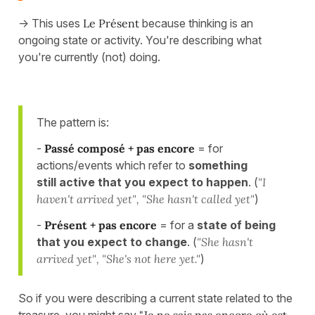
-> This uses
Le Présent
because thinking is an
ongoing state or activity. You're describing what
you're currently (not) doing.
The pattern is:
-
Passé composé + pas encore
= for
actions/events which refer to
something
still active that you expect to happen
. (
"I
haven't arrived yet", "She hasn't called yet"
)
-
Présent + pas encore
= for a
state of being
that you expect to change
. (
"She hasn't
arrived yet", "She's not here yet."
)
So if you were describing a current state related to the
treasure, you might say
"Je ne sais pas encore où est