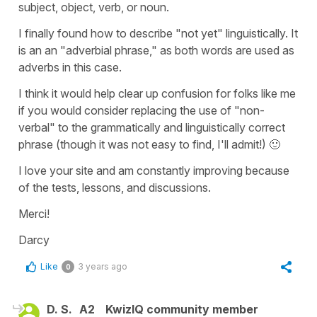
subject, object, verb, or noun.
I finally found how to describe "not yet" linguistically. It
is an an "adverbial phrase," as both words are used as
adverbs in this case.
I think it would help clear up confusion for folks like me
if you would consider replacing the use of "non-
verbal" to the grammatically and linguistically correct
phrase (though it was not easy to find, I'll admit!) 🙂
I love your site and am constantly improving because
of the tests, lessons, and discussions.
Merci!
Darcy
Like
3 years ago
0
D. S.
A2
KwizIQ community member