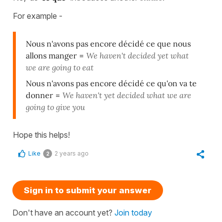
For example -
Nous n'avons pas encore décidé ce que nous
allons manger
=
We haven't decided yet what
we are going to eat
Nous n'avons pas encore décidé ce qu'on va te
donner
=
We haven't yet decided what we are
going to give you
Hope this helps!
Like
2 years ago
2
Sign in to submit your answer
Don't have an account yet?
Join today