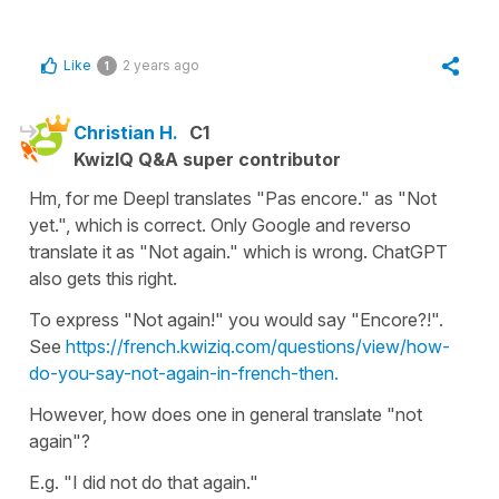
Like
2 years ago
1
Christian H.
C1
KwizIQ Q&A super contributor
Hm, for me Deepl translates "Pas encore." as "Not
yet.", which is correct. Only Google and reverso
translate it as "Not again." which is wrong. ChatGPT
also gets this right.
To express "Not again!" you would say "Encore?!".
See
https://french.kwiziq.com/questions/view/how-
do-you-say-not-again-in-french-then.
However, how does one in general translate "not
again"?
E.g. "I did not do that again."