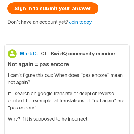
Sign in to submit your answer
Don't have an account yet?
Join today
Mark D.
C1
KwizIQ community member
Not again = pas encore
I can't figure this out: When does "pas encore" mean
not again?
If I search on google translate or deepl or reverso
context for example, all translations of "not again" are
"pas encore".
Why? if it is supposed to be incorrect.