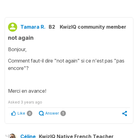
Tamara R.
B2
KwizIQ community member
not again
Bonjour,
Comment faut-il dire "not again" si ce n'est pas "pas
encore"?
Merci en avance!
Asked
3 years ago
Like
Answer
0
1
Céline
KwizIQ Native French Teacher