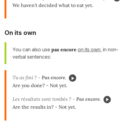
We haven't decided what to eat yet.
On its own
You can also use
pas encore
on its own
, in non-
verbal sentences:
Tu as fini ? -
Pas encore
.
Are you done? - Not yet.
Les résultats sont tombés ? -
Pas encore
.
Are the results in? - Not yet.