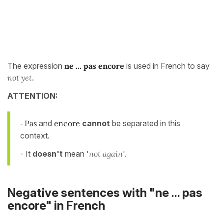
The expression
ne ... pas encore
is used in French to say
not yet
.
ATTENTION:
Pas
and
encore
cannot
be separated in this
-
context.
- It
doesn't
mean '
not again
'.
Negative sentences with "ne ... pas
encore" in French