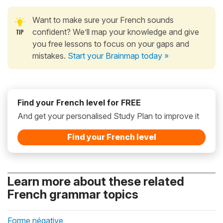
Want to make sure your French sounds
confident? We’ll map your knowledge and give
you free lessons to focus on your gaps and
mistakes.
Start your Brainmap today »
Find your French level for FREE
And get your personalised Study Plan to improve it
Find your French level
Learn more about these related
French grammar topics
Forme négative