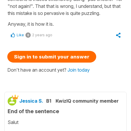
"not again!". That that is wrong, I understand, but that
this mistake is so pervasive is quite puzzling.
Anyway, it is how it is.
Like
2 years ago
0
Sign in to submit your answer
Don't have an account yet?
Join today
Jessica S.
B1
KwizIQ community member
End of the sentence
Salut