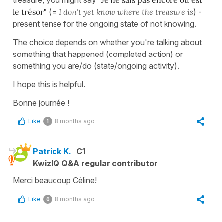
le trésor"
(=
I don't yet know where the treasure is
) -
present tense for the ongoing state of not knowing.
The choice depends on whether you're talking about
something that happened (completed action) or
something you are/do (state/ongoing activity).
I hope this is helpful.
Bonne journée !
Like
8 months ago
1
Patrick K.
C1
KwizIQ Q&A regular contributor
Merci beaucoup Céline!
Like
8 months ago
0