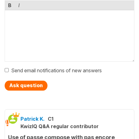
B
I
Send email notifications of new answers
Ask question
Patrick K.
C1
KwizIQ Q&A regular contributor
Use of passe compose with pas encore