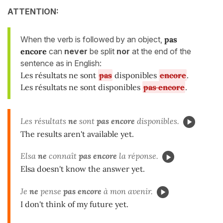
ATTENTION:
When the verb is followed by an object,
pas
encore
can
never
be split
nor
at the end of the
sentence as in English:
Les résultats ne sont
pas
disponibles
encore
.
Les résultats ne sont disponibles
pas encore
.
Les résultats
ne
sont
pas encore
disponibles.
The results aren't available yet.
Elsa
ne
connaît
pas encore
la réponse.
Elsa doesn't know the answer yet.
Je
ne
pense
pas encore
à mon avenir.
I don't think of my future yet.