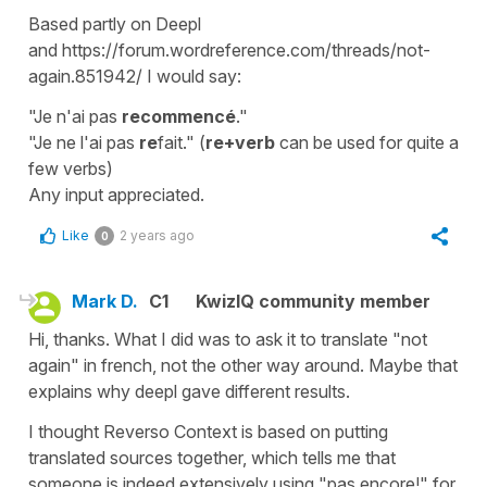
Based partly on Deepl
and https://forum.wordreference.com/threads/not-
again.851942/ I would say:
"Je n'ai pas
recommencé
."
"Je ne l'ai pas
re
fait." (
re+verb
can be used for quite a
few verbs)
Any input appreciated.
Like
2 years ago
0
Mark D.
C1
KwizIQ community member
Hi, thanks. What I did was to ask it to translate "not
again" in french, not the other way around. Maybe that
explains why deepl gave different results.
I thought Reverso Context is based on putting
translated sources together, which tells me that
someone is indeed extensively using "pas encore!" for