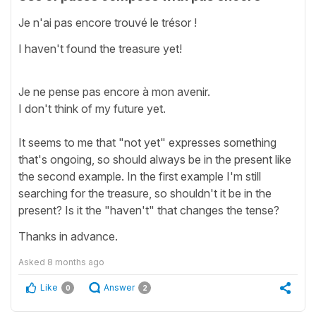
Je n'ai pas encore trouvé le trésor !
I haven't found the treasure yet!
Je ne pense pas encore à mon avenir.
I don't think of my future yet.
It seems to me that "not yet" expresses something
that's ongoing, so should always be in the present like
the second example. In the first example I'm still
searching for the treasure, so shouldn't it be in the
present? Is it the "haven't" that changes the tense?
Thanks in advance.
Asked
8 months ago
Like
Answer
0
2