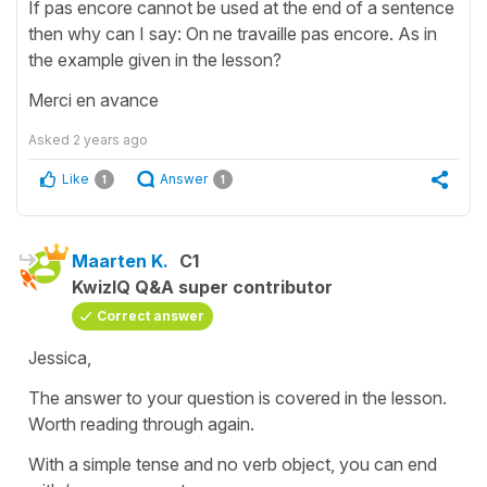
If pas encore cannot be used at the end of a sentence
then why can I say: On ne travaille pas encore. As in
the example given in the lesson?
Merci en avance
Asked
2 years ago
Like
Answer
1
1
Maarten K.
C1
KwizIQ Q&A super contributor
Correct answer
Jessica,
The answer to your question is covered in the lesson.
Worth reading through again.
With a simple tense and no verb object, you can end