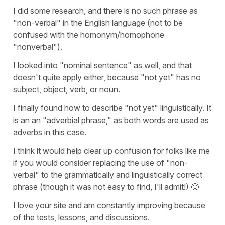
I did some research, and there is no such phrase as
"non-verbal" in the English language (not to be
confused with the homonym/homophone
"nonverbal").
I looked into "nominal sentence" as well, and that
doesn't quite apply either, because "not yet" has no
subject, object, verb, or noun.
I finally found how to describe "not yet" linguistically. It
is an an "adverbial phrase," as both words are used as
adverbs in this case.
I think it would help clear up confusion for folks like me
if you would consider replacing the use of "non-
verbal" to the grammatically and linguistically correct
phrase (though it was not easy to find, I'll admit!) 🙂
I love your site and am constantly improving because
of the tests, lessons, and discussions.