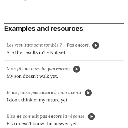
Examples and resources
Les résultats sont tombés ? -
Pas encore
.
Are the results in? - Not yet.
Mon fils
ne
marche
pas encore
.
My son doesn't walk yet.
Je
ne
pense
pas encore
à mon avenir.
I don't think of my future yet.
Elsa
ne
connaît
pas encore
la réponse.
Elsa doesn't know the answer yet.