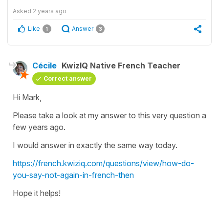
Asked
2 years ago
Like
Answer
1
3
Cécile
KwizIQ Native French Teacher
Correct answer
Hi Mark,
Please take a look at my answer to this very question a
few years ago.
I would answer in exactly the same way today.
https://french.kwiziq.com/questions/view/how-do-
you-say-not-again-in-french-then
Hope it helps!