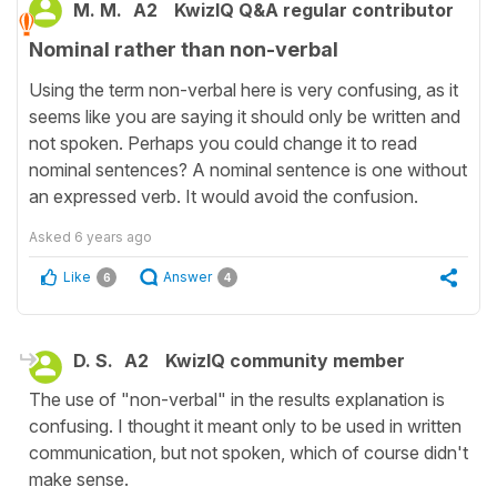
M. M.
A2
KwizIQ Q&A regular contributor
Nominal rather than non-verbal
Using the term non-verbal here is very confusing, as it
seems like you are saying it should only be written and
not spoken. Perhaps you could change it to read
nominal sentences? A nominal sentence is one without
an expressed verb. It would avoid the confusion.
Asked
6 years ago
Like
Answer
6
4
D. S.
A2
KwizIQ community member
The use of "non-verbal" in the results explanation is
confusing. I thought it meant only to be used in written
communication, but not spoken, which of course didn't
make sense.