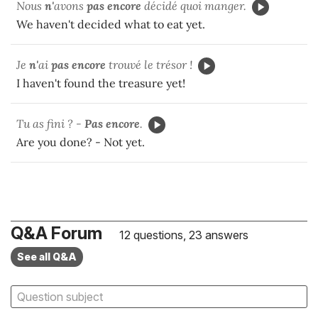
Nous
n'
avons
pas encore
décidé quoi manger.
We haven't decided what to eat yet.
Je
n'
ai
pas encore
trouvé le trésor !
I haven't found the treasure yet!
Tu as fini ? -
Pas encore
.
Are you done? - Not yet.
Q&A Forum
12 questions, 23 answers
See all Q&A