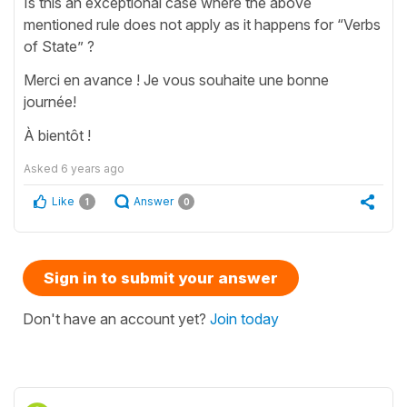
Is this an exceptional case where the above
mentioned rule does not apply as it happens for “Verbs
of State” ?
Merci en avance ! Je vous souhaite une bonne
journée!
À bientôt !
Asked
6 years ago
Like
Answer
1
0
Sign in to submit your answer
Don't have an account yet?
Join today