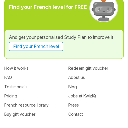
Find your French level for FREE
And get your personalised Study Plan to improve it
Find your French level
How it works
Redeem gift voucher
FAQ
About us
Testimonials
Blog
Pricing
Jobs at KwizIQ
French resource library
Press
Buy gift voucher
Contact