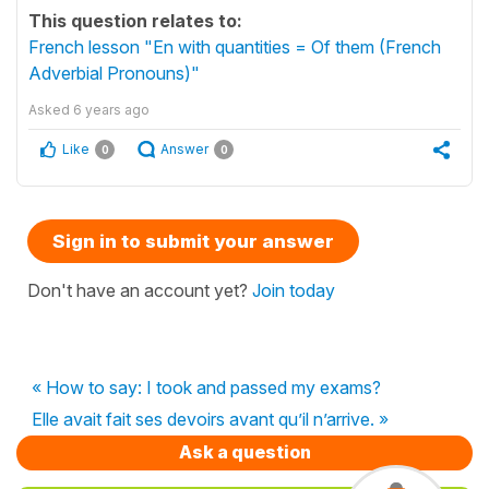
This question relates to:
French lesson "En with quantities = Of them (French
Adverbial Pronouns)"
Asked
6 years ago
Like
Answer
0
0
Sign in to submit your answer
Don't have an account yet?
Join today
« How to say: I took and passed my exams?
Elle avait fait ses devoirs avant qu’il n’arrive. »
Ask a question