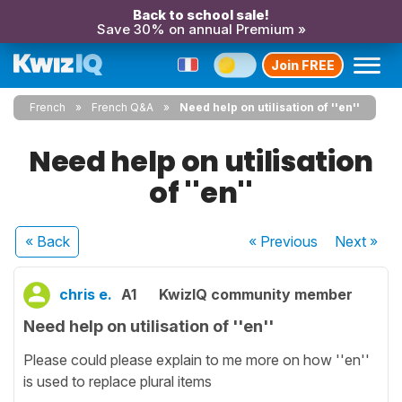
Back to school sale!
Save 30% on annual Premium »
Join FREE
French
French Q&A
Need help on utilisation of ''en''
Need help on utilisation
of ''en''
« Back
« Previous
Next
»
chris e.
A1
KwizIQ community member
Need help on utilisation of ''en''
Please could please explain to me more on how ''en''
is used to replace plural items