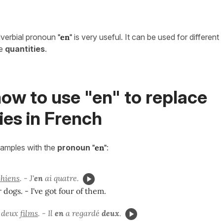
dverbial pronoun
"en"
is very useful. It can be used for differen
ce
quantities
.
ow to use "en" to replace
ies in French
xamples with the
pronoun
"
en"
:
chiens
. - J'
en
ai quatre.
r dogs. - I've got four of them.
é deux
films
. - Il
en
a regardé
deux
.