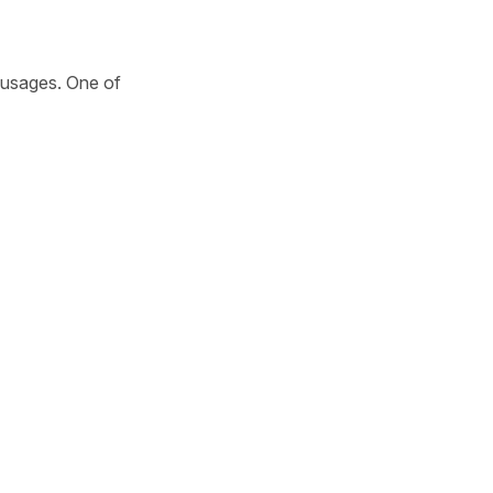
t usages. One of