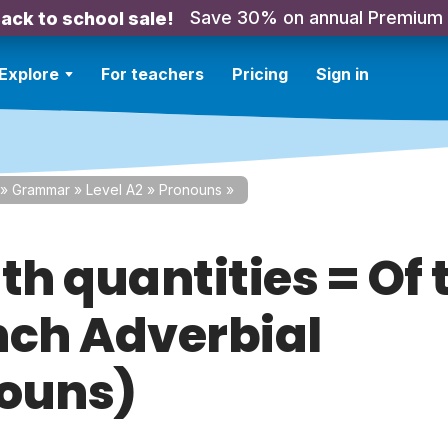
Save 30% on annual Premium
ack to school sale!
Explore
For teachers
Pricing
Sign in
»
Grammar
»
Level A2
»
Pronouns
»
ith quantities = Of
nch Adverbial
ouns)