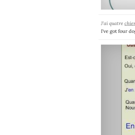
J'ai quatre
chie
I've got four do