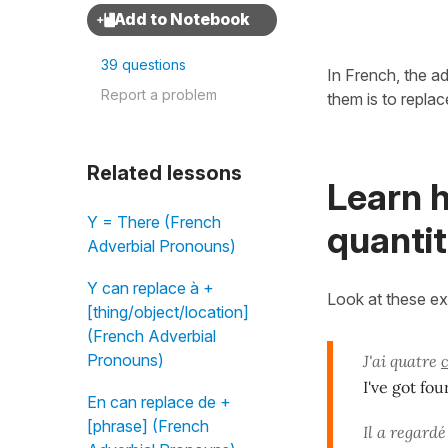
39 questions
In French, the a
Report a problem
them is to repla
Related lessons
Learn h
Y = There (French
quantit
Adverbial Pronouns)
Y can replace à +
Look at these e
[thing/object/location]
(French Adverbial
Pronouns)
J'ai quatre
I've got fou
En can replace de +
[phrase] (French
Il a regard