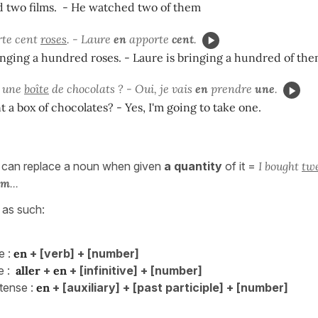
 two films. - He watched two of them
rte cent
roses
. - Laure
en
apporte
cent
.
inging a hundred roses. - Laure is bringing a hundred of the
z une
boîte
de chocolats ? - Oui, je vais
en
prendre
une
.
 a box of chocolates? - Yes, I'm going to take one.
 can replace a noun when given
a quantity
of it =
I bought
tw
em
...
s as such:
e :
en
+ [verb] + [number]
 :
aller
+
en
+ [infinitive] + [number]
ense :
en
+ [auxiliary] + [past participle] + [number]