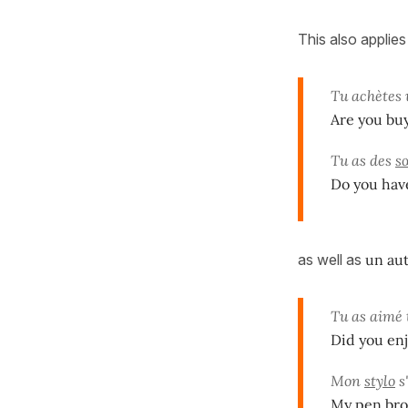
This also applies
Tu achètes
Are you buy
Tu as des
s
Do you have
as well as
un aut
Tu as aimé
Did you enj
Mon
stylo
s'
My pen bro