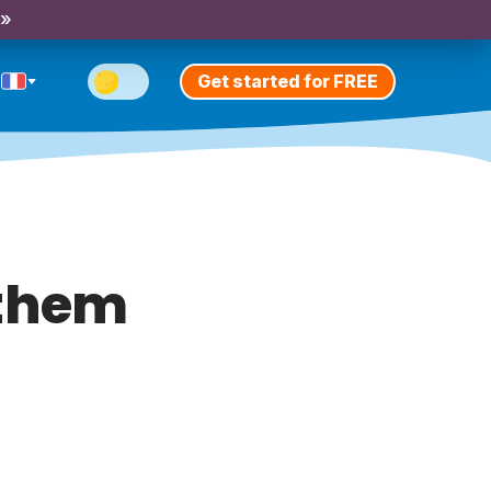
 »
Get started for FREE
 them