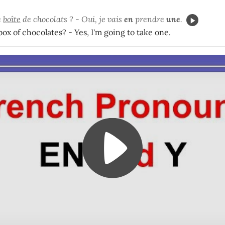
e
boîte
de chocolats ? - Oui, je vais
en
prendre
une
.
ox of chocolates? - Yes, I'm going to take one.