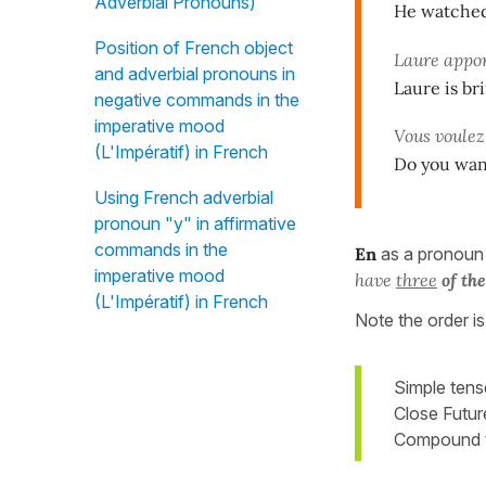
Adverbial Pronouns)
He watched
Position of French object
Laure appo
and adverbial pronouns in
Laure is br
negative commands in the
imperative mood
Vous voule
(L'Impératif) in French
Do you want
Using French adverbial
pronoun "y" in affirmative
commands in the
En
as a pronoun
imperative mood
have
three
of th
(L'Impératif) in French
Note the order i
Simple tens
Close Future
Compound t