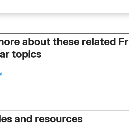
more about these related F
r topics
l
es and resources