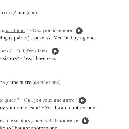
 to
un / une
(one)
:
 un
pantalon
? - Oui, j'
en
achète
un
.
ing (a pair of) trousers? -Yes, I'm buying one.
œurs
? - Oui, j'
en
ai
une
.
 sisters? - Yes, I have one.
re / une autre
(another one)
:
 ta
glace
? - Oui, j'
en
veux
une autre
!
oy your ice cream? - Yes, I want another one!
est cassé alors j'
en
ai acheté
un autre
.
ke so I bought another one.