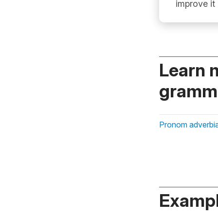
improve it
Learn 
gramma
Pronom adverbia
Exampl