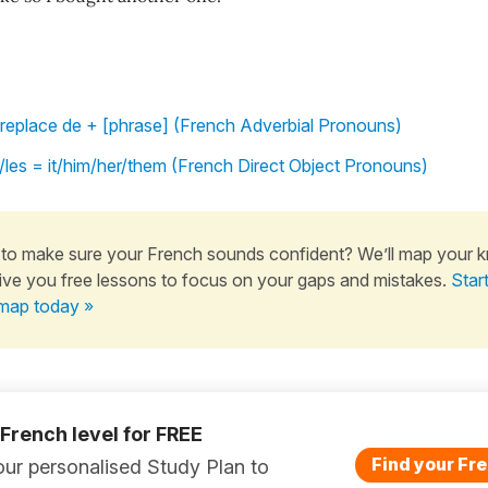
replace de + [phrase] (French Adverbial Pronouns)
l'/les = it/him/her/them (French Direct Object Pronouns)
to make sure your French sounds confident? We’ll map your 
ive you free lessons to focus on your gaps and mistakes.
Star
map today »
 French level for FREE
Find your Fre
ur personalised Study Plan to