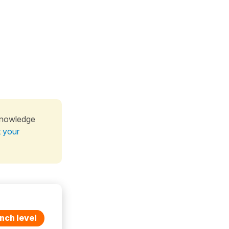
knowledge
t your
nch level