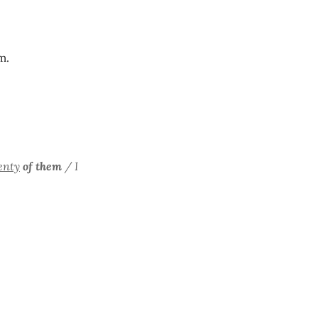
m.
enty
of them
/ I