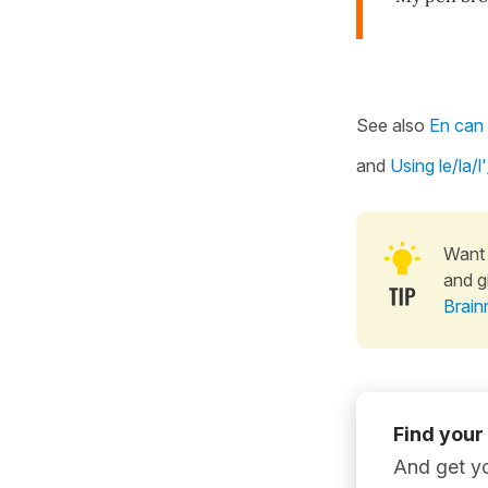
See also
En can 
and
Using le/la/
Want 
and g
Brain
Find your
And get yo