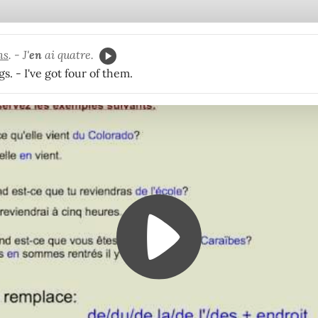
ns
. - J'
en
ai quatre.
gs. - I've got four of them.