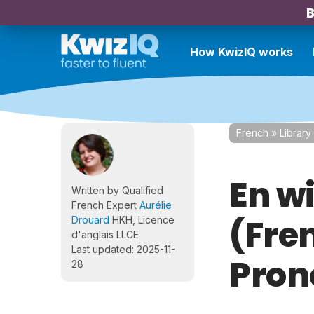
B
How KwizIQ works
French
»
Library
En w
Written by Qualified
French Expert
Aurélie
(Fre
Drouard
HKH, Licence
d'anglais LLCE
Last updated: 2025-11-
Pron
28