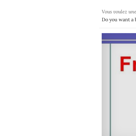
Vous voulez un
Do you want a b