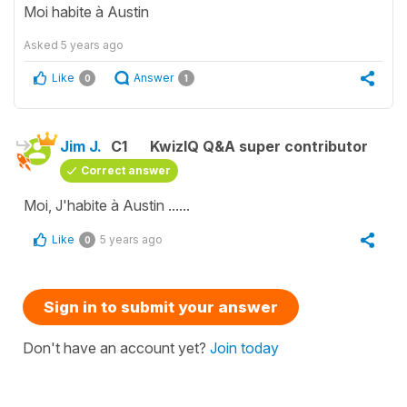
Moi habite à Austin
Asked
5 years ago
Like
Answer
0
1
Jim J.
C1
KwizIQ Q&A super contributor
Correct answer
Moi, J'habite à Austin ......
Like
5 years ago
0
Sign in to submit your answer
Don't have an account yet?
Join today