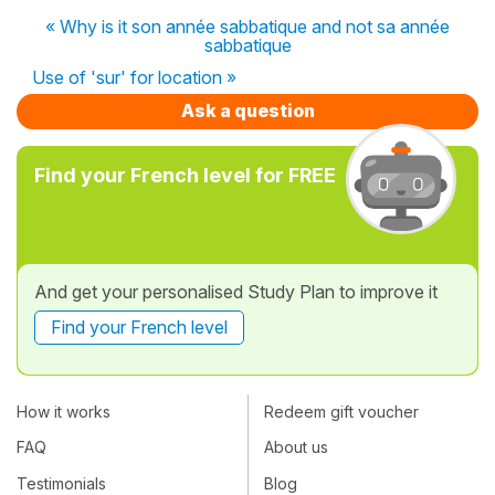
« Why is it son année sabbatique and not sa année
sabbatique
Use of 'sur' for location »
Ask a question
Find your French level for FREE
And get your personalised Study Plan to improve it
Find your French level
How it works
Redeem gift voucher
FAQ
About us
Testimonials
Blog