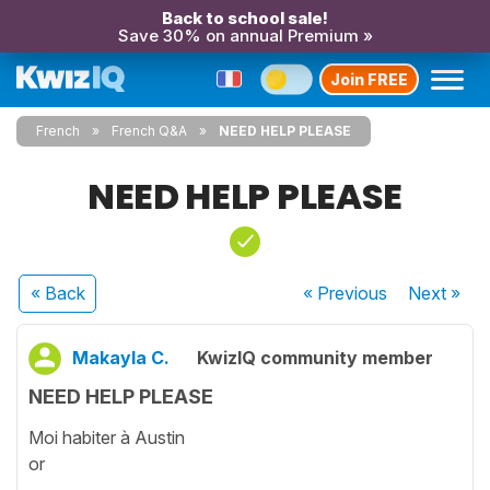
Back to school sale!
Save 30% on annual Premium »
Join FREE
French
French Q&A
NEED HELP PLEASE
NEED HELP PLEASE
« Back
« Previous
Next
»
Makayla C.
KwizIQ community member
NEED HELP PLEASE
Moi habiter à Austin
or