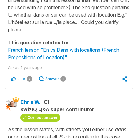
be used with se promener.2) The 2nd question pertains
to whether dans or sur can be used with location E.g."
L'hôtel est sur la rue.../la place... Could you clarify
please.
This question relates to:
French lesson "En vs Dans with locations (French
Prepositions of Location)"
Asked
5 years ago
Like
Answer
0
1
Chris W.
C1
KwizIQ Q&A super contributor
Correct answer
As the lesson states, with streets you either use
dans
or no preposition at all.
Sur
is no option in this case.