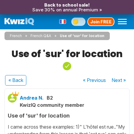
Back to school sale!
Save 30% on annual Premium »
Join FREE
French
French Q&A
Use of 'sur' for location
Use of 'sur' for location
« Back
« Previous
Next
»
Andrea N.
B2
KwizIQ community member
Use of 'sur' for location
I came across these examples: 1)" L'hôtel est rue.."My
understanding from this lesson is that 'est rue' can only