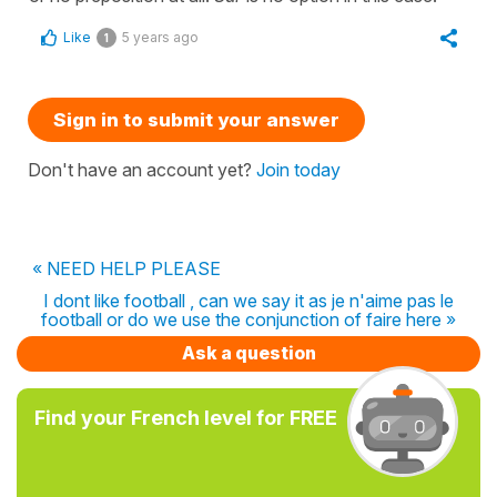
Like
5 years ago
1
Sign in to submit your answer
Don't have an account yet?
Join today
« NEED HELP PLEASE
I dont like football , can we say it as je n'aime pas le
football or do we use the conjunction of faire here »
Ask a question
Find your French level for FREE