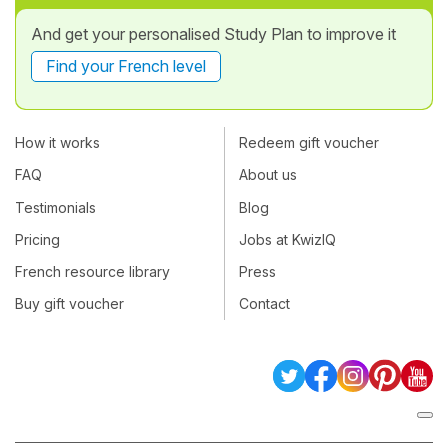
And get your personalised Study Plan to improve it
Find your French level
How it works
Redeem gift voucher
FAQ
About us
Testimonials
Blog
Pricing
Jobs at KwizIQ
French resource library
Press
Buy gift voucher
Contact