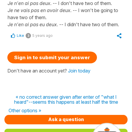
Je n'en ai pas deux.
-- I don't have two of them.
Je ne vais pas en avoir deux.
-- I won't be going to
have two of them.
Je n'en ai pas eu deux.
-- I didn't have two of them.
Like
5 years ago
3
Sign in to submit your answer
Don't have an account yet?
Join today
« no correct answer given after enter of "what I
heard"--seems this happens at least half the time
Other options »
Ask a question