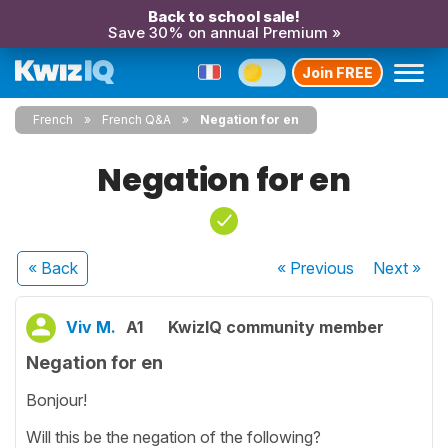
Back to school sale!
Save 30% on annual Premium »
Join FREE
French
French Q&A
Negation for en
Negation for en
« Back
« Previous
Next
»
Viv M.
A1
KwizIQ community member
Negation for en
Bonjour!
Will this be the negation of the following?