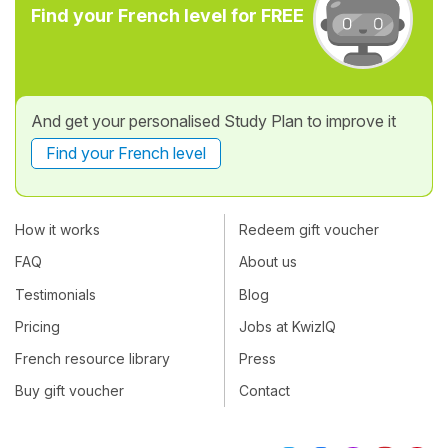
Find your French level for FREE
And get your personalised Study Plan to improve it
Find your French level
How it works
Redeem gift voucher
FAQ
About us
Testimonials
Blog
Pricing
Jobs at KwizIQ
French resource library
Press
Buy gift voucher
Contact