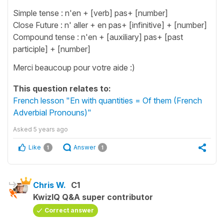
Simple tense : n'en + [verb] pas+ [number]
Close Future : n' aller + en pas+ [infinitive] + [number]
Compound tense : n'en + [auxiliary] pas+ [past
participle] + [number]
Merci beaucoup pour votre aide :)
This question relates to:
French lesson "En with quantities = Of them (French
Adverbial Pronouns)"
Asked
5 years ago
Like
Answer
1
1
Chris W.
C1
KwizIQ Q&A super contributor
Correct answer