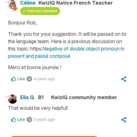
Céline
KwizIQ Native French Teacher
Correct answer
Bonjour Rob,
Thank you for your suggestion. It will be passed on to
the language team. Here is a previous discussion on
this topic: https:
Negative of double object pronoun in
present and passé composé
Merci et bonne journée !
Like
4 years ago
0
Ella Q.
B1
KwizIQ community member
That would be very helpful!
Like
5 years ago
0