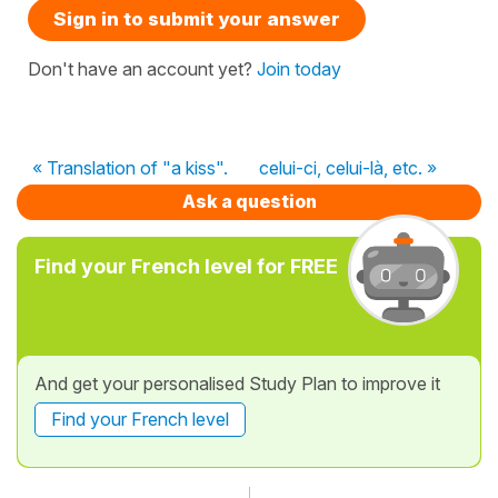
Sign in to submit your answer
Don't have an account yet?
Join today
« Translation of "a kiss".
celui-ci, celui-là, etc. »
Ask a question
Find your French level for FREE
And get your personalised Study Plan to improve it
Find your French level