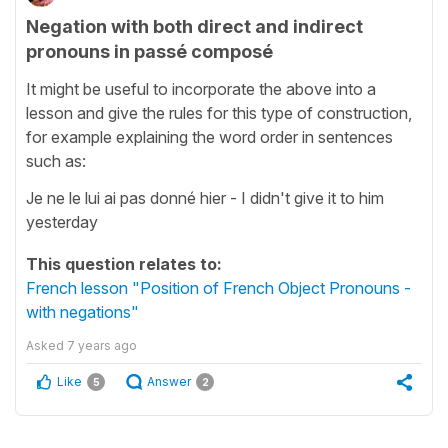
Negation with both direct and indirect
pronouns in passé composé
It might be useful to incorporate the above into a
lesson and give the rules for this type of construction,
for example explaining the word order in sentences
such as:
Je ne le lui ai pas donné hier - I didn't give it to him
yesterday
This question relates to:
French lesson "Position of French Object Pronouns -
with negations"
Asked
7 years ago
Like
Answer
5
2