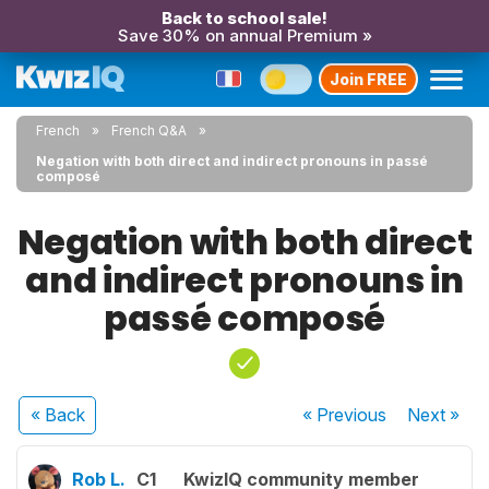
Back to school sale!
Save 30% on annual Premium »
Join FREE
French
French Q&A
Negation with both direct and indirect pronouns in passé
composé
Negation with both direct
and indirect pronouns in
passé composé
« Back
« Previous
Next
»
Rob L.
C1
KwizIQ community member