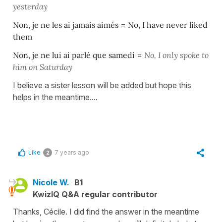
yesterday
Non, je ne les ai jamais aimés
=
No, I have never liked
them
Non, je ne lui ai parlé que samedi
=
No, I only spoke to
him on Saturday
I believe a sister lesson will be added but hope this
helps in the meantime....
Like
7 years ago
2
Nicole W.
B1
KwizIQ Q&A regular contributor
Thanks, Cécile. I did find the answer in the meantime