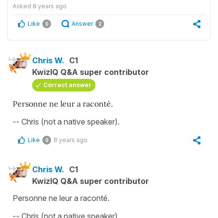
Asked
8 years ago
Like
Answer
0
2
Chris W.
C1
KwizIQ Q&A super contributor
Correct answer
Personne ne leur a raconté.
-- Chris (not a native speaker).
Like
8 years ago
0
Chris W.
C1
KwizIQ Q&A super contributor
Personne ne leur a raconté.
-- Chris (not a native speaker).