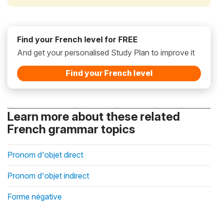
Find your French level for FREE
And get your personalised Study Plan to improve it
Find your French level
Learn more about these related
French grammar topics
Pronom d'objet direct
Pronom d'objet indirect
Forme négative