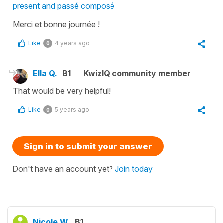
present and passé composé
Merci et bonne journée !
Like
4 years ago
0
Ella Q.
B1
KwizIQ community member
That would be very helpful!
Like
5 years ago
0
Sign in to submit your answer
Don't have an account yet?
Join today
Nicole W.
B1