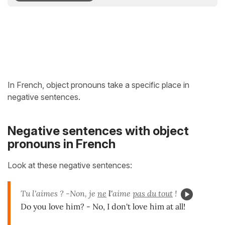
In French, object pronouns take a specific place in
negative sentences.
Negative sentences with object
pronouns in French
Look at these negative sentences:
Tu l'aimes ? -Non, je
ne
l'
aime
pas du tout
!
Do you love him? - No, I don't love him at all!