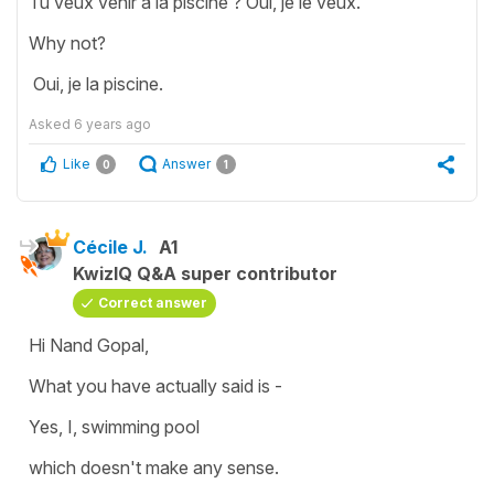
Tu veux venir à la piscine ? Oui, je le veux.
Why not?
Oui, je la piscine.
Asked
6 years ago
Like
Answer
0
1
Cécile J.
A1
KwizIQ Q&A super contributor
Correct answer
Hi Nand Gopal,
What you have actually said is -
Yes, I, swimming pool
which doesn't make any sense.