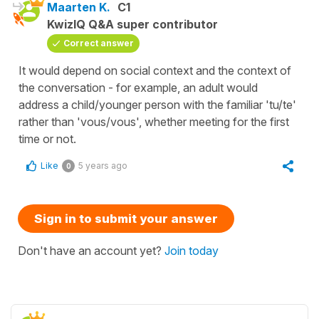
Maarten K.
C1
KwizIQ Q&A super contributor
Correct answer
It would depend on social context and the context of
the conversation - for example, an adult would
address a child/younger person with the familiar 'tu/te'
rather than 'vous/vous', whether meeting for the first
time or not.
Like
5 years ago
0
Sign in to submit your answer
Don't have an account yet?
Join today