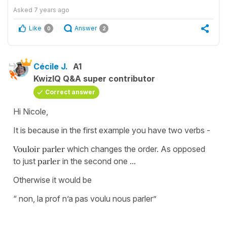
Asked
7 years ago
Like
Answer
0
2
Cécile J.
A1
KwizIQ Q&A super contributor
Correct answer
Hi Nicole,
It is because in the first example you have two verbs -
Vouloir parler
which changes the order. As opposed
to just
parler
in the second one ...
Otherwise it would be
“ non, la prof n’a pas voulu nous parler”