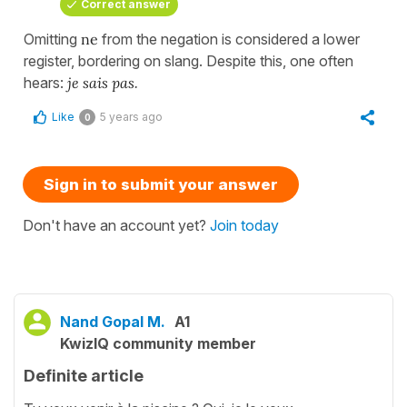
Correct answer
Omitting
ne
from the negation is considered a lower
register, bordering on slang. Despite this, one often
hears:
je sais pas
.
Like
5 years ago
0
Sign in to submit your answer
Don't have an account yet?
Join today
Nand Gopal M.
A1
KwizIQ community member
Definite article