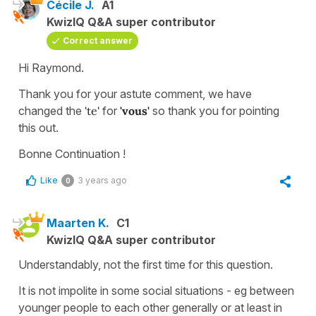
Cécile J.
A1
KwizIQ Q&A super contributor
Correct answer
Hi Raymond.
Thank you for your astute comment, we have
changed the
'te'
for
'vous'
so thank you for pointing
this out.
Bonne Continuation !
Like
3 years ago
0
Maarten K.
C1
KwizIQ Q&A super contributor
Understandably, not the first time for this question.
It is not impolite in some social situations - eg between
younger people to each other generally or at least in