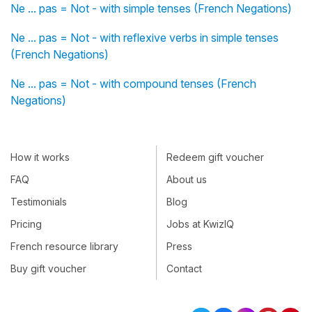
Ne ... pas = Not - with simple tenses (French Negations)
Ne ... pas = Not - with reflexive verbs in simple tenses
(French Negations)
Ne ... pas = Not - with compound tenses (French
Negations)
How it works
Redeem gift voucher
FAQ
About us
Testimonials
Blog
Pricing
Jobs at KwizIQ
French resource library
Press
Buy gift voucher
Contact