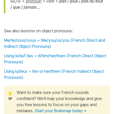
ne/n'
+
pronoun
+ verb +
pas / plus / pas du tout
/ que / jamais
...
See also lessons on object pronouns:
Me/te/nous/vous = Me/you/us/you (French Direct and
Indirect Object Pronouns)
Using le/la/l'/les = it/him/her/them (French Direct Object
Pronouns)
Using lui/leur = him or her/them (French Indirect Object
Pronouns)
Want to make sure your French sounds
confident? We’ll map your knowledge and give
you free lessons to focus on your gaps and
mistakes.
Start your Brainmap today »