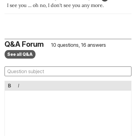
I see you ... oh no, I don't see you any more.
Q&A Forum
10 questions, 16 answers
See all Q&A
B
I