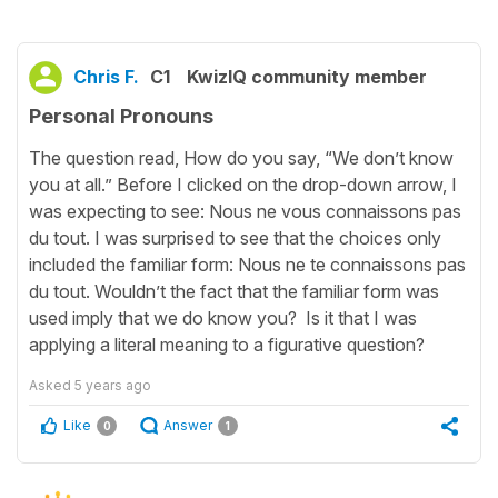
Chris F.
C1
KwizIQ community member
Personal Pronouns
The question read, How do you say, “We don’t know
you at all.” Before I clicked on the drop-down arrow, I
was expecting to see: Nous ne vous connaissons pas
du tout. I was surprised to see that the choices only
included the familiar form: Nous ne te connaissons pas
du tout. Wouldn’t the fact that the familiar form was
used imply that we do know you? Is it that I was
applying a literal meaning to a figurative question?
Asked
5 years ago
Like
Answer
0
1