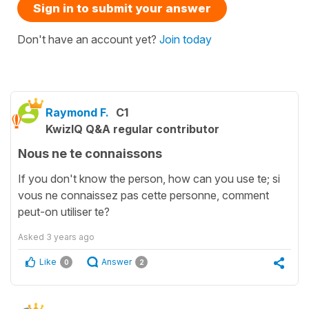
Sign in to submit your answer
Don't have an account yet?
Join today
Raymond F.
C1
KwizIQ Q&A regular contributor
Nous ne te connaissons
If you don't know the person, how can you use te; si
vous ne connaissez pas cette personne, comment
peut-on utiliser te?
Asked
3 years ago
Like
Answer
0
2