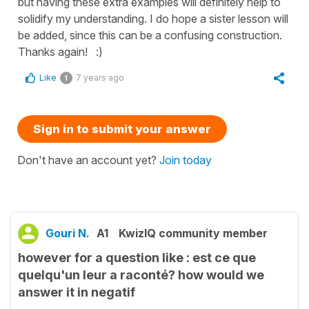
but having these extra examples will definitely help to
solidify my understanding. I do hope a sister lesson will
be added, since this can be a confusing construction.
Thanks again! :)
Like
7 years ago
1
Sign in to submit your answer
Don't have an account yet?
Join today
Gouri N.
A1
KwizIQ community member
however for a question like : est ce que
quelqu'un leur a raconté? how would we
answer it in negatif