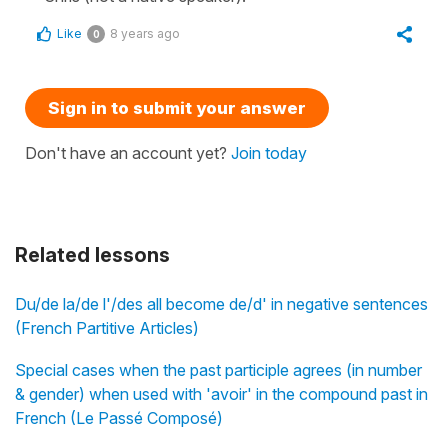
Like
8 years ago
0
Sign in to submit your answer
Don't have an account yet?
Join today
Related lessons
Du/de la/de l'/des all become de/d' in negative sentences
(French Partitive Articles)
Special cases when the past participle agrees (in number
& gender) when used with 'avoir' in the compound past in
French (Le Passé Composé)