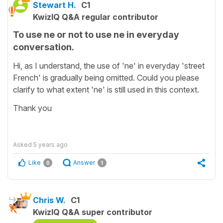
Stewart H.
C1
KwizIQ Q&A regular contributor
To use ne or not to use ne in everyday
conversation.
Hi, as I understand, the use of 'ne' in everyday 'street
French' is gradually being omitted. Could you please
clarify to what extent 'ne' is still used in this context.
Thank you
Asked
5 years ago
Like
Answer
0
1
Chris W.
C1
KwizIQ Q&A super contributor