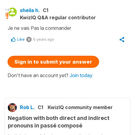
sheila h.
C1
KwizIQ Q&A regular contributor
Je ne vais Pas la commander
Like
6 years ago
0
Sign in to submit your answer
Don't have an account yet?
Join today
Rob L.
C1
KwizIQ community member
Negation with both direct and indirect
pronouns in passé composé