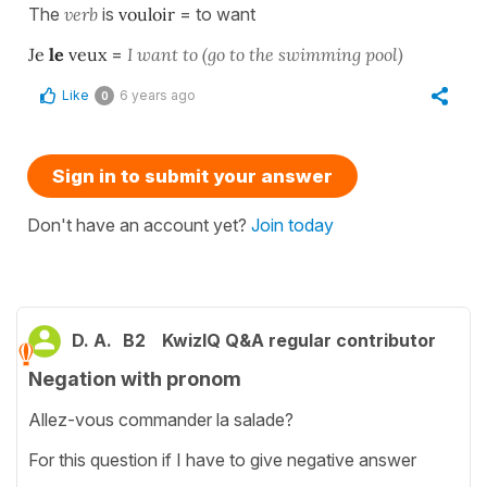
The
verb
is
vouloir
= to want
Je
le
veux
=
I want to (go to the swimming pool)
Like
6 years ago
0
Sign in to submit your answer
Don't have an account yet?
Join today
D. A.
B2
KwizIQ Q&A regular contributor
Negation with pronom
Allez-vous commander la salade?
For this question if I have to give negative answer