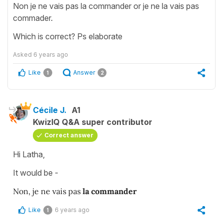
Non je ne vais pas la commander or je ne la vais pas
commader.
Which is correct? Ps elaborate
Asked
6 years ago
Like
Answer
1
2
Cécile J.
A1
KwizIQ Q&A super contributor
Correct answer
Hi Latha,
It would be -
Non, je ne vais pas
la commander
Like
6 years ago
1