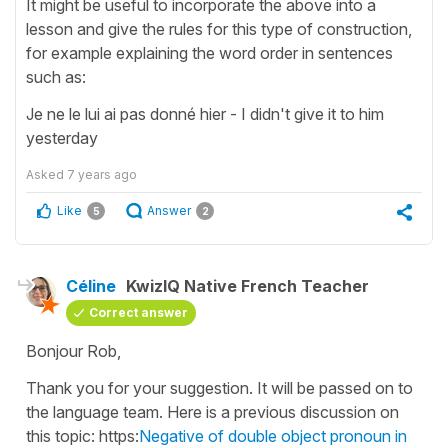
It might be useful to incorporate the above into a
lesson and give the rules for this type of construction,
for example explaining the word order in sentences
such as:
Je ne le lui ai pas donné hier - I didn't give it to him
yesterday
Asked
7 years ago
Like
Answer
5
2
Céline
KwizIQ Native French Teacher
Correct answer
Bonjour Rob,
Thank you for your suggestion. It will be passed on to
the language team. Here is a previous discussion on
this topic: https:
Negative of double object pronoun in