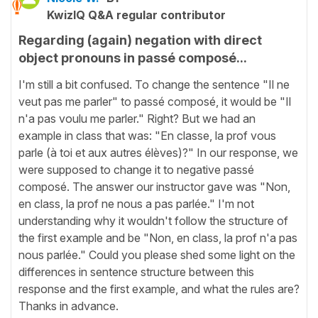
KwizIQ Q&A regular contributor
Regarding (again) negation with direct
object pronouns in passé composé...
I'm still a bit confused. To change the sentence "Il ne
veut pas me parler" to passé composé, it would be "Il
n'a pas voulu me parler." Right? But we had an
example in class that was: "En classe, la prof vous
parle (à toi et aux autres élèves)?" In our response, we
were supposed to change it to negative passé
composé. The answer our instructor gave was "Non,
en class, la prof ne nous a pas parlée." I'm not
understanding why it wouldn't follow the structure of
the first example and be "Non, en class, la prof n'a pas
nous parlée." Could you please shed some light on the
differences in sentence structure between this
response and the first example, and what the rules are?
Thanks in advance.