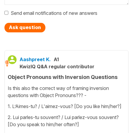
Send email notifications of new answers
Ask question
Aashpreet K.
A1
KwizIQ Q&A regular contributor
Object Pronouns with Inversion Questions
Is this also the correct way of framing inversion
questions with Object Pronouns??? -
1. L’Aimes-tu? / L'aimez-vous? [Do you like him/her?]
2. Lui parles-tu souvent? / Lui parlez-vous souvent?
[Do you speak to him/her often?]