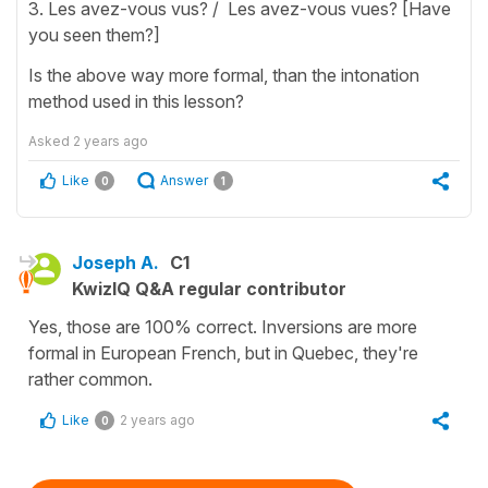
3. Les avez-vous vus? / Les avez-vous vues? [Have
you seen them?]
Is the above way more formal, than the intonation
method used in this lesson?
Asked
2 years ago
Like
Answer
0
1
Joseph A.
C1
KwizIQ Q&A regular contributor
Yes, those are 100% correct. Inversions are more
formal in European French, but in Quebec, they're
rather common.
Like
2 years ago
0