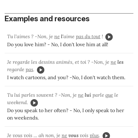
Examples and resources
Tu l'aimes ? -Non, je
ne
l'
aime
pas du tout
!
Do you love him? - No, I don't love him at all!
Je regarde les dessins animés, et toi ? -Non, je
ne
les
regarde
pas
.
I watch cartoons, and you? -No, I don't watch them.
Tu lui parles souvent ? -Non, je
ne
lui
parle
que
le
weekend.
Do you speak to her often? - No, I only speak to her
on weekends.
Je vous vois ... ah non, je
ne
vous
vois
plus
.