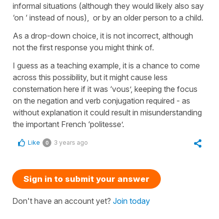
informal situations (although they would likely also say
‘on ‘ instead of nous), or by an older person to a child.
As a drop-down choice, it is not incorrect, although
not the first response you might think of.
I guess as a teaching example, it is a chance to come
across this possibility, but it might cause less
consternation here if it was ‘vous’, keeping the focus
on the negation and verb conjugation required - as
without explanation it could result in misunderstanding
the important French ‘politesse’.
Like
3 years ago
0
Sign in to submit your answer
Don't have an account yet?
Join today