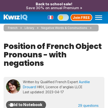
Back to school sale!
Save 30% on annual Premium »
Join FREE
French
Library
Negative Words & Constructions
Position of French Object
Pronouns - with
negations
Written by Qualified French Expert
Aurélie
Drouard
HKH, Licence d'anglais LLCE
Last updated: 2023-04-17
29 questions