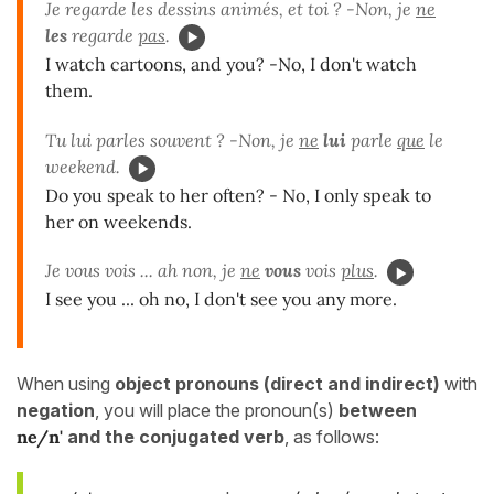
Je regarde les dessins animés, et toi ? -Non, je
ne
les
regarde
pas
.
I watch cartoons, and you? -No, I don't watch
them.
Tu lui parles souvent ? -Non, je
ne
lui
parle
que
le
weekend.
Do you speak to her often? - No, I only speak to
her on weekends.
Je vous vois ... ah non, je
ne
vous
vois
plus
.
I see you ... oh no, I don't see you any more.
When using
object pronouns (direct and indirect)
with
negation
, you will place the pronoun(s)
between
ne/n'
and the conjugated verb
, as follows: