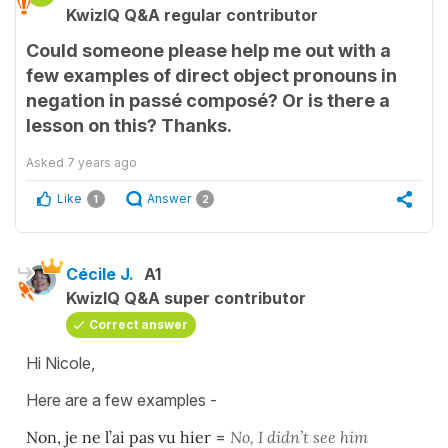
KwizIQ Q&A regular contributor
Could someone please help me out with a
few examples of direct object pronouns in
negation in passé composé? Or is there a
lesson on this? Thanks.
Asked
7 years ago
Like
Answer
1
2
Cécile J.
A1
KwizIQ Q&A super contributor
Correct answer
Hi Nicole,
Here are a few examples -
Non, je ne l’ai pas vu hier
=
No, I didn’t see him