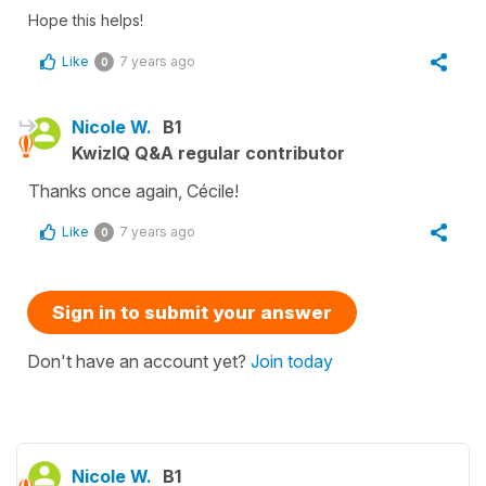
Hope this helps!
Like
7 years ago
0
Nicole W.
B1
KwizIQ Q&A regular contributor
Thanks once again, Cécile!
Like
7 years ago
0
Sign in to submit your answer
Don't have an account yet?
Join today
Nicole W.
B1