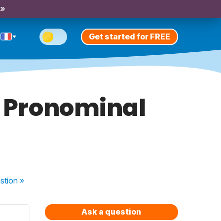
 »
Get started for FREE
f Pronominal
stion
»
Ask a question