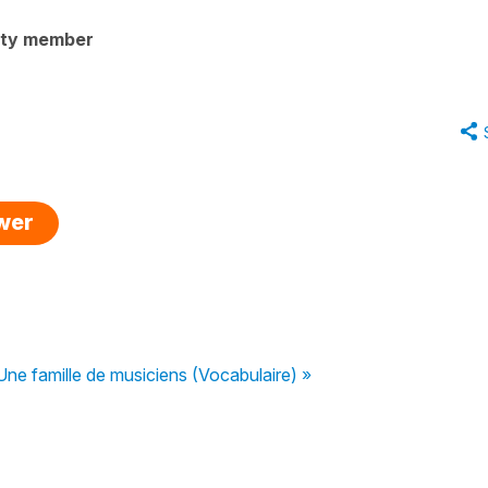
ity member
swer
Une famille de musiciens (Vocabulaire) »