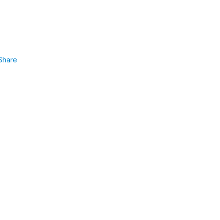
Share