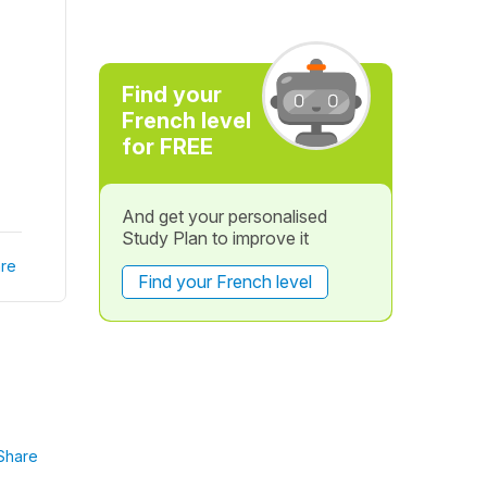
Find your
French level
for FREE
And get your personalised
Study Plan to improve it
re
Find your French level
Share