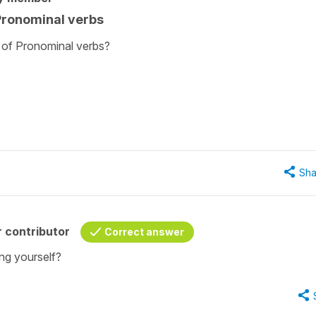
 Pronominal verbs
 of Pronominal verbs?
Sha
 contributor
Correct answer
ng yourself?