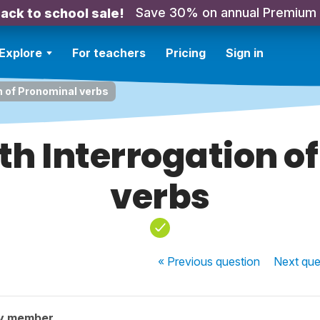
Save 30% on annual Premium
ack to school sale!
Explore
For teachers
Pricing
Sign in
n of Pronominal verbs
th Interrogation o
verbs
« Previous
question
Next
que
y member