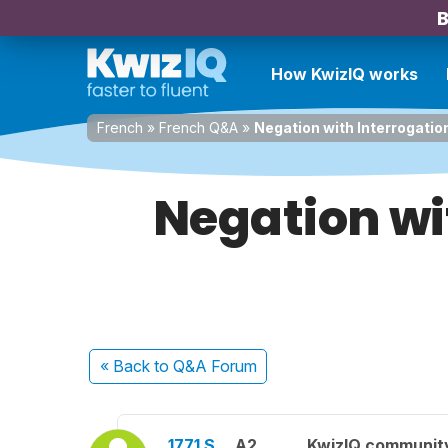
B
How KwizIQ works
French
»
French Q&A
»
Negation with Interrogatio
Negation wi
« Back
to Q&A Forum
1771 S.
A2
KwizIQ communit