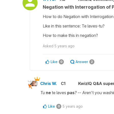
Negation with Interrogation of
How to do Negation with Interrogation
Like in this sentence: Te laves-tu?
How to make this in negation?
Asked
5 years ago
Like
Answer
0
2
Chris W.
C1
KwizIQ Q&A super
Tu
ne
te laves
pas
?
--
Aren't you washi
Like
5 years ago
0