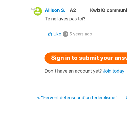
Allison S.
A2
KwizIQ commun
Te ne laves pas toi?
Like
5 years ago
0
Sign in to submit your an
Don't have an account yet?
Join today
« "Fervent défenseur d'un fédéralisme"