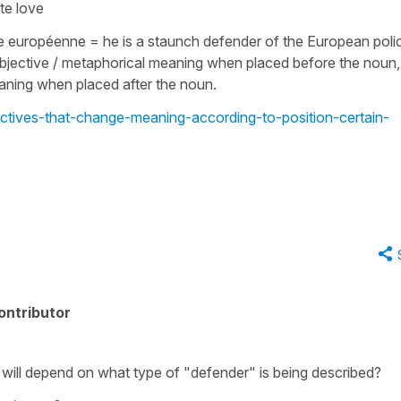
ate love
que européenne
=
he is a staunch defender of the European poli
bjective / metaphorical meaning when placed before the noun,
meaning when placed after the noun.
ectives-that-change-meaning-according-to-position-certain-
ontributor
 will depend on what type of "defender" is being described?