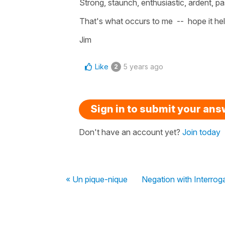
Strong, staunch, enthusiastic, ardent, p
That's what occurs to me -- hope it hel
Jim
Like
5 years ago
2
Sign in to submit your an
Don't have an account yet?
Join today
« Un pique-nique
Negation with Interrog