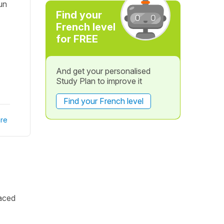
un
Find your
French level
for FREE
And get your personalised
Study Plan to improve it
Find your French level
re
laced