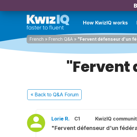
B
How KwizIQ works
French
»
French Q&A
»
"Fervent défenseur d'un f
"Fervent 
« Back
to Q&A Forum
Lorie R.
C1
KwizIQ communi
"Fervent défenseur d'un fédér