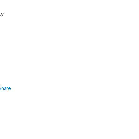
cy
Share