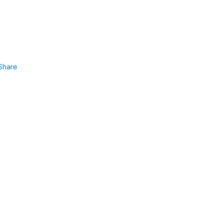
Share