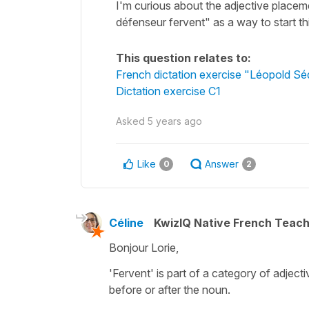
I'm curious about the adjective placeme
défenseur fervent" as a way to start t
This question relates to:
French dictation exercise "Léopold S
Dictation exercise C1
Asked
5 years ago
Like
Answer
0
2
Céline
KwizIQ Native French Teac
Bonjour Lorie,
'Fervent' is part of a category of adje
before or after the noun.