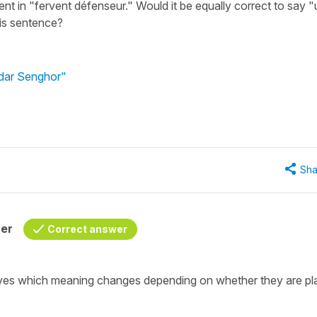
nt in "fervent défenseur." Would it be equally correct to say "
his sentence?
édar Senghor"
Sha
her
Correct answer
ctives which meaning changes depending on whether they are p