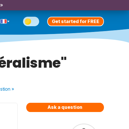
 »
Get started for FREE
déralisme"
stion
»
Ask a question