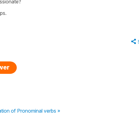
assionate?
ps.
swer
ation of Pronominal verbs »