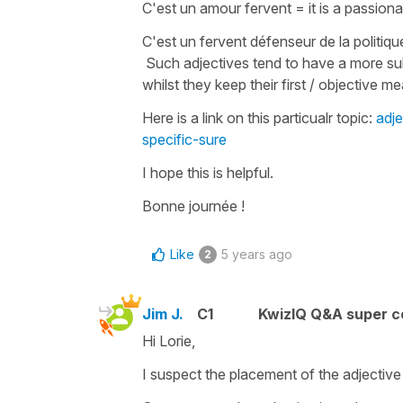
C'est un amour fervent
=
it is a passion
C'est un fervent défenseur de la politi
Such adjectives tend to have a more su
whilst they keep their first / objective 
Here is a link on this particualr topic:
adj
specific-sure
I hope this is helpful.
Bonne journée !
Like
5 years ago
2
Jim J.
C1
KwizIQ Q&A super c
Hi Lorie,
I suspect the placement of the adjective