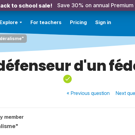
Save 30% on annual Premium
ack to school sale!
Explore
For teachers
Pricing
Sign in
édéralisme"
défenseur d'un fé
« Previous
question
Next
que
ty member
alisme"