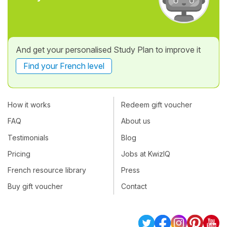
And get your personalised Study Plan to improve it
Find your French level
How it works
Redeem gift voucher
FAQ
About us
Testimonials
Blog
Pricing
Jobs at KwizIQ
French resource library
Press
Buy gift voucher
Contact