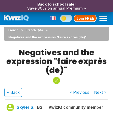
Back to school sale!
Save 30% on annual Premium »
Join FREE
French
French Q&A
Negatives and the expression "faire exprès (de)"
Negatives and the
expression "faire exprès
(de)"
« Back
« Previous
Next
»
Skyler S.
B2
KwizIQ community member