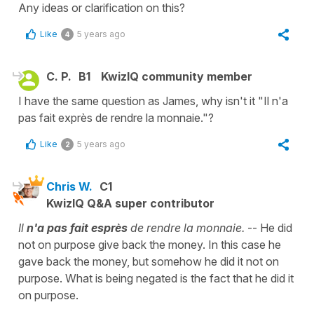
Any ideas or clarification on this?
Like
5 years ago
4
C. P.
B1
KwizIQ community member
I have the same question as James, why isn't it "Il n'a
pas fait exprès de rendre la monnaie."?
Like
5 years ago
2
Chris W.
C1
KwizIQ Q&A super contributor
Il
n'a pas fait esprès
de rendre la monnaie.
-- He did
not on purpose give back the money. In this case he
gave back the money, but somehow he did it not on
purpose. What is being negated is the fact that he did it
on purpose.