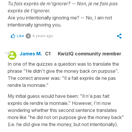
Tu fais exprès de m'ignorer? -- Non, je ne fais pas
exprès de t'ignorer.
Are you intentionally ignoring me? -- No, I am not
intentionally ignoring you.
Like
6 years ago
3
James M.
C1
KwizIQ community member
In one of the quizzes a question was to translate the
phrase "He didn't give the money back on purpose".
The correct answer was: "Il a fait exprès de ne pas
rendre la monnaie."
My initial guess would have been: "Il n'a pas fait
exprès de rendre la monnaie." However, I'm now
wondering whether this second sentence translates
more like "he did not on purpose give the money back"
(i.e. he
did
give me the money, but not intentionally).