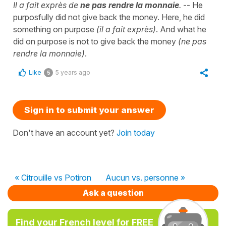
Il a fait exprès de
ne pas rendre la monnaie
.
-- He
purposfully did not give back the money. Here, he did
something on purpose
(il a fait exprès)
. And what he
did on purpose is not to give back the money
(ne pas
rendre la monnaie)
.
Like
5 years ago
5
Sign in to submit your answer
Don't have an account yet?
Join today
« Citrouille vs Potiron
Aucun vs. personne »
Ask a question
Find your French level for FREE