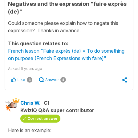
Negatives and the expression "faire exprès
(de)"
Could someone please explain how to negate this
expression? Thanks in advance.
This question relates to:
French lesson "Faire exprès (de) = To do something
on purpose (French Expressions with faire)"
Asked
6 years ago
Like
Answer
3
4
Chris W.
C1
KwizIQ Q&A super contributor
Correct answer
Here is an example: