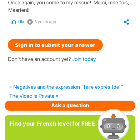
Once again, you come to my rescue! Merci, mille fois,
Maarten!!
Like
6 years ago
0
Sign in to submit your answer
Don't have an account yet?
Join today
« Negatives and the expression "faire exprès (de)"
The Video is Private »
Ask a question
Find your French level for FREE