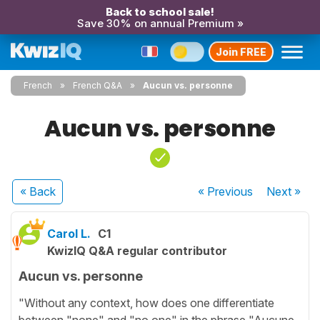
Back to school sale!
Save 30% on annual Premium »
Join FREE
French
French Q&A
Aucun vs. personne
Aucun vs. personne
« Back
« Previous
Next
»
Carol L.
C1
KwizIQ Q&A regular contributor
Aucun vs. personne
"Without any context, how does one differentiate
between "none" and "no one" in the phrase "Aucune