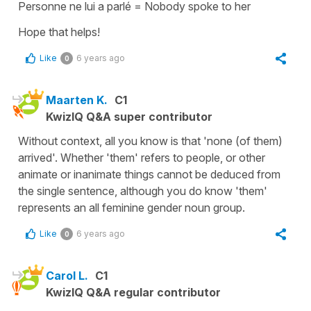
Personne ne lui a parlé
=
Nobody spoke to her
Hope that helps!
Like
6 years ago
0
Maarten K.
C1
KwizIQ Q&A super contributor
Without context, all you know is that 'none (of them)
arrived'. Whether 'them' refers to people, or other
animate or inanimate things cannot be deduced from
the single sentence, although you do know 'them'
represents an all feminine gender noun group.
Like
6 years ago
0
Carol L.
C1
KwizIQ Q&A regular contributor