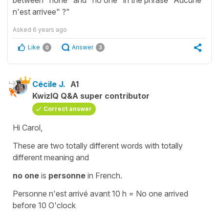
n'est arrivee" ?"
Asked
6 years ago
Like
Answer
0
3
Cécile J.
A1
KwizIQ Q&A super contributor
Correct answer
Hi Carol,
These are two totally different words with totally
different meaning and
no one
is
personne
in French.
Personne n'est arrivé avant 10 h
=
No one arrived
before 10 O'clock