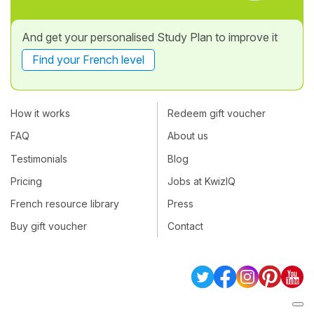
And get your personalised Study Plan to improve it
Find your French level
How it works
Redeem gift voucher
FAQ
About us
Testimonials
Blog
Pricing
Jobs at KwizIQ
French resource library
Press
Buy gift voucher
Contact