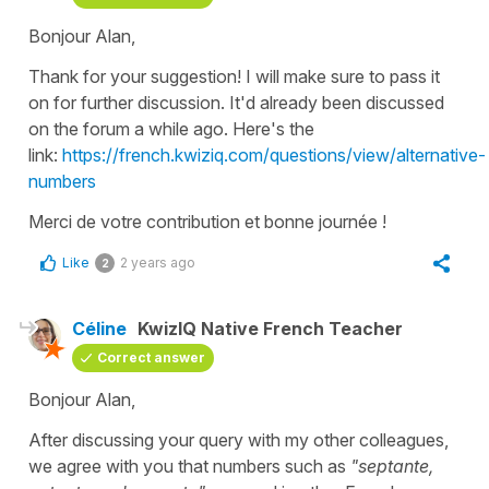
Bonjour Alan,
Thank for your suggestion! I will make sure to pass it
on for further discussion. It'd already been discussed
on the forum a while ago. Here's the
link:
https://french.kwiziq.com/questions/view/alternative-
numbers
Merci de votre contribution et bonne journée !
Like
2 years ago
2
Céline
KwizIQ Native French Teacher
Correct answer
Bonjour Alan,
After discussing your query with my other colleagues,
we agree with you that numbers such as
"septante,