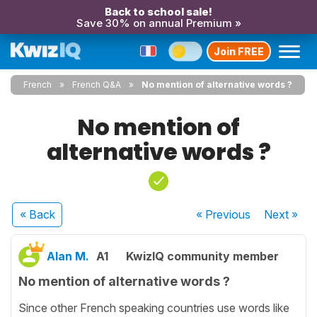
Back to school sale!
Save 30% on annual Premium »
Join FREE
French
French Q&A
No mention of alternative words ?
No mention of
alternative words ?
« Back
« Previous
Next
»
Alan M.
A1
KwizIQ community member
No mention of alternative words ?
Since other French speaking countries use words like