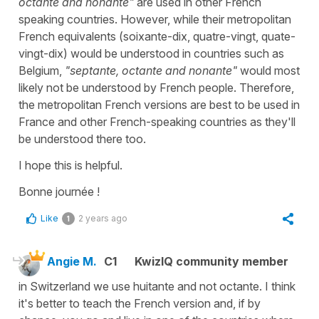
octante and nonante"
are used in other French
speaking countries. However, while their metropolitan
French equivalents (
soixante-dix, quatre-vingt, quate-
vingt-dix
) would be understood in countries such as
Belgium,
"septante, octante and nonante"
would most
likely not be understood by French people. Therefore,
the metropolitan French versions are best to be used in
France and other French-speaking countries as they'll
be understood there too.
I hope this is helpful.
Bonne journée !
Like
2 years ago
1
Angie M.
C1
KwizIQ community member
in Switzerland we use huitante and not octante. I think
it's better to teach the French version and, if by