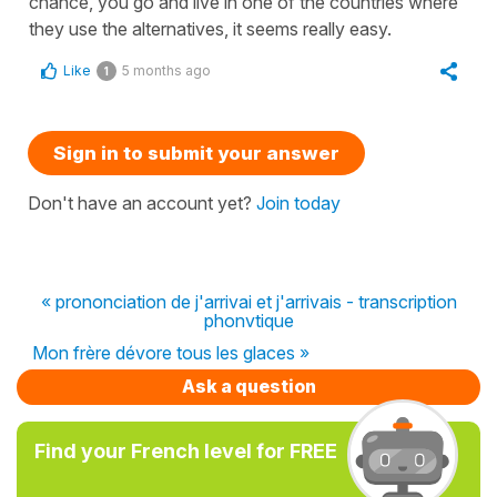
chance, you go and live in one of the countries where
they use the alternatives, it seems really easy.
Like
5 months ago
1
Sign in to submit your answer
Don't have an account yet?
Join today
« prononciation de j'arrivai et j'arrivais - transcription
phonvtique
Mon frère dévore tous les glaces »
Ask a question
Find your French level for FREE