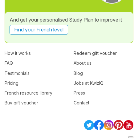
And get your personalised Study Plan to improve it
Find your French level
How it works
Redeem gift voucher
FAQ
About us
Testimonials
Blog
Pricing
Jobs at KwizIQ
French resource library
Press
Buy gift voucher
Contact