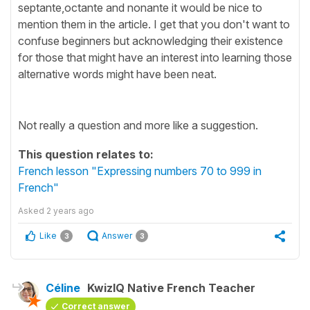
septante,octante and nonante it would be nice to
mention them in the article. I get that you don't want to
confuse beginners but acknowledging their existence
for those that might have an interest into learning those
alternative words might have been neat.
Not really a question and more like a suggestion.
This question relates to:
French lesson "Expressing numbers 70 to 999 in
French"
Asked
2 years ago
Like
Answer
3
3
Céline
KwizIQ Native French Teacher
Correct answer