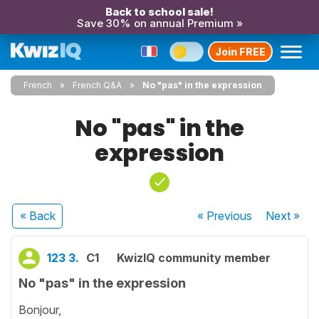
Back to school sale!
Save 30% on annual Premium »
Join FREE
French
French Q&A
No "pas" in the expression
No "pas" in the
expression
« Back
« Previous
Next
»
123 3.
C1
KwizIQ community member
No "pas" in the expression
Bonjour,