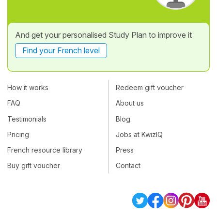
And get your personalised Study Plan to improve it
Find your French level
How it works
Redeem gift voucher
FAQ
About us
Testimonials
Blog
Pricing
Jobs at KwizIQ
French resource library
Press
Buy gift voucher
Contact