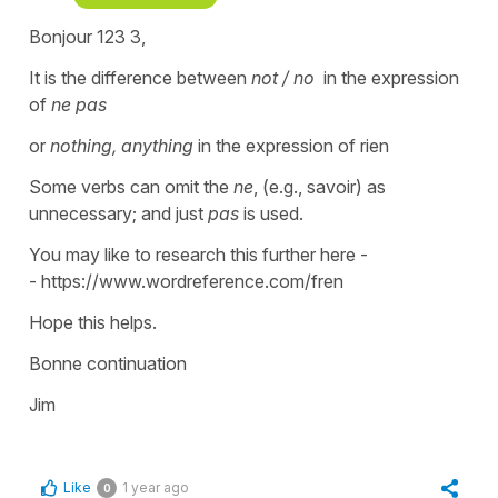
Bonjour 123 3,
It is the difference between
not / no
in the expression
of
ne pas
or
nothing, anything
in the expression of rien
Some verbs can omit the
ne
, (e.g., savoir) as
unnecessary; and just
pas
is used.
You may like to research this further here -
- https://www.wordreference.com/fren
Hope this helps.
Bonne continuation
Jim
Like
1 year ago
0