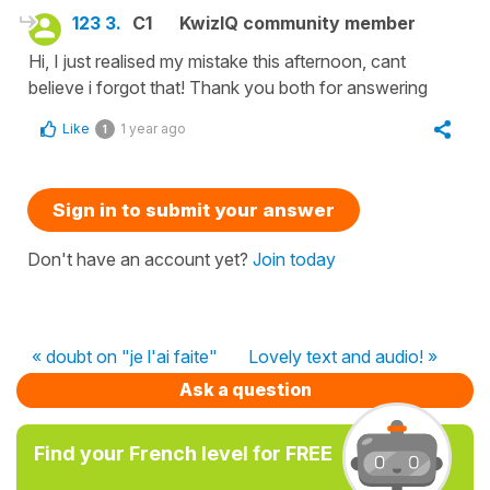
123 3.
C1
KwizIQ community member
Hi, I just realised my mistake this afternoon, cant
believe i forgot that! Thank you both for answering
Like
1 year ago
1
Sign in to submit your answer
Don't have an account yet?
Join today
« doubt on "je l'ai faite"
Lovely text and audio! »
Ask a question
Find your French level for FREE