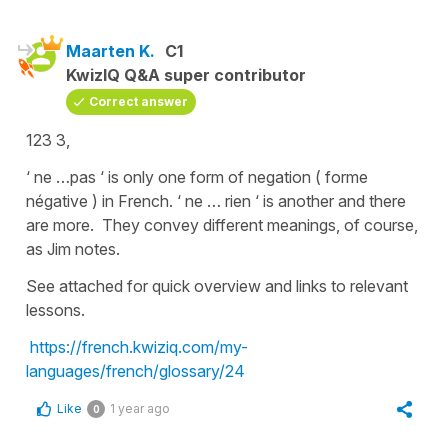
Maarten K.
C1
KwizIQ Q&A super contributor
Correct answer
123 3,
‘ ne …pas ‘ is only one form of negation ( forme
négative ) in French. ‘ ne … rien ‘ is another and there
are more. They convey different meanings, of course,
as Jim notes.
See attached for quick overview and links to relevant
lessons.
https://french.kwiziq.com/my-
languages/french/glossary/24
Like
1 year ago
0