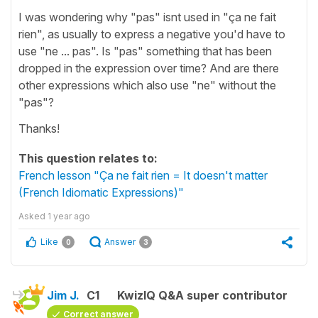
I was wondering why "pas" isnt used in "ça ne fait
rien", as usually to express a negative you'd have to
use "ne ... pas". Is "pas" something that has been
dropped in the expression over time? And are there
other expressions which also use "ne" without the
"pas"?
Thanks!
This question relates to:
French lesson "Ça ne fait rien = It doesn't matter
(French Idiomatic Expressions)"
Asked
1 year ago
Like
Answer
0
3
Jim J.
C1
KwizIQ Q&A super contributor
Correct answer