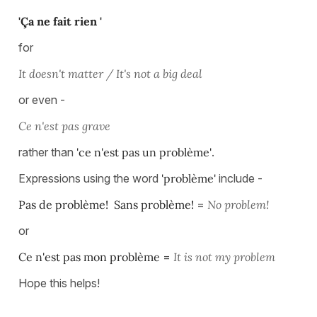
'Ça ne fait rien '
for
It doesn't matter / It's not a big deal
or even -
Ce n'est pas grave
rather than
'ce n'est pas un problème'
.
Expressions using the word
'problème'
include -
Pas de problème! Sans problème!
=
No problem!
or
Ce n'est pas mon problème
=
It is not my problem
Hope this helps!