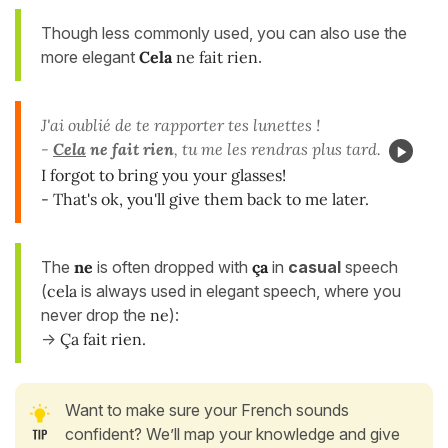
Though less commonly used, you can also use the
more elegant
Cela
ne fait rien
.
J'ai oublié de te rapporter tes lunettes !
-
Cela
ne fait rien
, tu me les rendras plus tard.
I forgot to bring you your glasses!
- That's ok, you'll give them back to me later.
The
ne
is often dropped with
ça
in
casual
speech
(
cela
is always used in elegant speech, where you
never drop the
ne
):
->
Ça fait rien.
Want to make sure your French sounds
confident? We’ll map your knowledge and give