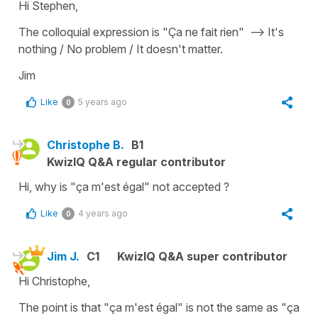
Hi Stephen,
The colloquial expression is "Ça ne fait rien" --> It's
nothing / No problem / It doesn't matter.
Jim
Like
5 years ago
0
Christophe B.
B1
KwizIQ Q&A regular contributor
Hi, why is "ça m'est égal" not accepted ?
Like
4 years ago
0
Jim J.
C1
KwizIQ Q&A super contributor
Hi Christophe,
The point is that "ça m'est égal" is not the same as "ça