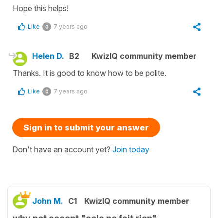
Hope this helps!
Like
7 years ago
0
Helen D.
B2
KwizIQ community member
Thanks. It is good to know how to be polite.
Like
7 years ago
0
Sign in to submit your answer
Don't have an account yet?
Join today
John M.
C1
KwizIQ community member