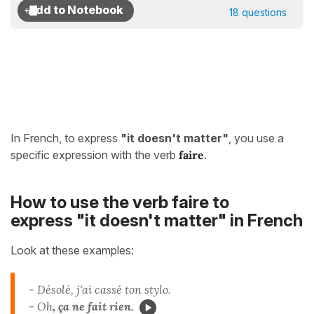
18 questions
In French, to express
"it doesn't matter"
, you use a
specific expression with the verb
faire
.
How to use the verb faire to
express "it doesn't matter" in French
Look at these examples:
- Désolé, j'ai cassé ton stylo.
- Oh
, ça ne fait rien.