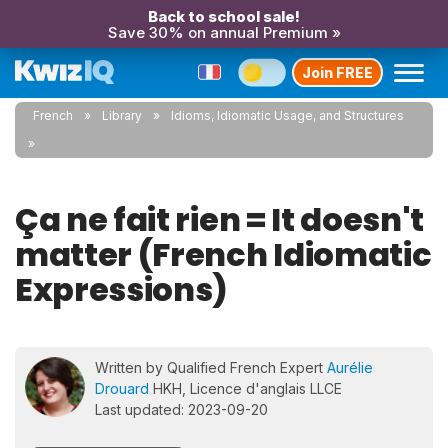
Back to school sale!
Save 30% on annual Premium »
Join FREE
French
Library
Idioms, Idiomatic Usage, and Structures
Ça ne fait rien = It doesn't
matter (French Idiomatic
Expressions)
Written by Qualified French Expert
Aurélie
Drouard
HKH, Licence d'anglais LLCE
Last updated: 2023-09-20