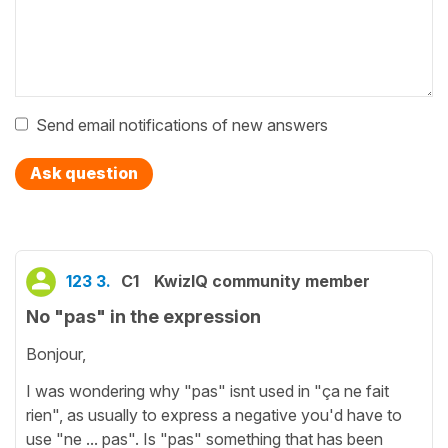
Send email notifications of new answers
Ask question
123 3.
C1
KwizIQ community member
No "pas" in the expression
Bonjour,
I was wondering why "pas" isnt used in "ça ne fait
rien", as usually to express a negative you'd have to
use "ne ... pas". Is "pas" something that has been