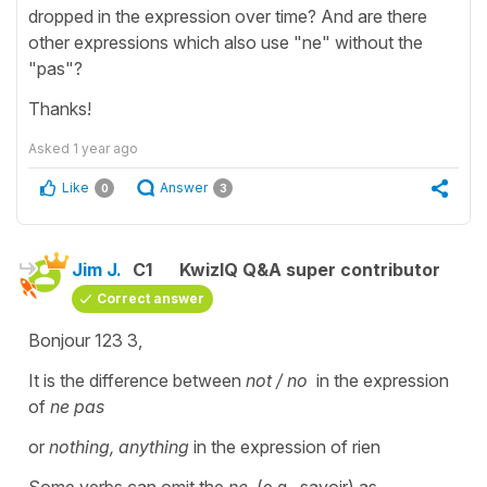
dropped in the expression over time? And are there
other expressions which also use "ne" without the
"pas"?
Thanks!
Asked
1 year ago
Like
Answer
0
3
Jim J.
C1
KwizIQ Q&A super contributor
Correct answer
Bonjour 123 3,
It is the difference between
not / no
in the expression
of
ne pas
or
nothing, anything
in the expression of rien
Some verbs can omit the
ne
, (e.g., savoir) as