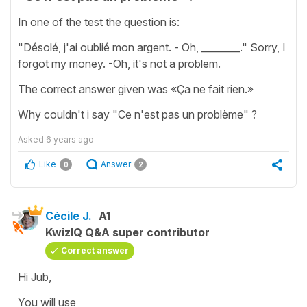
In one of the test the question is:
"Désolé, j'ai oublié mon argent. - Oh, ________." Sorry, I
forgot my money. -Oh, it's not a problem.
The correct answer given was «Ça ne fait rien.»
Why couldn't i say "Ce n'est pas un problème" ?
Asked
6 years ago
Like
Answer
0
2
Cécile J.
A1
KwizIQ Q&A super contributor
Correct answer
Hi Jub,
You will use