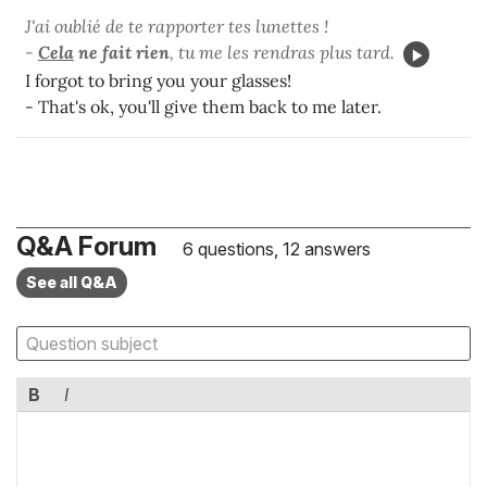
J'ai oublié de te rapporter tes lunettes !
-
Cela
ne fait rien
, tu me les rendras plus tard.
I forgot to bring you your glasses!
- That's ok, you'll give them back to me later.
Q&A Forum
6 questions, 12 answers
See all Q&A
B
I