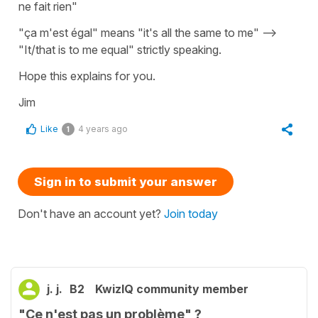
ne fait rien"
"ça m'est égal" means "it's all the same to me" -->
"It/that is to me equal" strictly speaking.
Hope this explains for you.
Jim
Like
4 years ago
1
Sign in to submit your answer
Don't have an account yet?
Join today
j. j.
B2
KwizIQ community member
"Ce n'est pas un problème" ?