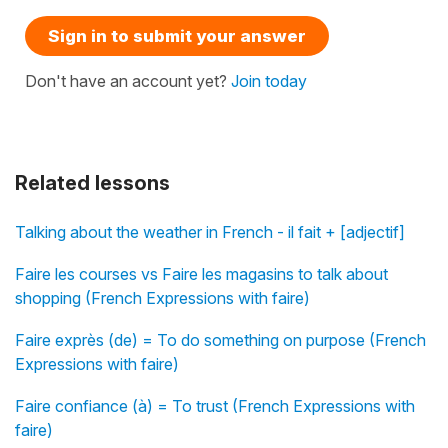
Sign in to submit your answer
Don't have an account yet?
Join today
Related lessons
Talking about the weather in French - il fait + [adjectif]
Faire les courses vs Faire les magasins to talk about
shopping (French Expressions with faire)
Faire exprès (de) = To do something on purpose (French
Expressions with faire)
Faire confiance (à) = To trust (French Expressions with
faire)