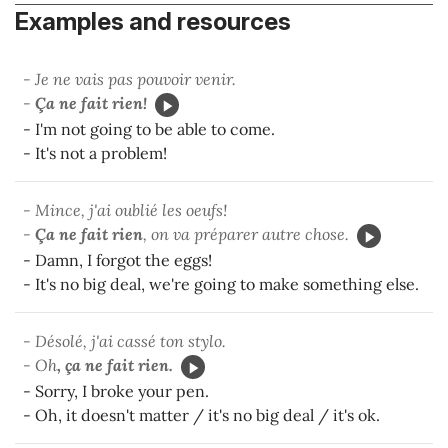
Examples and resources
- Je ne vais pas pouvoir venir.
-
Ça ne fait rien!
- I'm not going to be able to come.
- It's not a problem!
- Mince, j'ai oublié les oeufs!
-
Ça ne fait rien
, on va préparer autre chose.
- Damn, I forgot the eggs!
- It's no big deal, we're going to make something else.
- Désolé, j'ai cassé ton stylo.
- Oh
, ça ne fait rien.
- Sorry, I broke your pen.
- Oh, it doesn't matter / it's no big deal / it's ok.