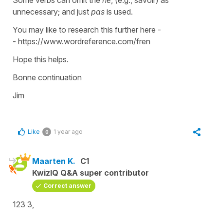
unnecessary; and just
pas
is used.
You may like to research this further here -
- https://www.wordreference.com/fren
Hope this helps.
Bonne continuation
Jim
Like
1 year ago
0
Maarten K.
C1
KwizIQ Q&A super contributor
Correct answer
123 3,