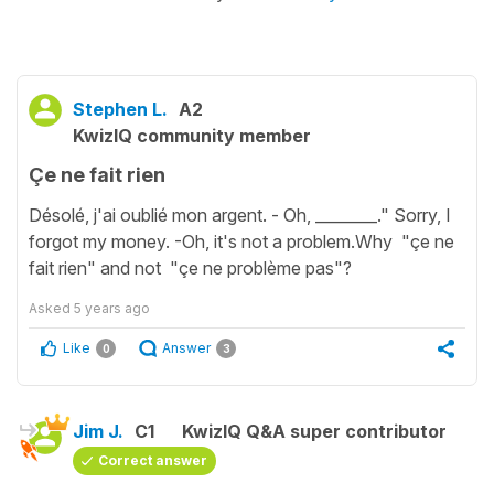
Stephen L.
A2
KwizIQ community member
Çe ne fait rien
Désolé, j'ai oublié mon argent. - Oh, ________." Sorry, I
forgot my money. -Oh, it's not a problem.Why "çe ne
fait rien" and not "çe ne problème pas"?
Asked
5 years ago
Like
Answer
0
3
Jim J.
C1
KwizIQ Q&A super contributor
Correct answer