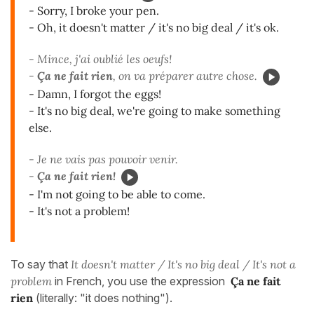
- Sorry, I broke your pen.
- Oh, it doesn't matter / it's no big deal / it's ok.
- Mince, j'ai oublié les oeufs!
-
Ça ne fait rien
, on va préparer autre chose.
- Damn, I forgot the eggs!
- It's no big deal, we're going to make something
else.
- Je ne vais pas pouvoir venir.
-
Ça ne fait rien!
- I'm not going to be able to come.
- It's not a problem!
To say that
It doesn't matter / It's no big deal / It's not a
problem
in French, you use the expression
Ça ne fait
rien
(literally: "it does nothing").