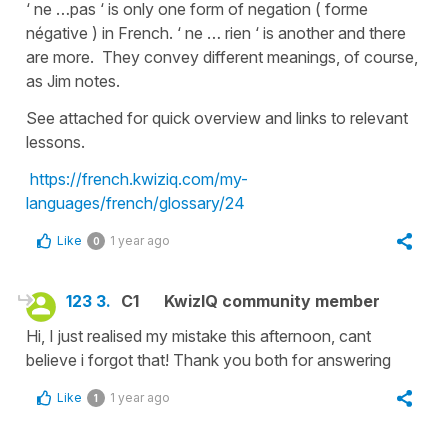
‘ ne …pas ‘ is only one form of negation ( forme
négative ) in French. ‘ ne … rien ‘ is another and there
are more. They convey different meanings, of course,
as Jim notes.
See attached for quick overview and links to relevant
lessons.
https://french.kwiziq.com/my-
languages/french/glossary/24
Like
1 year ago
0
123 3.
C1
KwizIQ community member
Hi, I just realised my mistake this afternoon, cant
believe i forgot that! Thank you both for answering
Like
1 year ago
1