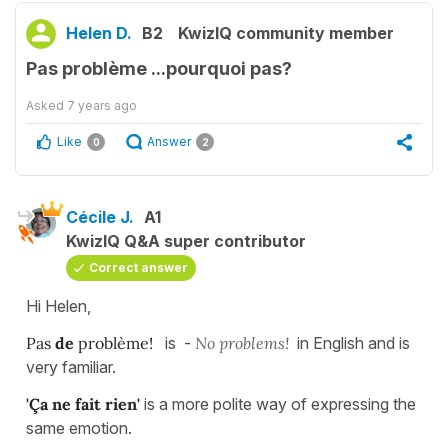
Helen D.
B2
KwizIQ community member
Pas problème ...pourquoi pas?
Asked
7 years ago
Like
Answer
0
2
Cécile J.
A1
KwizIQ Q&A super contributor
Correct answer
Hi Helen,
Pas
de
problème!
is -
No problems!
in English and is
very familiar.
'Ça ne fait rien'
is a more polite way of expressing the
same emotion.