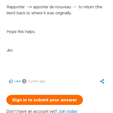
Rapporter --> apporter de nouveau -- to return (the
item) back to where it was originally.
Hope this helps.
Jim
Like
3 years ago
2
Sign in to submit your answer
Don't have an account yet?
Join today