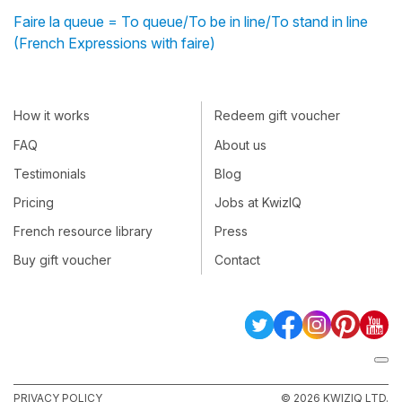
Faire la queue = To queue/To be in line/To stand in line
(French Expressions with faire)
How it works
Redeem gift voucher
FAQ
About us
Testimonials
Blog
Pricing
Jobs at KwizIQ
French resource library
Press
Buy gift voucher
Contact
PRIVACY POLICY
© 2026 KWIZIQ LTD.