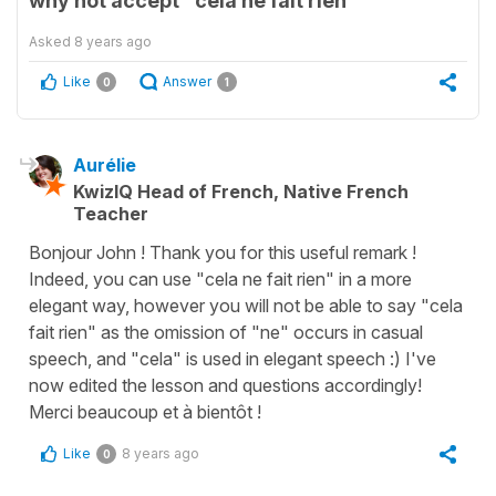
why not accept "cela ne fait rien"
Asked
8 years ago
Like
Answer
0
1
Aurélie
KwizIQ Head of French, Native French
Teacher
Bonjour John ! Thank you for this useful remark !
Indeed, you can use "cela ne fait rien" in a more
elegant way, however you will not be able to say "cela
fait rien" as the omission of "ne" occurs in casual
speech, and "cela" is used in elegant speech :) I've
now edited the lesson and questions accordingly!
Merci beaucoup et à bientôt !
Like
8 years ago
0