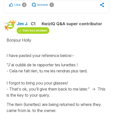
Like
Answer
0
1
Jim J.
C1
KwizIQ Q&A super contributor
Correct answer
Bonjour Holly
I have pasted your reference below:-
"J'ai oublié de te rapporter tes lunettes !
- Cela ne fait rien, tu me les rendras plus tard.
I forgot to bring you your glasses!
- That's ok, you'll give them back to me later." -> This
is the key to your query.
The item (lunettes) are being returned to where they
came from ie. to the owner.