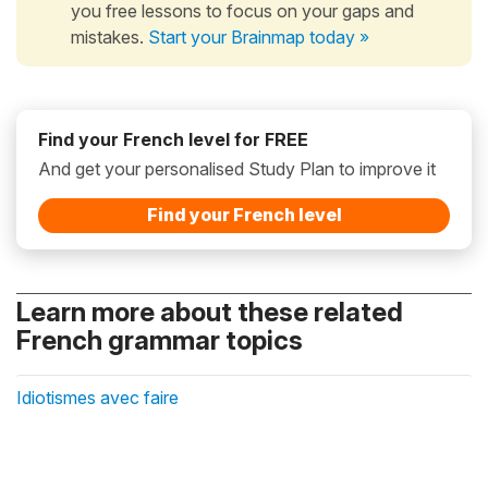
you free lessons to focus on your gaps and
mistakes.
Start your Brainmap today »
Find your French level for FREE
And get your personalised Study Plan to improve it
Find your French level
Learn more about these related
French grammar topics
Idiotismes avec faire