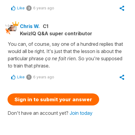
Like
6 years ago
3
Chris W.
C1
KwizIQ Q&A super contributor
You can, of course, say one of a hundred replies that
would all be right. It's just that the lesson is about the
particular phrase
ça ne fait rien.
So you're supposed
to train that phrase.
Like
6 years ago
1
Sign in to submit your answer
Don't have an account yet?
Join today