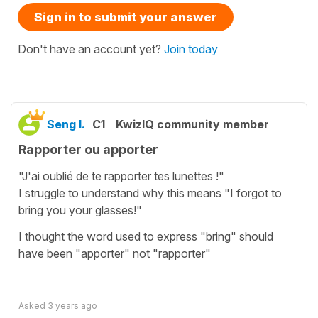
Sign in to submit your answer
Don't have an account yet?
Join today
Seng I.
C1
KwizIQ community member
Rapporter ou apporter
"J'ai oublié de te rapporter tes lunettes !"
I struggle to understand why this means "I forgot to
bring you your glasses!"
I thought the word used to express "bring" should
have been "apporter" not "rapporter"
Asked
3 years ago