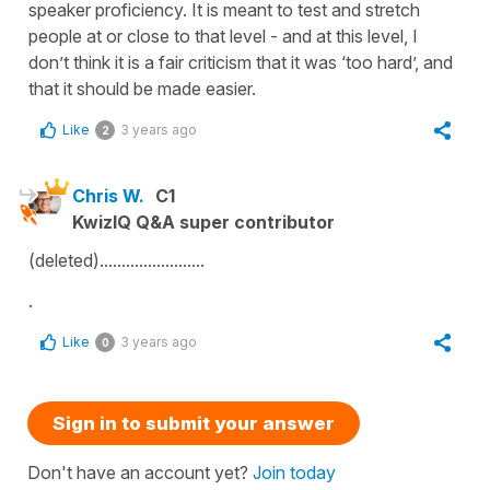
speaker proficiency. It is meant to test and stretch
people at or close to that level - and at this level, I
don’t think it is a fair criticism that it was ‘too hard’, and
that it should be made easier.
Like
3 years ago
2
Chris W.
C1
KwizIQ Q&A super contributor
(deleted)........................
.
Like
3 years ago
0
Sign in to submit your answer
Don't have an account yet?
Join today