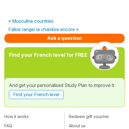
« Musculine countries
Falloir ranger la chambre encore »
Ask a question
Find your French level for FREE
And get your personalised Study Plan to improve it
Find your French level
How it works
Redeem gift voucher
FAQ
About us