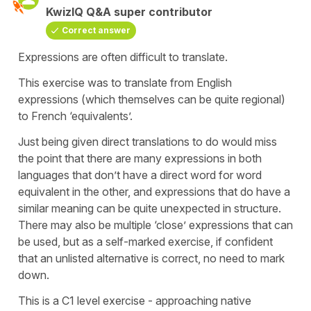
KwizIQ Q&A super contributor
Correct answer
Expressions are often difficult to translate.
This exercise was to translate from English
expressions (which themselves can be quite regional)
to French ‘equivalents’.
Just being given direct translations to do would miss
the point that there are many expressions in both
languages that don’t have a direct word for word
equivalent in the other, and expressions that do have a
similar meaning can be quite unexpected in structure.
There may also be multiple ‘close’ expressions that can
be used, but as a self-marked exercise, if confident
that an unlisted alternative is correct, no need to mark
down.
This is a C1 level exercise - approaching native