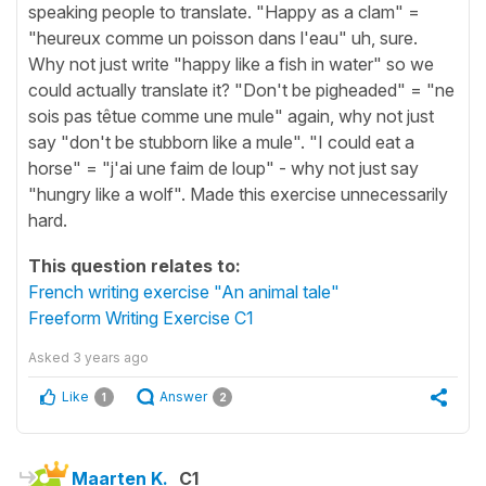
speaking people to translate. "Happy as a clam" =
"heureux comme un poisson dans l'eau" uh, sure.
Why not just write "happy like a fish in water" so we
could actually translate it? "Don't be pigheaded" = "ne
sois pas têtue comme une mule" again, why not just
say "don't be stubborn like a mule". "I could eat a
horse" = "j'ai une faim de loup" - why not just say
"hungry like a wolf". Made this exercise unnecessarily
hard.
This question relates to:
French writing exercise "An animal tale"
Freeform Writing Exercise C1
Asked
3 years ago
Like
Answer
1
2
Maarten K.
C1