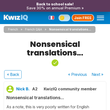
Back to school sale!
Save 30% on annual Premium »
Join FREE
French
French Q&A
Nonsensical translations...
Nonsensical
translations...
« Back
« Previous
Next
»
Nick B.
A2
KwizIQ community member
Nonsensical translations...
As a note, this is very poorly written for English