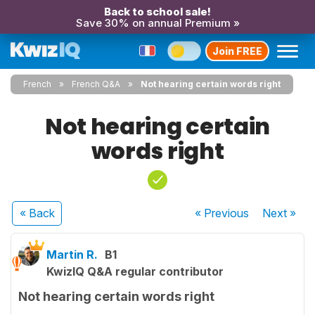
Back to school sale!
Save 30% on annual Premium »
Join FREE
French
French Q&A
Not hearing certain words right
Not hearing certain
words right
« Back
« Previous
Next
»
Martin R.
B1
KwizIQ Q&A regular contributor
Not hearing certain words right