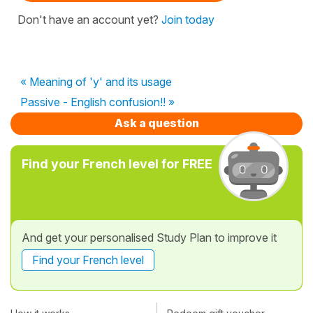
Don't have an account yet?
Join today
« Meaning of 'y' and its usage
Passive - English confusion!! »
Ask a question
Find your French level for FREE
And get your personalised Study Plan to improve it
Find your French level