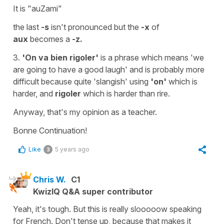
It is
"auZami"
the last
-s
isn't pronounced but the
-x
of
aux
becomes a
-z.
3.
'On va bien rigoler'
is a phrase which means
'we
are going to have a
good
laugh
' and is probably more
difficult because quite 'slangish' using
'on'
which is
harder, and
rigoler
which is harder than
rire.
Anyway, that's my opinion as a teacher.
Bonne Continuation!
Like
5 years ago
3
Chris W.
C1
KwizIQ Q&A super contributor
Yeah, it's tough. But this is really slooooow speaking
for French. Don't tense up, because that makes it