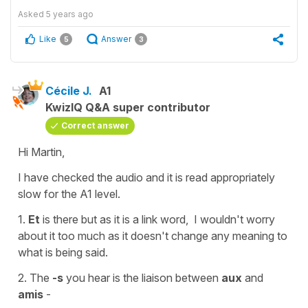
Asked
5 years ago
Like
Answer
5
3
Cécile J.
A1
KwizIQ Q&A super contributor
Correct answer
Hi Martin,
I have checked the audio and it is read appropriately
slow for the A1 level.
1.
Et
is there but as it is a
link word,
I wouldn't worry
about it too much as it doesn't change any meaning to
what is being said.
2. The
-s
you hear is the
liaison
between
aux
and
amis
-