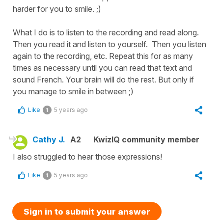
harder for you to smile. ;)
What I do is to listen to the recording and read along.
Then you read it and listen to yourself. Then you listen
again to the recording, etc. Repeat this for as many
times as necessary until you can read that text and
sound French. Your brain will do the rest. But only if
you manage to smile in between ;)
Like
5 years ago
1
Cathy J.
A2
KwizIQ community member
I also struggled to hear those expressions!
Like
5 years ago
1
Sign in to submit your answer