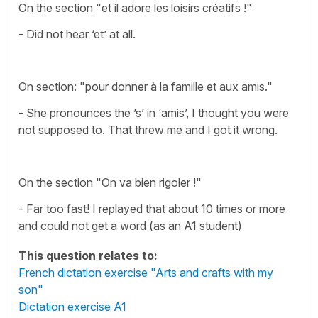
On the section "et il adore les loisirs créatifs !"
- Did not hear ‘et’ at all.
On section: "pour donner à la famille et aux amis."
- She pronounces the ’s’ in ‘amis’, I thought you were
not supposed to. That threw me and I got it wrong.
On the section "On va bien rigoler !"
- Far too fast! I replayed that about 10 times or more
and could not get a word (as an A1 student)
This question relates to:
French dictation exercise "Arts and crafts with my
son"
Dictation exercise A1