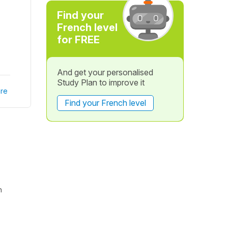
Find your
French level
for FREE
And get your personalised
Study Plan to improve it
re
Find your French level
h