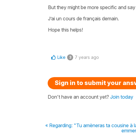
But they might be more specific and say
J’ai un cours de français demain.
Hope this helps!
Like
7 years ago
3
Sign in to submit your an
Don't have an account yet?
Join today
« Regarding: "Tu amèneras ta cousine à la 
emmene