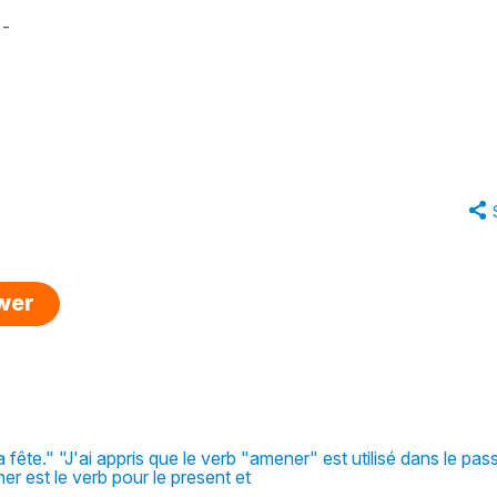
 -
swer
fête." "J'ai appris que le verb "amener" est utilisé dans le pas
r est le verb pour le present et