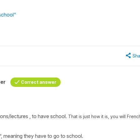
 school"
Sha
her
Correct answer
ons/lectures ,
to have school.
That is just how it is, you will Frenc
”,
meaning they have to go to school.