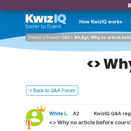
B
How KwizIQ works
French
»
French Q&A
»
&lt;&gt; Why no article bef
<> Why
« Back
to Q&A Forum
White L.
A2
KwizIQ Q&A regu
<> Why no article before cours