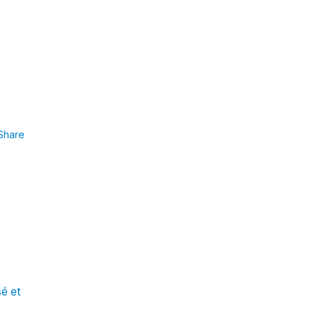
Share
sé et