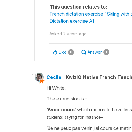
This question relates to:
French dictation exercise "Skiing with
Dictation exercise A1
Asked
7 years ago
Like
Answer
0
1
Cécile
KwizIQ Native French Teac
Hi White,
The expression is -
‘Avoir cours’
which means
to have less
students saying for instance-
“Je ne peux pas venir, j’ai cours ce matin