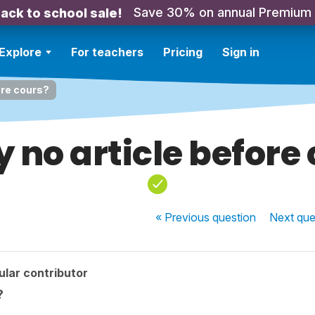
Save 30% on annual Premium
ack to school sale!
Explore
For teachers
Pricing
Sign in
ore cours?
 no article before
« Previous
question
Next
que
lar contributor
?