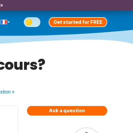
 »
Get started for FREE
 cours?
stion
»
Ask a question