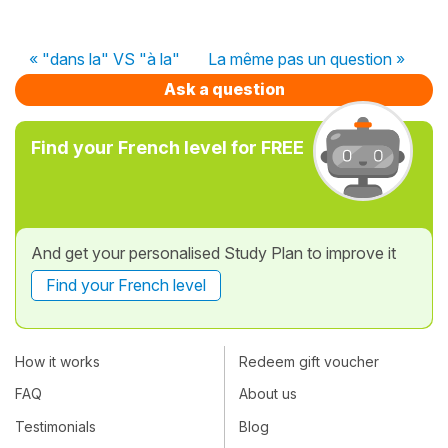
« "dans la" VS "à la"
La même pas un question »
Ask a question
Find your French level for FREE
And get your personalised Study Plan to improve it
Find your French level
How it works
Redeem gift voucher
FAQ
About us
Testimonials
Blog