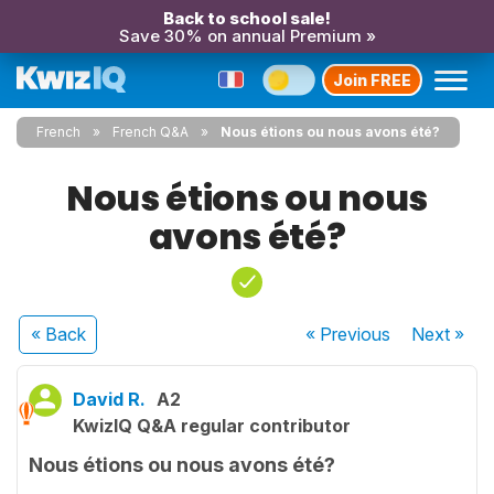
Back to school sale!
Save 30% on annual Premium »
Join FREE
French
French Q&A
Nous étions ou nous avons été?
Nous étions ou nous
avons été?
« Back
« Previous
Next
»
David R.
A2
KwizIQ Q&A regular contributor
Nous étions ou nous avons été?