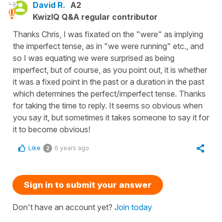
David R.
A2
KwizIQ Q&A regular contributor
Thanks Chris, I was fixated on the "were" as implying
the imperfect tense, as in "we were running" etc., and
so I was equating we were surprised as being
imperfect, but of course, as you point out, it is whether
it was a fixed point in the past or a duration in the past
which determines the perfect/imperfect tense. Thanks
for taking the time to reply. It seems so obvious when
you say it, but sometimes it takes someone to say it for
it to become obvious!
Like
6 years ago
2
Sign in to submit your answer
Don't have an account yet?
Join today