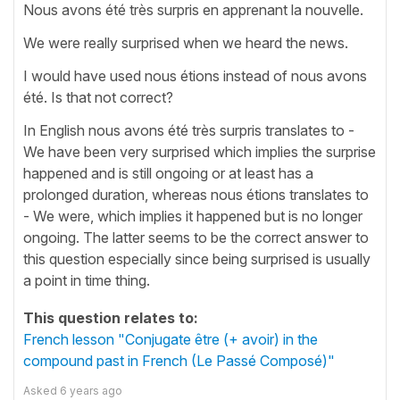
Nous avons été très surpris en apprenant la nouvelle.
We were really surprised when we heard the news.
I would have used nous étions instead of nous avons
été. Is that not correct?
In English nous avons été très surpris translates to -
We have been very surprised which implies the surprise
happened and is still ongoing or at least has a
prolonged duration, whereas nous étions translates to
- We were, which implies it happened but is no longer
ongoing. The latter seems to be the correct answer to
this question especially since being surprised is usually
a point in time thing.
This question relates to:
French lesson "Conjugate être (+ avoir) in the
compound past in French (Le Passé Composé)"
Asked
6 years ago