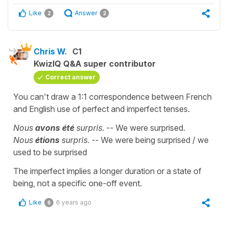
Like
Answer
2
2
Chris W.
C1
KwizIQ Q&A super contributor
Correct answer
You can't draw a 1:1 correspondence between French
and English use of perfect and imperfect tenses.
Nous
avons été
surpris.
-- We were surprised.
Nous
étions
surpris.
-- We were being surprised / we
used to be surprised
The imperfect implies a longer duration or a state of
being, not a specific one-off event.
Like
6 years ago
6