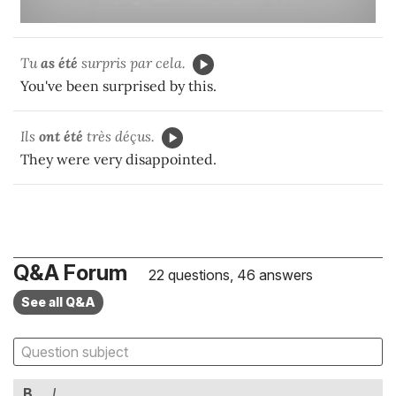
Tu
as été
surpris par cela.
You've been surprised by this.
Ils
ont été
très déçus.
They were very disappointed.
Q&A Forum
22 questions, 46 answers
See all Q&A
B
I