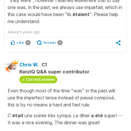
"they were", however I learned elsewhere that to say
one was, in the past, we always use imparfait, which in
this case would have been "ils
étaient
". Please help
me understand.
Asked
5 years ago
Like
Answer
1
1
Chris W.
C1
KwizIQ Q&A super contributor
Correct answer
Even though most of the time "was" in the past will
use the imperfect tense instead of passé composé,
this is by no means a hard and fast rule.
C'
était
une soirée très sympa. Le dîner
a été
super! --
It was a nice evening. The dinner was great!