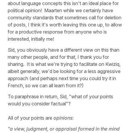
about language concepts this isn't an ideal place for
political opinion! Maarten while we certainly have
community standards that sometimes call for deletion
of posts, I think it's worth leaving this one up, to allow
for a productive response from anyone who is
interested, initially me!
Sid, you obviously have a different view on this than
many other people, and for that, I thank you for
sharing. It is what we're trying to facilitate on Kwiziq,
albeit generally, we'd be looking for a less aggressive
approach (and perhaps next time you could try it in
French, so we can all learn from it?)
To paraphrase in return, Sid, "what of your points
would you consider factual"?
All of your points are
opinions
:
"a view, judgment, or appraisal formed in the mind