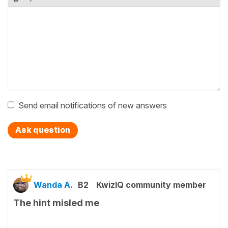
Send email notifications of new answers
Ask question
Wanda A.
B2
KwizIQ community member
The hint misled me