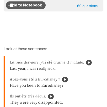
69 questions
Look at these sentences:
L'année dernière, j'
ai été
vraiment malade.
Last year, I was really sick.
Avez
-vous
été
à Eurodisney ?
Have you been to Eurodisney?
Ils
ont été
très déçus.
They were very disappointed.