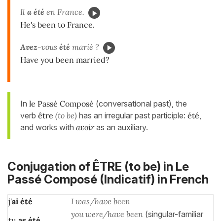
Il
a été
en France.
He's been to France.
Avez
-vous
été
marié ?
Have you been married?
In
le Passé Composé
(conversational past), the
verb
être
(to be)
has an irregular past participle:
été
,
and works with
avoir
as an auxiliary.
Conjugation of ÊTRE (to be) in
Le
Passé Composé (Indicatif)
in French
j'
ai été
I was/have been
you were/have been
(singular-familiar
tu
as
été