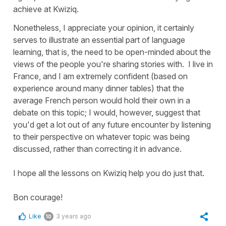
achieve at Kwiziq.
Nonetheless, I appreciate your opinion, it certainly
serves to illustrate an essential part of language
learning, that is, the need to be open-minded about the
views of the people you're sharing stories with. I live in
France, and I am extremely confident (based on
experience around many dinner tables) that the
average French person would hold their own in a
debate on this topic; I would, however, suggest that
you'd get a lot out of any future encounter by listening
to their perspective on whatever topic was being
discussed, rather than correcting it in advance.
I hope all the lessons on Kwiziq help you do just that.
Bon courage!
Like
3 years ago
10