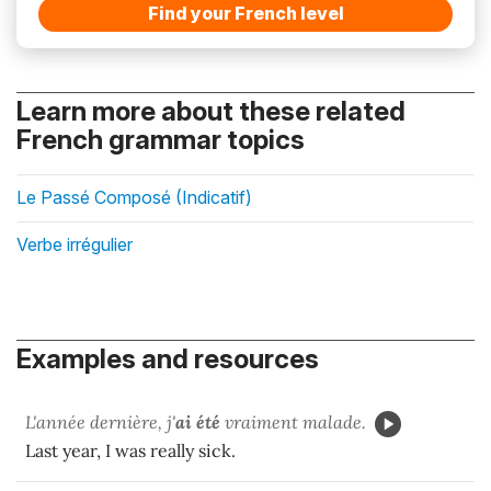
Find your French level
Learn more about these related
French grammar topics
Le Passé Composé (Indicatif)
Verbe irrégulier
Examples and resources
L'année dernière, j'
ai été
vraiment malade.
Last year, I was really sick.