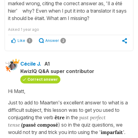
marked wrong, citing the correct answer as, 'Il a été
hier' why? Even when I put it into a translator it says
it should be était. What am I missing?
Asked
1 year ago
Like
Answer
1
2
Cécile J.
A1
KwizIQ Q&A super contributor
Correct answer
Hi Matt,
Just to add to Maarten's excellent answer to what is a
difficult subject, this lesson was to get you used to
conjugating the verb
être
in the
past perfect
tense
(passé composé
) so in the quiz questions, we
would not try and trick you into using the '
imparfait
'.