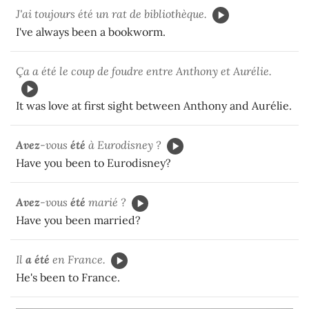
J'ai toujours été un rat de bibliothèque.
I've always been a bookworm.
Ça a été le coup de foudre entre Anthony et Aurélie.
It was love at first sight between Anthony and Aurélie.
Avez
-vous
été
à Eurodisney ?
Have you been to Eurodisney?
Avez
-vous
été
marié ?
Have you been married?
Il
a été
en France.
He's been to France.