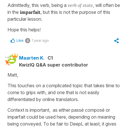
Admittedly, this verb, being a
verb of state
, will often be
in the
imparfait
, but this is not the purpose of this
particular lesson.
Hope this helps!
Like
1 year ago
0
Maarten K.
C1
KwizIQ Q&A super contributor
Matt,
This touches on a complicated topic that takes time to
come to grips with, and one that is not easily
differentiated by online translators.
Context is important, as either passé composé or
imparfait could be used here, depending on meaning
being conveyed. To be fair to DeepL at least, it gives