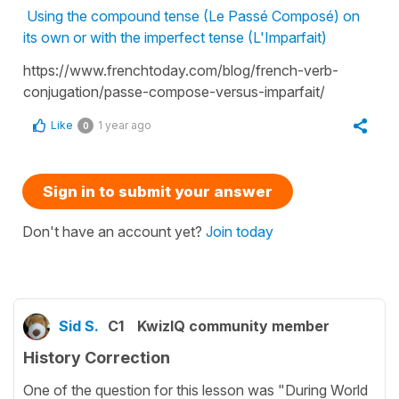
Using the compound tense (Le Passé Composé) on
its own or with the imperfect tense (L'Imparfait)
https://www.frenchtoday.com/blog/french-verb-
conjugation/passe-compose-versus-imparfait/
Like
1 year ago
0
Sign in to submit your answer
Don't have an account yet?
Join today
Sid S.
C1
KwizIQ community member
History Correction
One of the question for this lesson was "During World