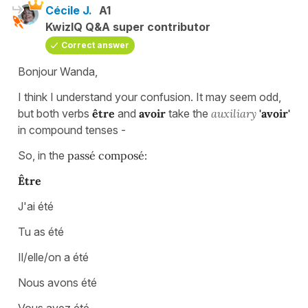
Cécile J.
A1
KwizIQ Q&A super contributor
Correct answer
Bonjour Wanda,
I think I understand your confusion. It may seem odd,
but both verbs
être
and
avoir
take the
auxiliary
'avoir'
in compound tenses -
So, in the
passé composé:
Être
J'ai été
Tu as été
Il/elle/on a été
Nous avons été
Vous avez été