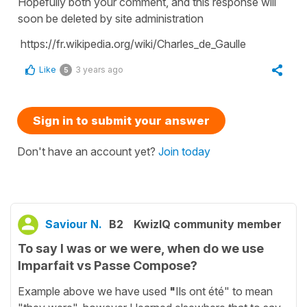
Hopefully both your comment, and this response will
soon be deleted by site administration
https://fr.wikipedia.org/wiki/Charles_de_Gaulle
Like
3 years ago
5
Sign in to submit your answer
Don't have an account yet?
Join today
Saviour N.
B2
KwizIQ community member
To say I was or we were, when do we use
Imparfait vs Passe Compose?
Example above we have used
"
Ils ont été" to mean