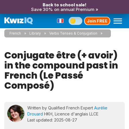
Back to school sale!
Save 30% on annual Premium »
Join FREE
French
Library
Verbs Tenses & Conjugation
Conjugate être (+ avoir)
in the compound past in
French (Le Passé
Composé)
Written by Qualified French Expert
Aurélie
Drouard
HKH, Licence d'anglais LLCE
Last updated: 2025-08-27