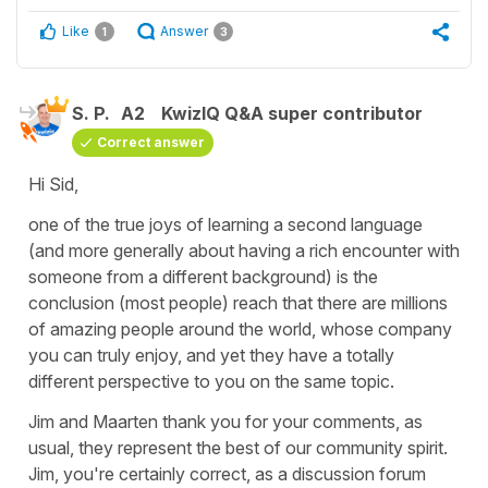
Like
Answer
1
3
S. P.
A2
KwizIQ Q&A super contributor
Correct answer
Hi Sid,
one of the true joys of learning a second language
(and more generally about having a rich encounter with
someone from a different background) is the
conclusion (most people) reach that there are millions
of amazing people around the world, whose company
you can truly enjoy, and yet they have a totally
different perspective to you on the same topic.
Jim and Maarten thank you for your comments, as
usual, they represent the best of our community spirit.
Jim, you're certainly correct, as a discussion forum