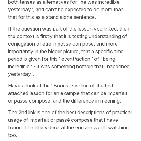
both tenses as alternatives for ‘ he was incredible
yesterday ‘, and can’t be expected to do more than
that for this as a stand alone sentence.
If the question was part of the lesson you linked, then
the context is firstly that it is testing understanding of
conjugation of être in passé composé, and more
importantly in the bigger picture, that a specific time
period is given for this ‘ event/action ‘ of ‘ being
incredible ‘ - it was something notable that ‘ happened
yesterday ‘.
Have a look at the ‘ Bonus ‘ section of the first
attached lesson for an example that can be imparfait
or passé composé, and the difference in meaning.
The 2nd link is one of the best descriptions of practical
usage of imparfait or passé composé that I have
found. The little videos at the end are worth watching
too.