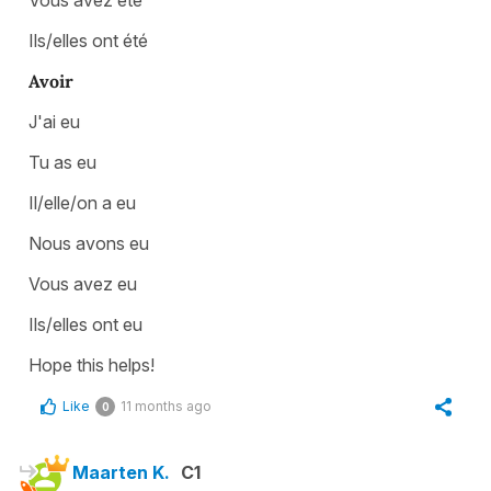
Ils/elles ont été
Avoir
J'ai eu
Tu as eu
Il/elle/on a eu
Nous avons eu
Vous avez eu
Ils/elles ont eu
Hope this helps!
Like
11 months ago
0
Maarten K.
C1