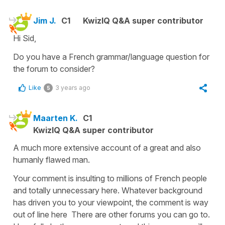
Jim J.
C1
KwizIQ Q&A super contributor
Hi Sid,
Do you have a French grammar/language question for
the forum to consider?
Like
3 years ago
5
Maarten K.
C1
KwizIQ Q&A super contributor
A much more extensive account of a great and also
humanly flawed man.
Your comment is insulting to millions of French people
and totally unnecessary here. Whatever background
has driven you to your viewpoint, the comment is way
out of line here There are other forums you can go to.