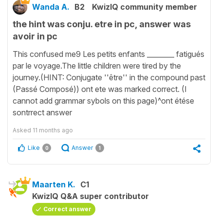
Wanda A.
B2
KwizIQ community member
the hint was conju. etre in pc, answer was
avoir in pc
This confused me9 Les petits enfants ________ fatigués
par le voyage.The little children were tired by the
journey.(HINT: Conjugate ''être'' in the compound past
(Passé Composé)) ont ete was marked correct. (I
cannot add grammar sybols on this page)^ont étése
sontrrect answer
Asked
11 months ago
Like
Answer
0
1
Maarten K.
C1
KwizIQ Q&A super contributor
Correct answer