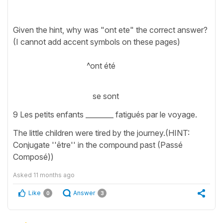
Given the hint, why was "ont ete" the correct answer?
(I cannot add accent symbols on these pages)
^ont été
se sont
9 Les petits enfants ________ fatigués par le voyage.
The little children were tired by the journey.(HINT:
Conjugate ''être'' in the compound past (Passé
Composé))
Asked
11 months ago
Like
Answer
0
3