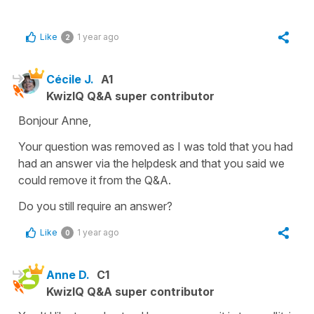
Like
1 year ago
2
Cécile J.
A1
KwizIQ Q&A super contributor
Bonjour Anne,
Your question was removed as I was told that you had
had an answer via the helpdesk and that you said we
could remove it from the Q&A.
Do you still require an answer?
Like
1 year ago
0
Anne D.
C1
KwizIQ Q&A super contributor