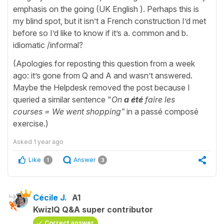
emphasis on the going (UK English ). Perhaps this is
my blind spot, but it isn’t a French construction I’d met
before so I’d like to know if it’s a. common and b.
idiomatic /informal?
(Apologies for reposting this question from a week
ago: it’s gone from Q and A and wasn’t answered.
Maybe the Helpdesk removed the post because I
queried a similar sentence "
On
a été
faire les
courses = We went shopping"
in a passé composé
exercise.)
Asked
1 year ago
Like
Answer
1
3
Cécile J.
A1
KwizIQ Q&A super contributor
Correct answer