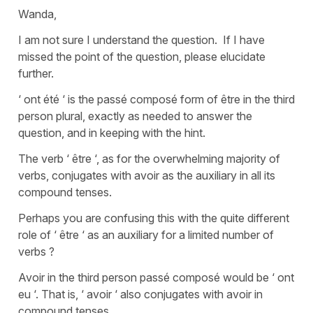
Wanda,
I am not sure I understand the question. If I have
missed the point of the question, please elucidate
further.
‘ ont été ‘ is the passé composé form of être in the third
person plural, exactly as needed to answer the
question, and in keeping with the hint.
The verb ‘ être ‘, as for the overwhelming majority of
verbs, conjugates with avoir as the auxiliary in all its
compound tenses.
Perhaps you are confusing this with the quite different
role of ‘ être ‘ as an auxiliary for a limited number of
verbs ?
Avoir in the third person passé composé would be ‘ ont
eu ‘. That is, ‘ avoir ‘ also conjugates with avoir in
compound tenses.