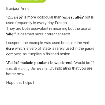
Bonjour Anne,
'
On a été
'
is more colloquial than
'on est allés'
but is
used frequently in every day French.
They are both equivalent in meaning but the use of
‘aller’
is deemed more correct speech.
I suspect the example was used because the verb
être
which is verb of state is rarely used in the
passé
composé
as it implies a finished action.
"J’ai été malade pendant le week-end "
would be
"I
was ill during the weekend",
indicating that you are
better now.
Hope this helps !