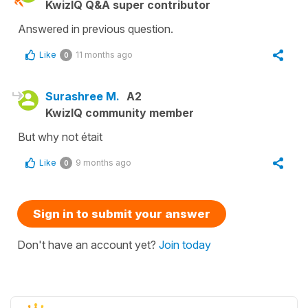
KwizIQ Q&A super contributor
Answered in previous question.
Like
11 months ago
0
Surashree M.
A2
KwizIQ community member
But why not était
Like
9 months ago
0
Sign in to submit your answer
Don't have an account yet?
Join today