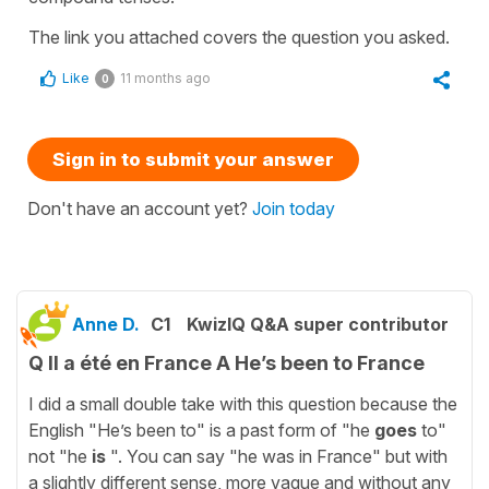
The link you attached covers the question you asked.
Like
11 months ago
0
Sign in to submit your answer
Don't have an account yet?
Join today
Anne D.
C1
KwizIQ Q&A super contributor
Q Il a été en France A He’s been to France
I did a small double take with this question because the
English "He’s been to" is a past form of "he
goes
to"
not "he
is
". You can say "he was in France" but with
a slightly different sense, more vague and without any