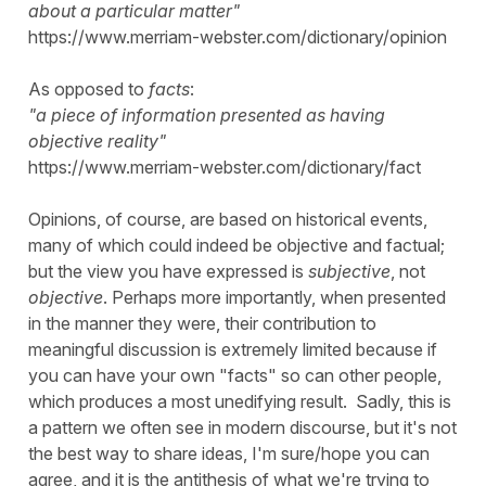
about a particular matter"
https://www.merriam-webster.com/dictionary/opinion
As opposed to
facts
:
"a piece of information presented as having
objective reality"
https://www.merriam-webster.com/dictionary/fact
Opinions, of course, are based on historical events,
many of which could indeed be objective and factual;
but the view you have expressed is
subjective
, not
objective
. Perhaps more importantly, when presented
in the manner they were, their contribution to
meaningful discussion is extremely limited because if
you can have your own "facts" so can other people,
which produces a most unedifying result. Sadly, this is
a pattern we often see in modern discourse, but it's not
the best way to share ideas, I'm sure/hope you can
agree, and it is the antithesis of what we're trying to