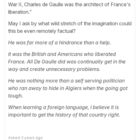
War II, Charles de Gaulle was the architect of France's
liberation."
May I ask by what wild stretch of the imagination could
this be even remotely factual?
He was far more of a hindrance than a help.
It was the British and Americans who liberated
France. All De Gaulle did was continually get in the
way and create unnecessary problems.
He was nothing more than a self serving politician
who ran away to hide in Algiers when the going got
tough.
When learning a foreign language, I believe it is
important to get the history of that country right.
Asked
3 years ago