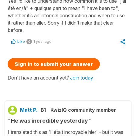
Yes I’d like to understand how common it is to use "j’ai
été en/à" + quelque part to mean "I have been to",
whether it’s an informal construction and when to use
it rather than aller. Sorry if I didn’t make that clear
before.
Like
1 year ago
0
Sign in to submit your answer
Don't have an account yet?
Join today
Matt P.
B1
KwizIQ community member
"He was incredible yesterday"
I translated this as 'Il était incroyable hier' - but it was