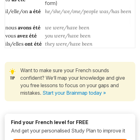
form)
il/elle/on
a
été
he/she/we/one/people was/has been
nous
avons
été
we were/have been
vous
avez
été
you were/have been
ils/elles
ont
été
they were/have been
Want to make sure your French sounds
confident? We’ll map your knowledge and give
you free lessons to focus on your gaps and
mistakes.
Start your Brainmap today »
Find your French level for FREE
And get your personalised Study Plan to improve it