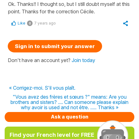
Ok. Thanks!! I thought so, but I still doubt myself at this
point. Thanks for the correction Cécile.
Like
7 years ago
0
Sign in to submit your answer
Don't have an account yet?
Join today
« Corrigez-moi. S'il vous plaît.
"Vous avez des frères et sœurs ?" means: Are you
brothers and sisters? .... Can someone please explain
why avoir is used and not être. ..... Thanks »
Ask a question
Find your French level for FREE