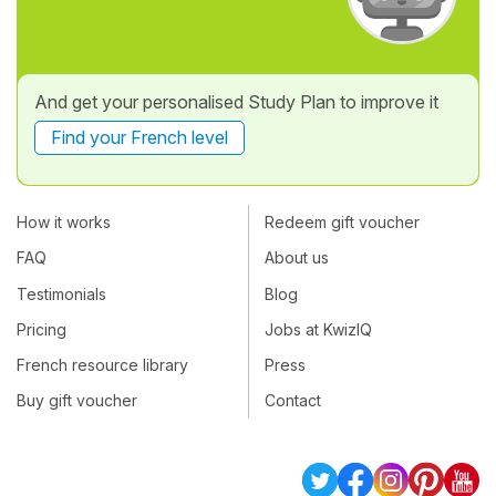
And get your personalised Study Plan to improve it
Find your French level
How it works
Redeem gift voucher
FAQ
About us
Testimonials
Blog
Pricing
Jobs at KwizIQ
French resource library
Press
Buy gift voucher
Contact