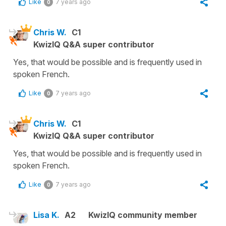
Like
7 years ago
0
Chris W.
C1
KwizIQ Q&A super contributor
Yes, that would be possible and is frequently used in
spoken French.
Like
7 years ago
0
Chris W.
C1
KwizIQ Q&A super contributor
Yes, that would be possible and is frequently used in
spoken French.
Like
7 years ago
0
Lisa K.
A2
KwizIQ community member