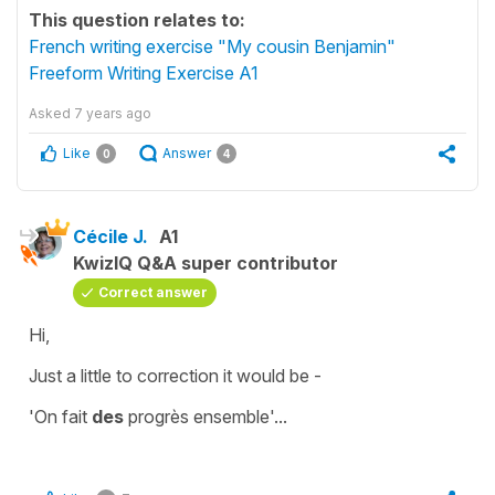
This question relates to:
French writing exercise "My cousin Benjamin"
Freeform Writing Exercise A1
Asked
7 years ago
Like
Answer
0
4
Cécile J.
A1
KwizIQ Q&A super contributor
Correct answer
Hi,
Just a little to correction it would be -
'On fait
des
progrès ensemble'
...