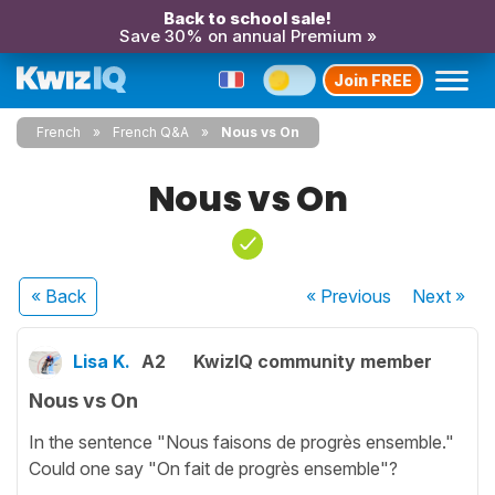
Back to school sale!
Save 30% on annual Premium »
Join FREE
French
French Q&A
Nous vs On
Nous vs On
« Back
« Previous
Next
»
Lisa K.
A2
KwizIQ community member
Nous vs On
In the sentence "Nous faisons de progrès ensemble."
Could one say "On fait de progrès ensemble"?