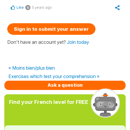
Like
5 years ago
0
Sign in to submit your answer
Don't have an account yet?
Join today
« Moins bien/plus bien
Exercises which test your comprehension »
Ask a question
Find your French level for FREE