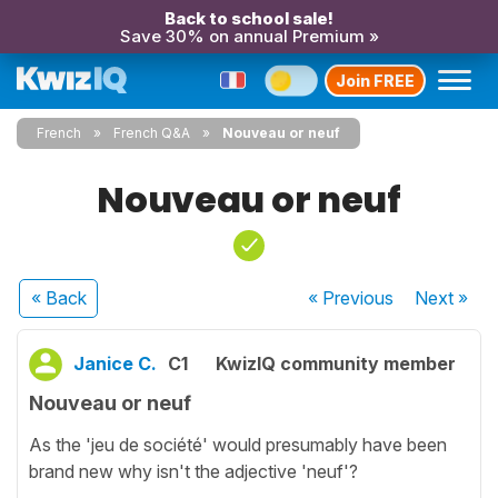
Back to school sale!
Save 30% on annual Premium »
Join FREE
French
French Q&A
Nouveau or neuf
Nouveau or neuf
« Back
« Previous
Next
»
Janice C.
C1
KwizIQ community member
Nouveau or neuf
As the 'jeu de société' would presumably have been
brand new why isn't the adjective 'neuf'?