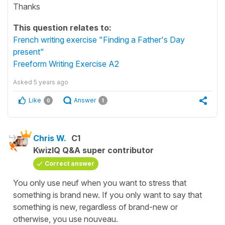
Thanks
This question relates to:
French writing exercise "Finding a Father's Day
present"
Freeform Writing Exercise A2
Asked
5 years ago
Like
Answer
0
1
Chris W.
C1
KwizIQ Q&A super contributor
Correct answer
You only use neuf when you want to stress that
something is brand new. If you only want to say that
something is new, regardless of brand-new or
otherwise, you use nouveau.