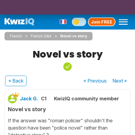
Join FREE
French
French Q&A
Novel vs story
Novel vs story
« Back
« Previous
Next
»
Jack G.
C1
KwizIQ community member
Novel vs story
If the answer was "roman policier" shouldn't the
question have been "police novel" rather than
"detective story" ?