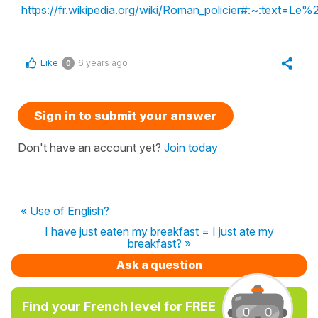
https://fr.wikipedia.org/wiki/Roman_policier#:
Like
6 years ago
0
Sign in to submit your answer
Don't have an account yet?
Join today
« Use of English?
I have just eaten my breakfast = I just ate my
breakfast? »
Ask a question
Find your French level for FREE