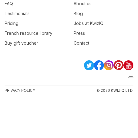
FAQ
About us
Testimonials
Blog
Pricing
Jobs at KwizIQ
French resource library
Press
Buy gift voucher
Contact
PRIVACY POLICY
© 2026 KWIZIQ LTD.