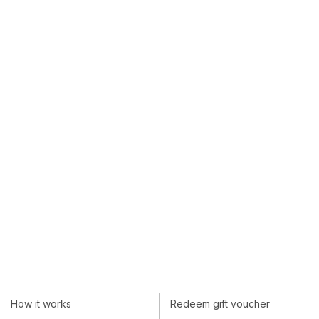
How it works
Redeem gift voucher