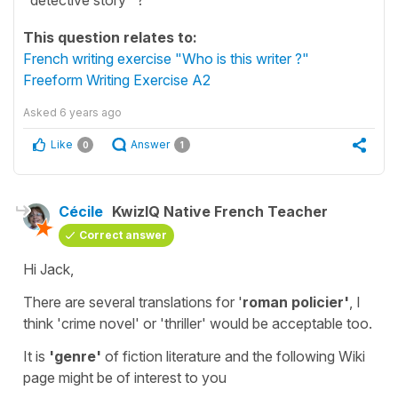
This question relates to:
French writing exercise "Who is this writer ?"
Freeform Writing Exercise A2
Asked
6 years ago
Like
Answer
0
1
Cécile
KwizIQ Native French Teacher
Correct answer
Hi Jack,
There are several translations for '
roman policier'
, I
think '
crime novel
' or
'thriller
' would be acceptable too.
It is
'genre'
of
fiction literature
and the following Wiki
page might be of interest to you