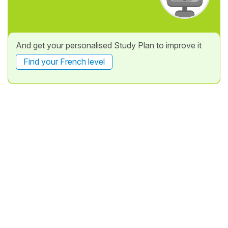
And get your personalised Study Plan to improve it
Find your French level