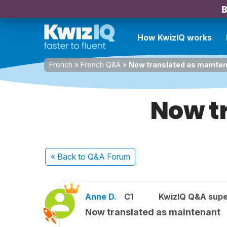
B
How KwizIQ works
French
»
French Q&A
»
Now translated as mainte
Now t
« Back
to Q&A Forum
Anne D.
C1
KwizIQ Q&A supe
Now translated as maintenant