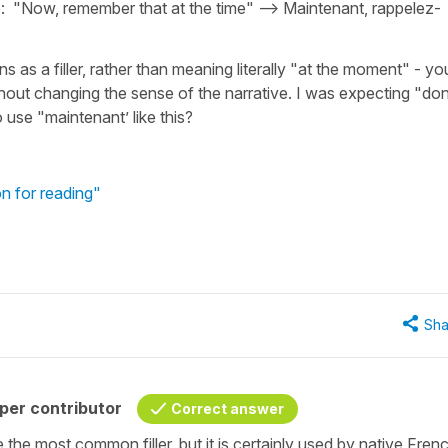
e: "Now, remember that at the time" —> Maintenant, rappelez-
 as a filler, rather than meaning literally "at the moment" - yo
ithout changing the sense of the narrative. I was expecting "do
 use "maintenant’ like this?
on for reading"
Sha
per contributor
Correct answer
 the most common filler, but it is certainly used by native Fren