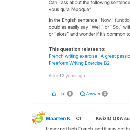
Can I ask about the following sentenc
vous qu'à l'époque"
In the English sentence "Now," functions
could as easily say "Well," or "So," w
or "alors" and wonder if it’s common to
This question relates to:
French writing exercise "A great passi
Freeform Writing Exercise B2
Asked
3 years ago
Like
Answer
5
3
Maarten K.
C1
KwizIQ Q&A su
It may not high French, and it may not be