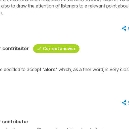
d also to draw the attention of listeners to a relevant point abou
h.
 contributor
Correct answer
ve decided to accept
'alors'
which, as a filler word, is very clos
 contributor