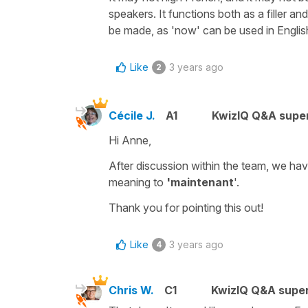
speakers. It functions both as a filler an
be made, as 'now' can be used in Englis
Like
3 years ago
2
Cécile J.
A1
KwizIQ Q&A super
Hi Anne,
After discussion within the team, we ha
meaning to
'maintenant
'.
Thank you for pointing this out!
Like
3 years ago
4
Chris W.
C1
KwizIQ Q&A super