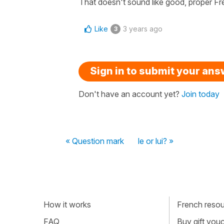
That doesn't sound like good, proper F
Like
3 years ago
3
Sign in to submit your an
Don't have an account yet?
Join today
« Question mark
le or lui? »
How it works
French resour
FAQ
Buy gift vou