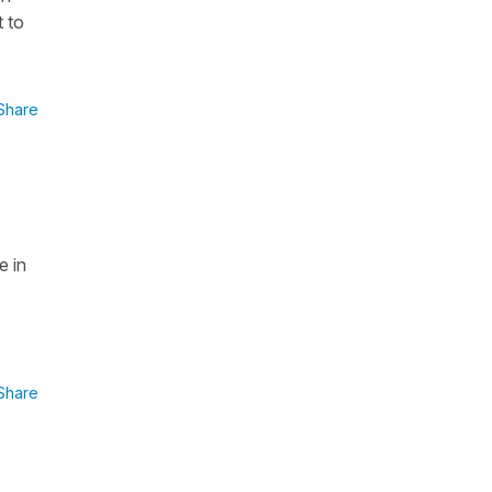
t to
Share
e in
Share