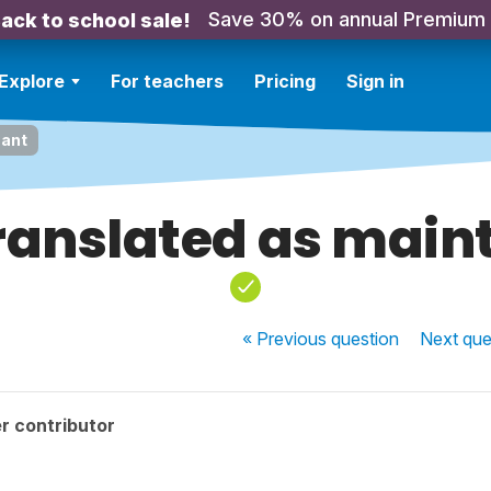
Save 30% on annual Premium
ack to school sale!
Explore
For teachers
Pricing
Sign in
nant
ranslated as main
« Previous
question
Next
que
r contributor