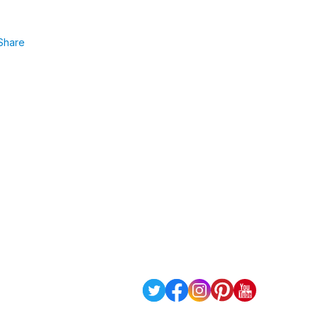
Share