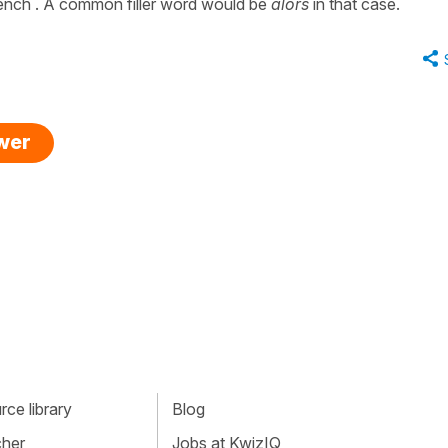
rench . A common filler word would be
alors
in that case.
swer
ce library
Blog
cher
Jobs at KwizIQ