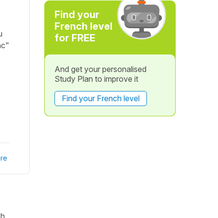
Find your
French level
u
for FREE
nc"
And get your personalised
Study Plan to improve it
Find your French level
re
ch