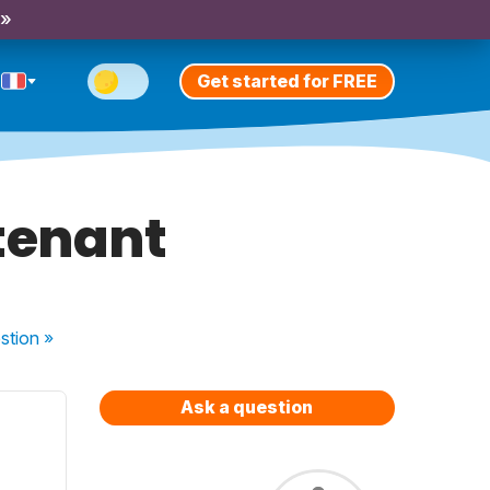
 »
Get started for FREE
tenant
stion
»
Ask a question