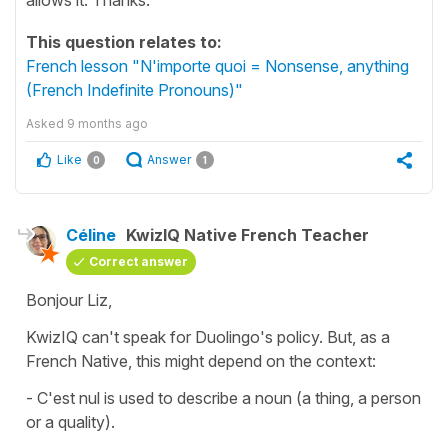
This question relates to:
French lesson "N'importe quoi = Nonsense, anything
(French Indefinite Pronouns)"
Asked
9 months ago
Like
Answer
0
1
Céline
KwizIQ Native French Teacher
Correct answer
Bonjour Liz,
KwizIQ can't speak for Duolingo's policy. But, as a
French Native, this might depend on the context:
-
C'est nul
is used to describe a noun (a thing, a person
or a quality).