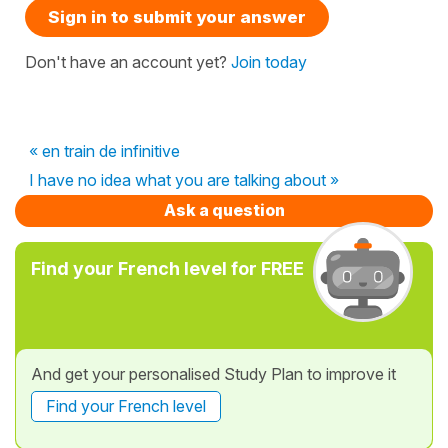
Sign in to submit your answer
Don't have an account yet?
Join today
« en train de infinitive
I have no idea what you are talking about »
Ask a question
Find your French level for FREE
And get your personalised Study Plan to improve it
Find your French level