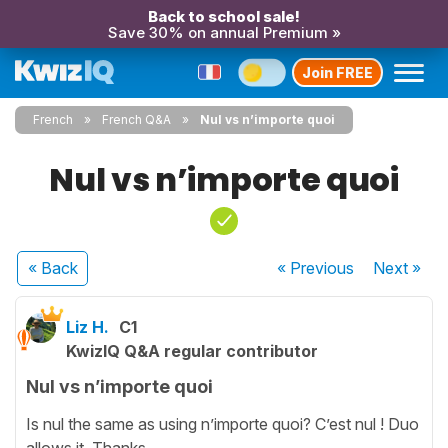
Back to school sale!
Save 30% on annual Premium »
Join FREE
French
French Q&A
Nul vs n’importe quoi
Nul vs n’importe quoi
« Back
« Previous
Next
»
Liz H.
C1
KwizIQ Q&A regular contributor
Nul vs n’importe quoi
Is nul the same as using n’importe quoi? C’est nul ! Duo
allows it. Thanks.