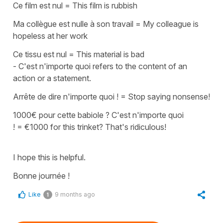
Ce film est nul
=
This film is rubbish
Ma collègue est nulle à son travail
=
My colleague is
hopeless at her work
Ce tissu est nul
=
This material is bad
-
C'est n'importe quoi
refers to the content of an
action or a statement.
Arrête de dire n'importe quoi !
=
Stop saying nonsense!
1000€ pour cette babiole ? C'est n'importe quoi
!
=
€1000 for this trinket? That's ridiculous!
I hope this is helpful.
Bonne journée !
Like
9 months ago
1