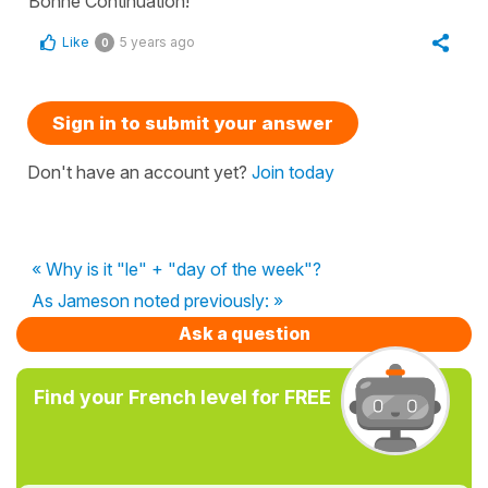
Bonne Continuation!
Like
5 years ago
0
Sign in to submit your answer
Don't have an account yet?
Join today
« Why is it "le" + "day of the week"?
As Jameson noted previously: »
Ask a question
Find your French level for FREE