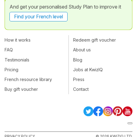
And get your personalised Study Plan to improve it
Find your French level
How it works
Redeem gift voucher
FAQ
About us
Testimonials
Blog
Pricing
Jobs at KwizIQ
French resource library
Press
Buy gift voucher
Contact
PRIVACY POLICY
© 2026 KWIZIQ LTD.