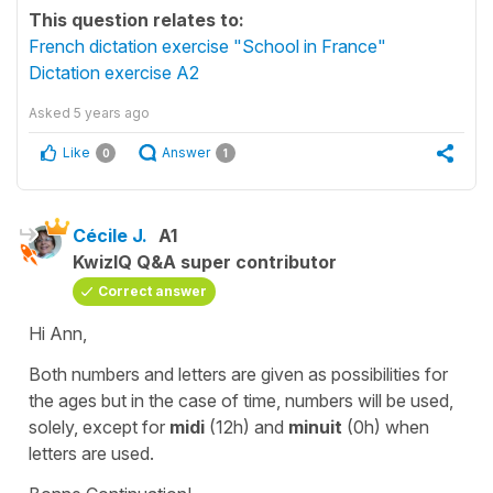
This question relates to:
French dictation exercise "School in France"
Dictation exercise A2
Asked
5 years ago
Like
Answer
0
1
Cécile J.
A1
KwizIQ Q&A super contributor
Correct answer
Hi Ann,
Both numbers and letters are given as possibilities for
the ages but in the case of time, numbers will be used,
solely, except for
midi
(12h) and
minuit
(0h) when
letters are used.