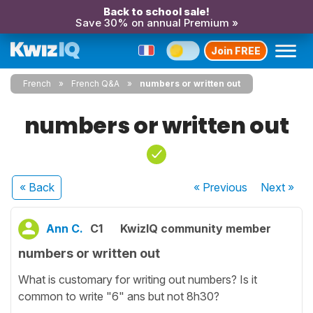
Back to school sale!
Save 30% on annual Premium »
Join FREE
French
French Q&A
numbers or written out
numbers or written out
« Back
« Previous
Next
»
Ann C.
C1
KwizIQ community member
numbers or written out
What is customary for writing out numbers? Is it
common to write "6" ans but not 8h30?