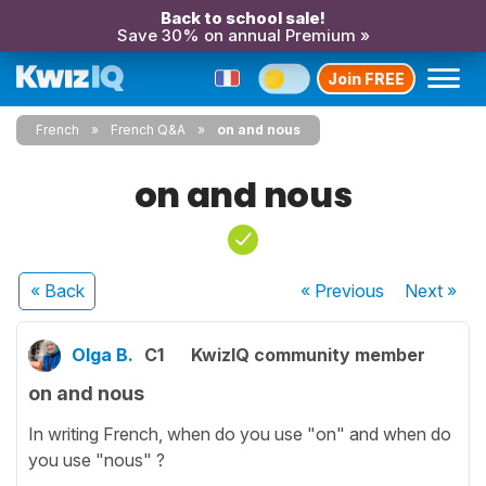
Back to school sale!
Save 30% on annual Premium »
Join FREE
French
French Q&A
on and nous
on and nous
« Back
« Previous
Next
»
Olga B.
C1
KwizIQ community member
on and nous
In writing French, when do you use "on" and when do
you use "nous" ?