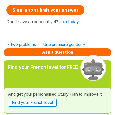
Sign in to submit your answer
Don't have an account yet?
Join today
« two problems
Une première gender »
Ask a question
Find your French level for FREE
And get your personalised Study Plan to improve it
Find your French level