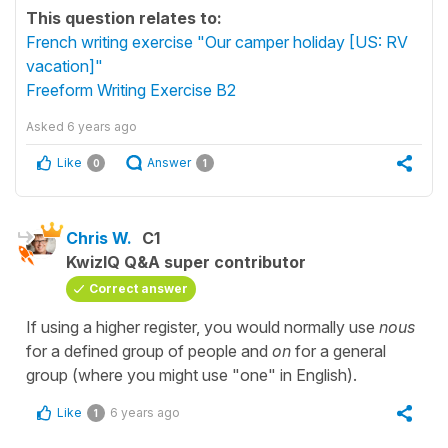
This question relates to:
French writing exercise "Our camper holiday [US: RV
vacation]"
Freeform Writing Exercise B2
Asked
6 years ago
Like
Answer
0
1
Chris W.
C1
KwizIQ Q&A super contributor
Correct answer
If using a higher register, you would normally use
nous
for a defined group of people and
on
for a general
group (where you might use "one" in English).
Like
6 years ago
1