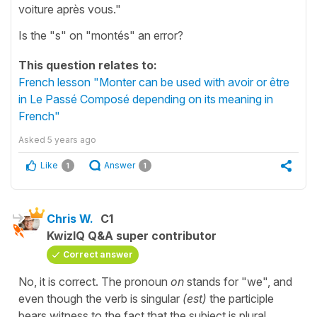
voiture après vous."
Is the "s" on "montés" an error?
This question relates to:
French lesson "Monter can be used with avoir or être
in Le Passé Composé depending on its meaning in
French"
Asked
5 years ago
Like
Answer
1
1
Chris W.
C1
KwizIQ Q&A super contributor
Correct answer
No, it is correct. The pronoun
on
stands for "we", and
even though the verb is singular
(est)
the participle
bears witness to the fact that the subject is plural.