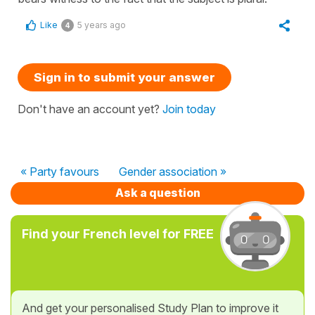
Like
5 years ago
4
Sign in to submit your answer
Don't have an account yet?
Join today
« Party favours
Gender association »
Ask a question
Find your French level for FREE
And get your personalised Study Plan to improve it