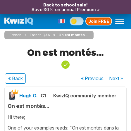
Back to school sale!
Save 30% on annual Premium »
Join FREE
French
French Q&A
On est montés...
On est montés...
« Back
« Previous
Next
»
Hugh O.
C1
KwizIQ community member
On est montés...
Hi there;
One of your examples reads: "On est montés dans la