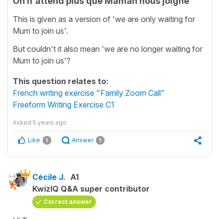
On n'attend plus que Maman nous joigne
This is given as a version of 'we are only waiting for
Mum to join us'.
But couldn't it also mean 'we are no longer waiting for
Mum to join us'?
This question relates to:
French writing exercise "Family Zoom Call"
Freeform Writing Exercise C1
Asked
5 years ago
Like
Answer
1
1
Cécile J.
A1
KwizIQ Q&A super contributor
Correct answer