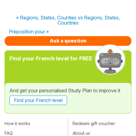
« Regions, States, Counties vs Regions, States,
Countries
Preposition pour »
Ask a question
Find your French level for FREE
And get your personalised Study Plan to improve it
Find your French level
How it works
Redeem gift voucher
FAQ
About us