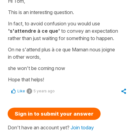
Hi Tom,
This is an interesting question.
In fact, to avoid confusion you would use
's'attendre à ce que'
to convey an expectation
rather than just waiting for something to happen.
On ne s'attend plus à ce que Maman nous joigne
in other words,
she won't be coming now
Hope that helps!
Like
5 years ago
2
Sign in to submit your answer
Don't have an account yet?
Join today