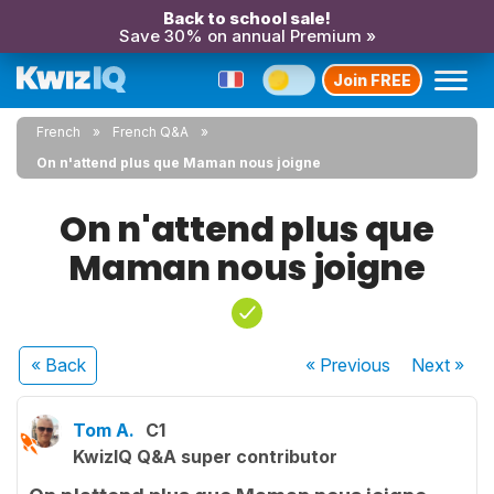
Back to school sale!
Save 30% on annual Premium »
Join FREE
French
French Q&A
On n'attend plus que Maman nous joigne
On n'attend plus que
Maman nous joigne
« Back
« Previous
Next
»
Tom A.
C1
KwizIQ Q&A super contributor