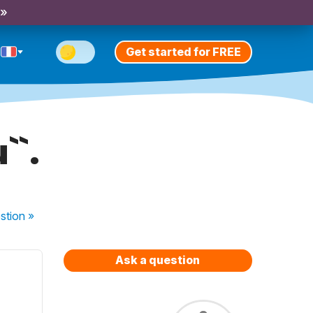
 »
Get started for FREE
``.
stion
»
Ask a question