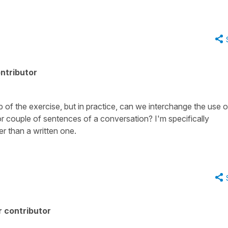
ntributor
up of the exercise, but in practice, can we interchange the use o
 couple of sentences of a conversation? I'm specifically
r than a written one.
 contributor