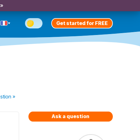
 »
Get started for FREE
stion
»
Ask a question