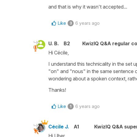
and that is why it wasn't accepted...
Like
6 years ago
3
U. B.
B2
KwizIQ Q&A regular co
Hi Cécile,
I understand this technicality in the set 
"on" and "nous" in the same sentence or
wondering about a spoken context, rathe
Thanks!
Like
6 years ago
1
Cécile J.
A1
KwizIQ Q&A super
Hi Uber,