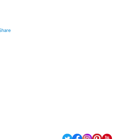
Share