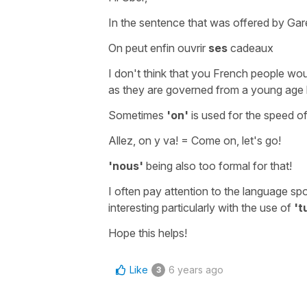
In the sentence that was offered by Gare
On peut enfin ouvrir
ses
cadeaux
I don't think that you French people wou
as they are governed from a young age by
Sometimes
'on'
is used for the speed of
Allez, on y va!
=
Come on, let's go!
'nous'
being also too formal for that!
I often pay attention to the language spo
interesting particularly with the use of
't
Hope this helps!
Like
6 years ago
3