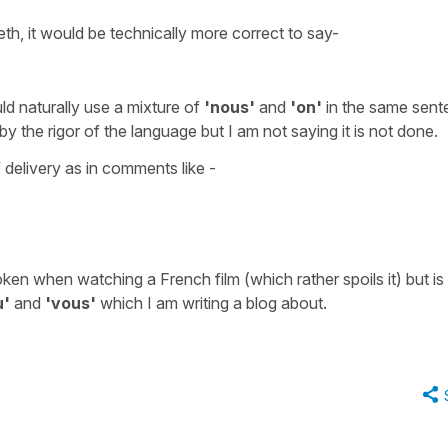
th, it would be technically more correct to say-
ld naturally use a mixture of
'nous'
and
'on'
in the same sent
 the rigor of the language but I am not saying it is not done.
 delivery as in comments like -
ken when watching a French film (which rather spoils it) but is
u'
and
'vous'
which I am writing a blog about.