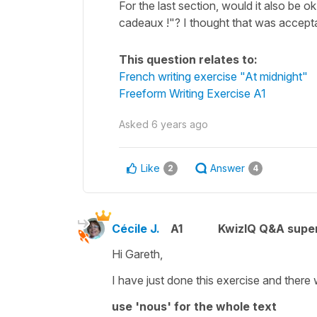
For the last section, would it also be o
cadeaux !"? I thought that was acceptabl
This question relates to:
French writing exercise "At midnight"
Freeform Writing Exercise A1
Asked
6 years ago
Like
Answer
2
4
Cécile J.
A1
KwizIQ Q&A super
Hi Gareth,
I have just done this exercise and there 
use 'nous' for the whole text