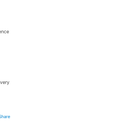
ence
 very
Share