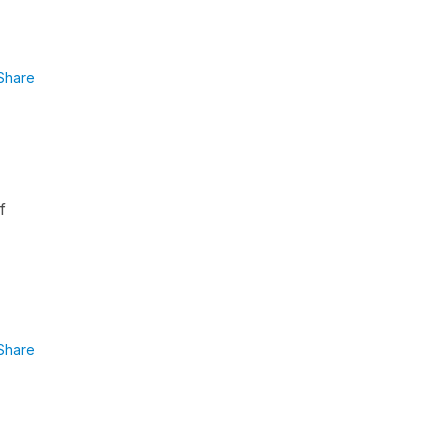
Share
f
Share