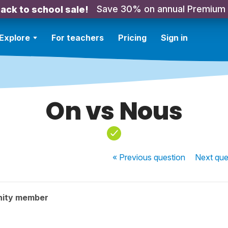
Save 30% on annual Premium
ack to school sale!
Explore
For teachers
Pricing
Sign in
On vs Nous
« Previous
question
Next
que
nity member