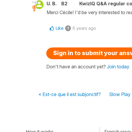
U. B.
B2
KwizIQ Q&A regular co
Merci Cécile! I'd be very interested to re
Like
6 years ago
1
Sign in to submit your an
Don't have an account yet?
Join today
« Est-ce que il est subjonctif?
Slow Play 
How it works
French resour