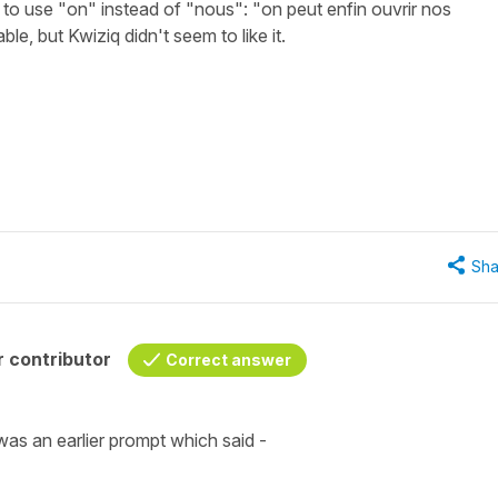
k to use "on" instead of "nous": "on peut enfin ouvrir nos
e, but Kwiziq didn't seem to like it.
Sha
 contributor
Correct answer
was an earlier prompt which said -