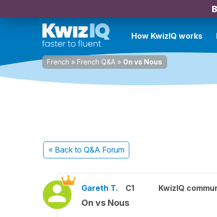
B
How KwizIQ works
French
»
French Q&A
»
On vs Nous
« Back
to Q&A Forum
Gareth T.
C1
KwizIQ commu
On vs Nous