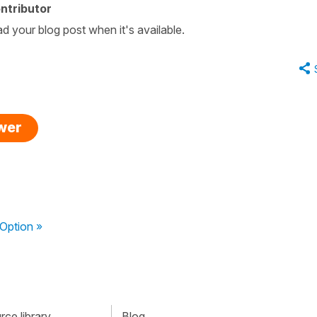
ntributor
ad your blog post when it's available.
swer
Option »
ce library
Blog