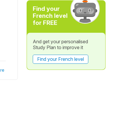
Find your
French level
for FREE
And get your personalised
Study Plan to improve it
Find your French level
re