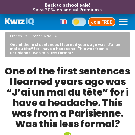
Back to school sale!
Save 30% on annual Premium »
Join FREE
French
French Q&A
One of the first sentences I learned years ago was “J’ai un
mal du tête” for i have a headache. This was from a
Parisienne. Was this less formal?
One of the first sentences
I learned years ago was
“J’ai un mal du tête” for i
have a headache. This
was from a Parisienne.
Was this less formal?