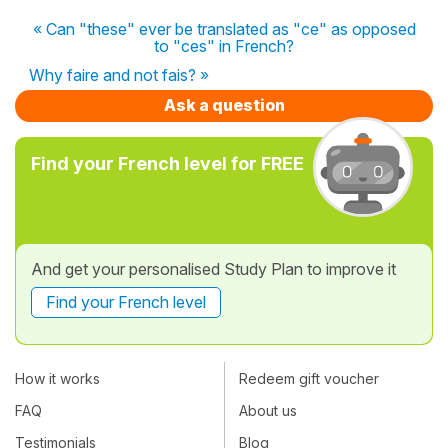
« Can "these" ever be translated as "ce" as opposed
to "ces" in French?
Why faire and not fais? »
Ask a question
Find your French level for FREE
And get your personalised Study Plan to improve it
Find your French level
How it works
Redeem gift voucher
FAQ
About us
Testimonials
Blog