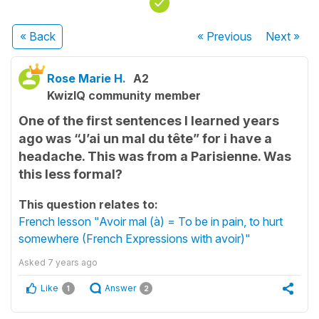
« Back
« Previous
Next
»
Rose Marie H.
A2
KwizIQ community member
One of the first sentences I learned years
ago was “J’ai un mal du tête” for i have a
headache. This was from a Parisienne. Was
this less formal?
This question relates to:
French lesson "Avoir mal (à) = To be in pain, to hurt
somewhere (French Expressions with avoir)"
Asked
7 years ago
Like
Answer
1
2