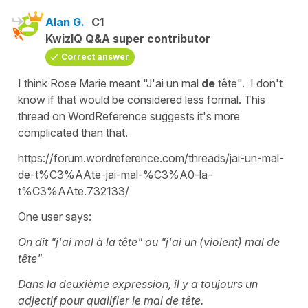
Alan G.
C1
KwizIQ Q&A super contributor
Correct answer
I think Rose Marie meant "J'ai un mal
de
tête". I don't
know if that would be considered less formal. This
thread on WordReference suggests it's more
complicated than that.
https://forum.wordreference.com/threads/jai-un-mal-
de-t%C3%AAte-jai-mal-%C3%A0-la-
t%C3%AAte.732133/
One user says:
On dit "j'ai mal à la tête" ou "j'ai un (violent) mal de
tête"
Dans la deuxième expression, il y a toujours un
adjectif pour qualifier le mal de tête.