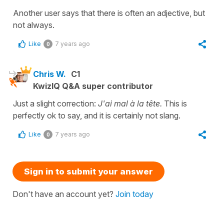
Another user says that there is often an adjective, but
not always.
Like
7 years ago
0
Chris W.
C1
KwizIQ Q&A super contributor
Just a slight correction:
J'ai mal à la tête.
This is
perfectly ok to say, and it is certainly not slang.
Like
7 years ago
0
Sign in to submit your answer
Don't have an account yet?
Join today