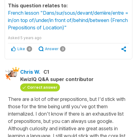
This question relates to:
French lesson "Dans/sur/sous/devant/derrière/entre =
in/on top of/under/in front of/behind/between (French
Prepositions of Location)"
Asked
5 years ago
Like
Answer
0
3
Chris W.
C1
KwizIQ Q&A super contributor
Correct answer
There are a lot of other prepositions, but I'd stick with
those for the time being until you've got them
internalized. I don't know if there is an exhaustive list
of prepositions, but you can always use google.
Although curiosity and initiative are great assets in
learning a language, I still would stick with the core list