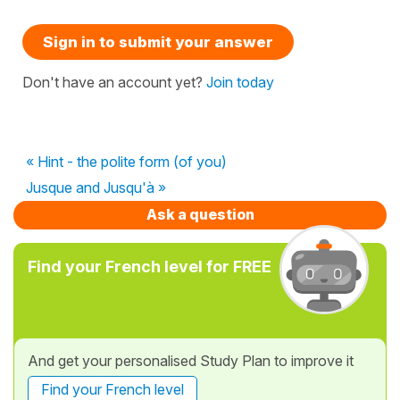
Sign in to submit your answer
Don't have an account yet?
Join today
« Hint - the polite form (of you)
Jusque and Jusqu'à »
Ask a question
Find your French level for FREE
And get your personalised Study Plan to improve it
Find your French level