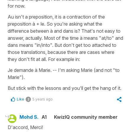
for now.
Au isn't a preposition, it is a contraction of the
preposition à + le. So you're asking what the
difference between à and dans is? That's not easy to
answer, actually. Most of the time à means "at/to" and
dans means "in/into". But don't get too attached to
those translations, because there are cases where
they don't fit at all. For example in:
Je demande à Marie. -- I'm asking Marie (and not "to
Marie").
But stick with the lessons and you'll get the hang of it.
Like
5 years ago
2
Mohd S.
A1
KwizIQ community member
D'accord, Merci!