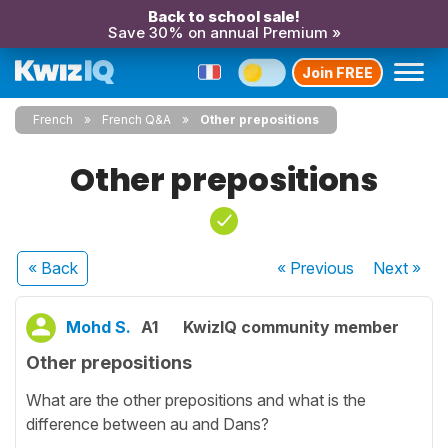
Back to school sale!
Save 30% on annual Premium »
Join FREE
French
French Q&A
Other prepositions
Other prepositions
« Back
« Previous
Next
»
Mohd S.
A1
KwizIQ community member
Other prepositions
What are the other prepositions and what is the
difference between au and Dans?