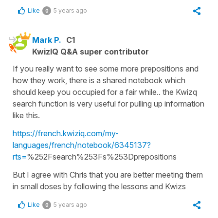
Like
5 years ago
0
Mark P.
C1
KwizIQ Q&A super contributor
If you really want to see some more prepositions and
how they work, there is a shared notebook which
should keep you occupied for a fair while.. the Kwizq
search function is very useful for pulling up information
like this.
https://french.kwiziq.com/my-
languages/french/notebook/6345137?
rts=
%252Fsearch%253Fs%253Dprepositions
But I agree with Chris that you are better meeting them
in small doses by following the lessons and Kwizs
Like
5 years ago
0