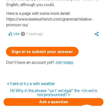
English, although you could.
Here is a page with some more detail:
https://www.lawlessfrench.com/grammar/relative-
pronoun-ou/
Like
7 years ago
2
Sign in to submit your answer
Don't have an account yet?
Join today
« Faire or il y a with weather
Hi! Why in the phrase "ça t' est égal" the -t in est is
not pronounced? »
Ask a question