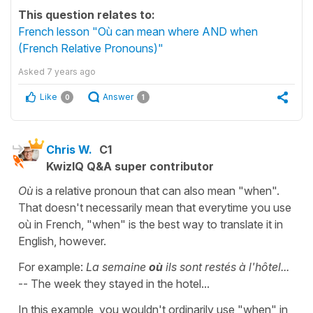
This question relates to:
French lesson "Où can mean where AND when
(French Relative Pronouns)"
Asked
7 years ago
Like
Answer
0
1
Chris W.
C1
KwizIQ Q&A super contributor
Où
is a relative pronoun that can also mean "when".
That doesn't necessarily mean that everytime you use
où in French, "when" is the best way to translate it in
English, however.
For example:
La semaine
où
ils sont restés à l'hôtel...
-- The week they stayed in the hotel...
In this example, you wouldn't ordinarily use "when" in