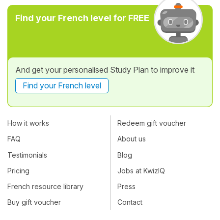
Find your French level for FREE
And get your personalised Study Plan to improve it
Find your French level
How it works
Redeem gift voucher
FAQ
About us
Testimonials
Blog
Pricing
Jobs at KwizIQ
French resource library
Press
Buy gift voucher
Contact