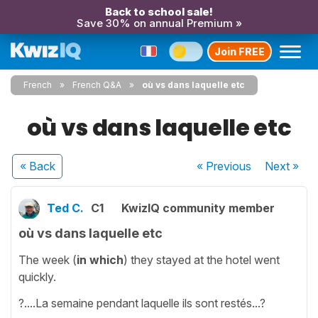
Back to school sale!
Save 30% on annual Premium »
Join FREE
French
French Q&A
où vs dans laquelle etc
où vs dans laquelle etc
« Back
« Previous
Next
»
Ted C.
C1
KwizIQ community member
où vs dans laquelle etc
The week (
in which
)
they stayed at the hotel went
quickly.
?....La semaine pendant laquelle ils sont restés...?