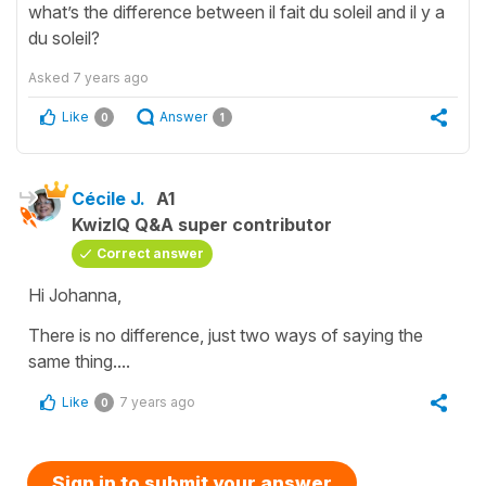
what’s the difference between il fait du soleil and il y a
du soleil?
Asked
7 years ago
Like
Answer
0
1
Cécile J.
A1
KwizIQ Q&A super contributor
Correct answer
Hi Johanna,
There is no difference, just two ways of saying the
same thing....
Like
7 years ago
0
Sign in to submit your answer