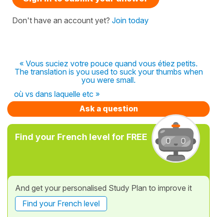
Don't have an account yet?
Join today
« Vous suciez votre pouce quand vous étiez petits.
The translation is you used to suck your thumbs when
you were small.
où vs dans laquelle etc »
Ask a question
Find your French level for FREE
And get your personalised Study Plan to improve it
Find your French level