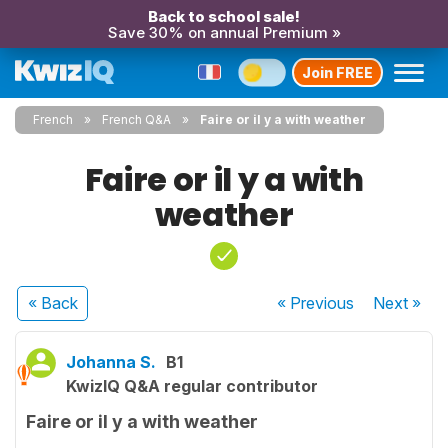
Back to school sale!
Save 30% on annual Premium »
Join FREE
French
French Q&A
Faire or il y a with weather
Faire or il y a with
weather
« Back
« Previous
Next
»
Johanna S.
B1
KwizIQ Q&A regular contributor
Faire or il y a with weather