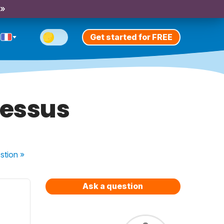
 »
Get started for FREE
dessus
stion
»
Ask a question