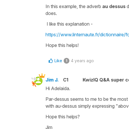
In this example, the adverb
au dessus
d
does.
I like this explanation -
https://www.linternaute.fr/dictionnaire/f
Hope this helps!
Like
4 years ago
1
Jim J.
C1
KwizIQ Q&A super c
Hi Adelaida.
Par-dessus seems to me to be the most a
with au-dessus simply expressing "abov
Hope this helps?
Jim