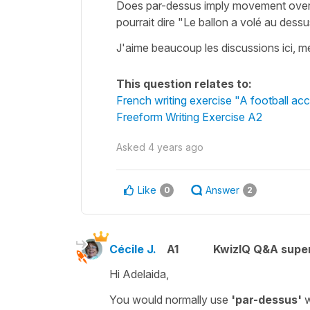
Does par-dessus imply movement over, 
pourrait dire "Le ballon a volé au dess
J'aime beaucoup les discussions ici, m
This question relates to:
French writing exercise "A football acc
Freeform Writing Exercise A2
Asked
4 years ago
Like
Answer
0
2
Cécile J.
A1
KwizIQ Q&A super
Hi Adelaida,
You would normally use
'par-dessus'
w