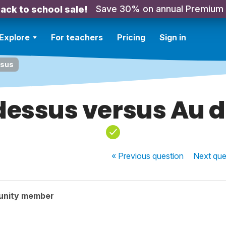
Save 30% on annual Premium
ack to school sale!
Explore
For teachers
Pricing
Sign in
ssus
dessus versus Au 
« Previous
question
Next
que
unity member