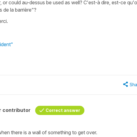
or could au-dessus be used as well? C'est-à dire, est-ce qu'
us de la barrière"?
erci.
ident"
Sha
 contributor
Correct answer
hen there is a wall of something to get over.