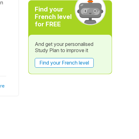
on
Find your
French level
for FREE
And get your personalised
Study Plan to improve it
Find your French level
re