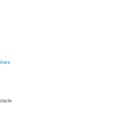
Share
stacle