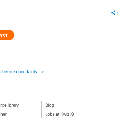
swer
 before uncertainty... »
ce library
Blog
cher
Jobs at KwizIQ