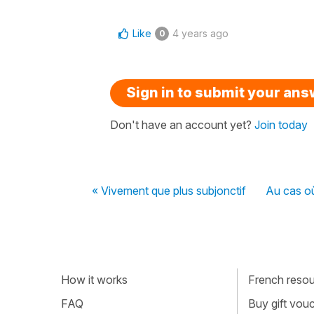
Like
4 years ago
0
Sign in to submit your an
Don't have an account yet?
Join today
« Vivement que plus subjonctif
Au cas où
How it works
French resour
FAQ
Buy gift vou