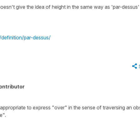
oesn't give the idea of height in the same way as 'par-dessus'
r/definition/par-dessus/
ontributor
ppropriate to express "over" in the sense of traversing an ob
e".