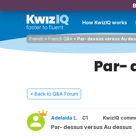
B
How KwizIQ works
French
»
French Q&A
»
Par- dessus versus Au de
Par- 
« Back
to Q&A Forum
Adelaida L.
C1
KwizIQ comm
Par- dessus versus Au dessus