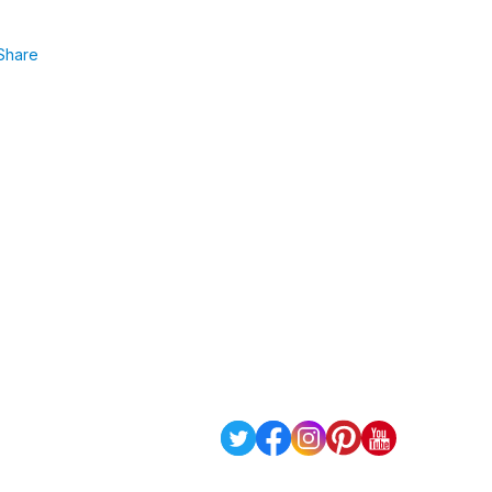
Share