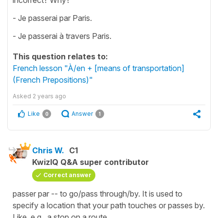
- Je passerai par Paris.
- Je passerai à travers Paris.
This question relates to:
French lesson "À/en + [means of transportation]
(French Prepositions)"
Asked
2 years ago
Like
Answer
0
1
Chris W.
C1
KwizIQ Q&A super contributor
Correct answer
passer par -- to go/pass through/by. It is used to
specify a location that your path touches or passes by.
Like, e.g., a stop on a route.