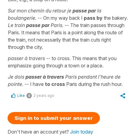
Sur mon chemin du retour je
passe par
la
boulangerie.
-- On my way back I
pass by
the bakery.
Le train
passe par
Paris.
-- The train passes through
Paris. It means that Paris is a point along the route of
the train, not necessarily that the train cuts right
through the city.
passer à travers
-- to cross. This means that you
emphasize going through a town or a place.
Je dois
passer à travers
Paris pendant l'heure de
pointe.
-- I have
to cross
Paris during the rush hour.
Like
2 years ago
0
Sign in to submit your answer
Don't have an account yet?
Join today