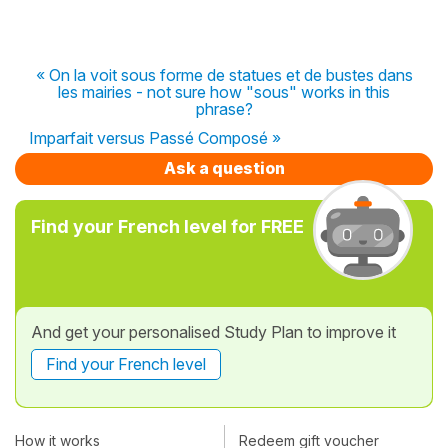
« On la voit sous forme de statues et de bustes dans
les mairies - not sure how "sous" works in this
phrase?
Imparfait versus Passé Composé »
Ask a question
Find your French level for FREE
And get your personalised Study Plan to improve it
Find your French level
How it works
Redeem gift voucher