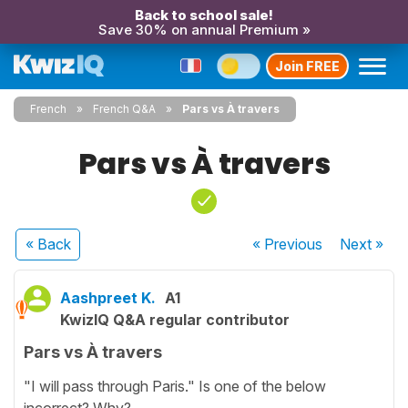
Back to school sale!
Save 30% on annual Premium »
Join FREE
French
French Q&A
Pars vs À travers
Pars vs À travers
« Back
« Previous
Next
»
Aashpreet K.
A1
KwizIQ Q&A regular contributor
Pars vs À travers
"I will pass through Paris." Is one of the below
incorrect? Why?