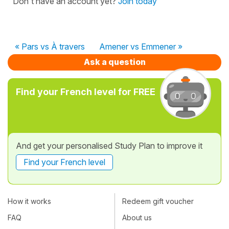
Don't have an account yet?
Join today
« Pars vs À travers
Amener vs Emmener »
Ask a question
Find your French level for FREE
And get your personalised Study Plan to improve it
Find your French level
How it works
Redeem gift voucher
FAQ
About us