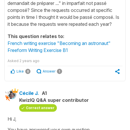
demandait de préparer ..." in imparfait not passé
composé? Since the requests occurred at specific
points in time I thought it would be passé composé. Is
it because the requests were repeated each year?
This question relates to:
French writing exercise "Becoming an astronaut"
Freeform Writing Exercise B1
Asked
2 years ago
Like
Answer
0
1
Cécile J.
A1
KwizIQ Q&A super contributor
Correct answer
Hi J,
You have answered your own question.