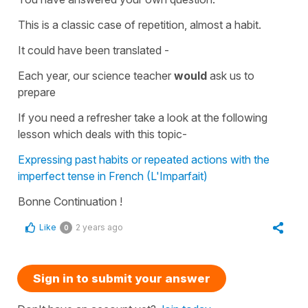
This is a classic case of repetition, almost a habit.
It could have been translated -
Each year, our science teacher
would
ask us to
prepare
If you need a refresher take a look at the following
lesson which deals with this topic-
Expressing past habits or repeated actions with the
imperfect tense in French (L'Imparfait)
Bonne Continuation !
Like
2 years ago
0
Sign in to submit your answer