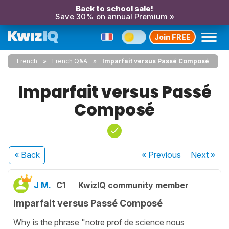
Back to school sale!
Save 30% on annual Premium »
Join FREE
French
French Q&A
Imparfait versus Passé Composé
Imparfait versus Passé
Composé
« Back
« Previous
Next
»
J M.
C1
KwizIQ community member
Imparfait versus Passé Composé
Why is the phrase "notre prof de science nous