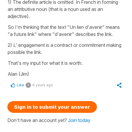
1) The definite article is omitted In French in forming
an attributive noun (that is a noun used as an
adjective).
So I'm thinking that the text "Un lien d'avenir" means
"a future link" where "d'avenir" describes the link.
2) L' engagement is a contract or commitment making
possible the link.
That's my input for what it is worth.
Alan (Jim)
Like
6 years ago
1
Sign in to submit your answer
Don't have an account yet?
Join today