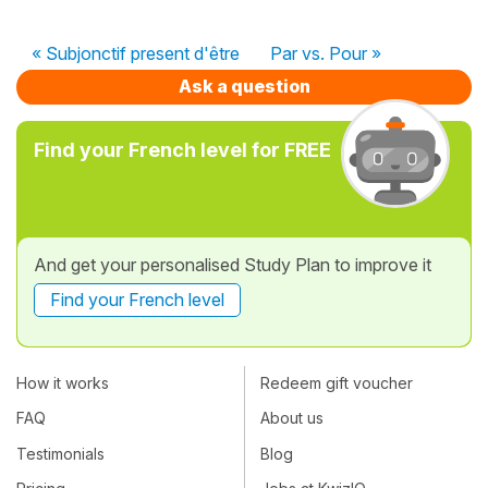
« Subjonctif present d'être
Par vs. Pour »
Ask a question
Find your French level for FREE
And get your personalised Study Plan to improve it
Find your French level
How it works
Redeem gift voucher
FAQ
About us
Testimonials
Blog