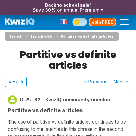
Back to school sale!
Save 30% on annual Premium »
Join FREE
French
French Q&A
Partitive vs definite articles
Partitive vs definite
articles
« Back
« Previous
Next
»
D. A.
B2
KwizIQ community member
Partitive vs definite articles
The use of partitive vs definite articles continues to be
confusing to me, such as in this phrase in the second