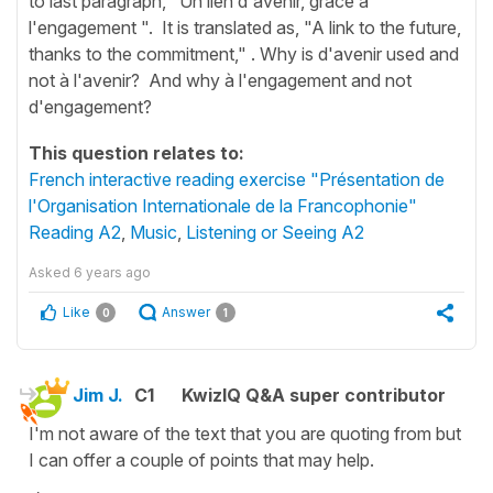
to last paragraph, "Un lien d'avenir, grâce à
l'engagement ". It is translated as, "A link to the future,
thanks to the commitment," . Why is d'avenir used and
not à l'avenir? And why à l'engagement and not
d'engagement?
This question relates to:
French interactive reading exercise "Présentation de
l'Organisation Internationale de la Francophonie"
Reading A2
,
Music
,
Listening or Seeing A2
Asked
6 years ago
Like
Answer
0
1
Jim J.
C1
KwizIQ Q&A super contributor
I'm not aware of the text that you are quoting from but
I can offer a couple of points that may help.