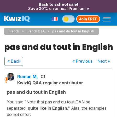
Back to school sale!
Save 30% on annual Premium »
Join FREE
French
French Q&A
pas and du tout in English
pas and du tout in English
« Back
« Previous
Next
»
Roman M.
C1
KwizIQ Q&A regular contributor
pas and du tout in English
You say: "Note that pas and du tout CAN be
separated,
quite like in English
." Alas, the examples
do not differ: