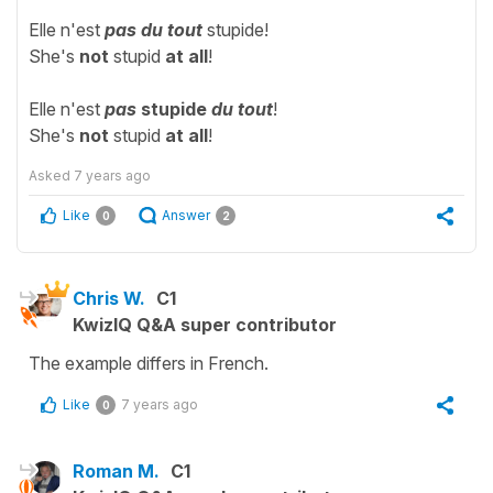
Elle n'est
pas du tout
stupide!
She's
not
stupid
at all
!
Elle n'est
pas
stupide
du tout
!
She's
not
stupid
at all
!
Asked
7 years ago
Like
Answer
0
2
Chris W.
C1
KwizIQ Q&A super contributor
The example differs in French.
Like
7 years ago
0
Roman M.
C1