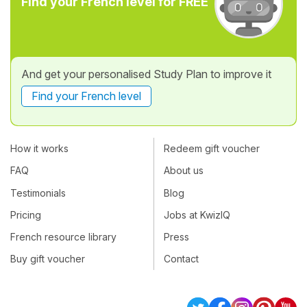
Find your French level for FREE
And get your personalised Study Plan to improve it
Find your French level
How it works
Redeem gift voucher
FAQ
About us
Testimonials
Blog
Pricing
Jobs at KwizIQ
French resource library
Press
Buy gift voucher
Contact