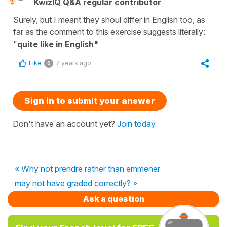
KwizIQ Q&A regular contributor
Surely, but I meant they shoul differ in English too, as
far as the comment to this exercise suggests literally:
"
quite like in English"
Like
7 years ago
0
Sign in to submit your answer
Don't have an account yet?
Join today
« Why not prendre rather than emmener
may not have graded correctly? »
Ask a question