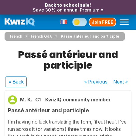
Back to school sale!
Save 30% on annual Premium »
Join FREE
French
French Q&A
Passé antérieur and participle
Passé antérieur and
participle
« Back
« Previous
Next
»
M. K.
C1
KwizIQ community member
Passé antérieur and participle
I'm having no luck translating the form, 'il eut heu'. I've
run across it (or variations) three times now. It looks