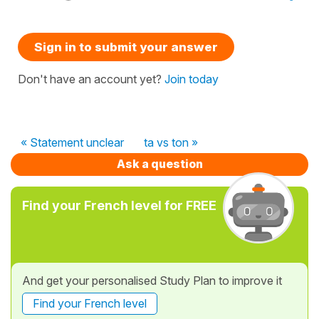
Sign in to submit your answer
Don't have an account yet?
Join today
« Statement unclear
ta vs ton »
Ask a question
Find your French level for FREE
And get your personalised Study Plan to improve it
Find your French level