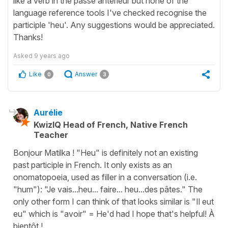
like a verb in the passé antérieur but none of the
language reference tools I've checked recognise the
participle 'heu'. Any suggestions would be appreciated.
Thanks!
Asked
9 years ago
Like
Answer
0
3
Aurélie
KwizIQ Head of French, Native French
Teacher
Bonjour Matilka ! "Heu" is definitely not an existing
past participle in French. It only exists as an
onomatopoeia, used as filler in a conversation (i.e.
"hum"): "Je vais...heu... faire... heu...des pâtes." The
only other form I can think of that looks similar is "Il eut
eu" which is "avoir" = He'd had I hope that's helpful! À
bientôt !