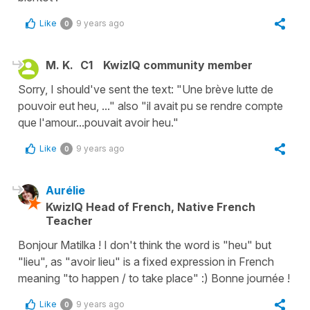
Like
9 years ago
0
M. K.
C1
KwizIQ community member
Sorry, I should've sent the text: "Une brève lutte de
pouvoir eut heu, ..." also "il avait pu se rendre compte
que l'amour...pouvait avoir heu."
Like
9 years ago
0
Aurélie
KwizIQ Head of French, Native French
Teacher
Bonjour Matilka ! I don't think the word is "heu" but
"lieu", as "avoir lieu" is a fixed expression in French
meaning "to happen / to take place" :) Bonne journée !
Like
9 years ago
0