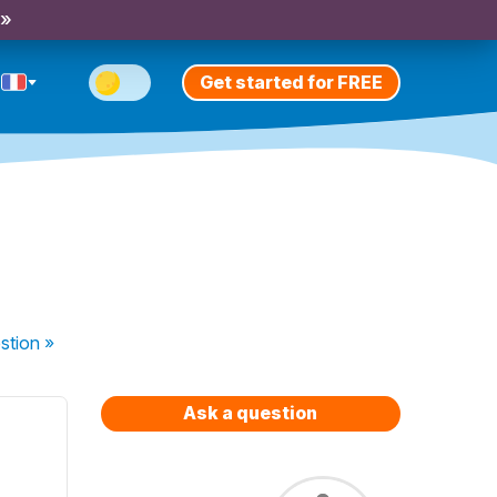
 »
Get started for FREE
stion
»
Ask a question