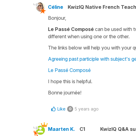
Céline
KwizIQ Native French Teac
Bonjour,
Le Passé Composé
can be used with two
different when using one or the other.
The links below will help you with your 
Agreeing past participle with subject's
Le Passé Composé
I hope this is helpful.
Bonne journée!
Like
5 years ago
0
Maarten K.
C1
KwizIQ Q&A su