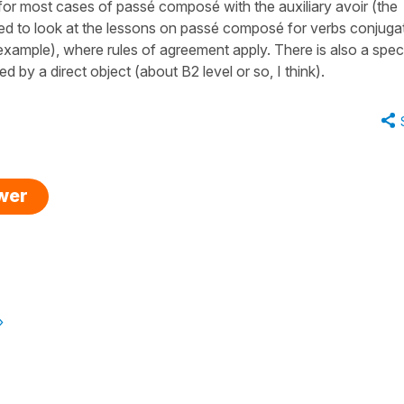
for most cases of passé composé with the auxiliary avoir (the
d to look at the lessons on passé composé for verbs conjuga
ur example), where rules of agreement apply. There is also a spec
by a direct object (about B2 level or so, I think).
swer
»