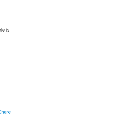
le is
Share