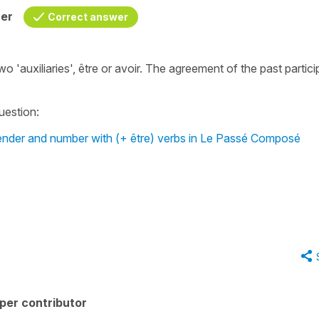
her
Correct answer
 'auxiliaries', être or avoir. The agreement of the past particip
question:
 gender and number with (+ être) verbs in Le Passé Composé
per contributor