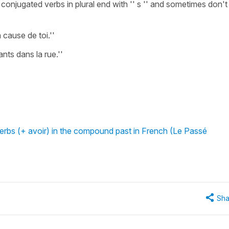
njugated verbs in plural end with '' s '' and sometimes don't
 cause de toi.''
ants dans la rue.''
erbs (+ avoir) in the compound past in French (Le Passé
Sha