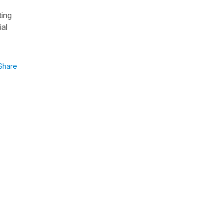
ting
ial
Share