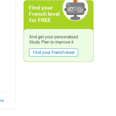
Find your
French level
for FREE
And get your personalised
Study Plan to improve it
Find your French level
re