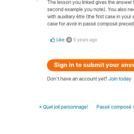
The lesson you linked gives the answer 
second example you note). You also nee
with auxiliary être (the first case in yo
case for avoir in passé composé preceded 
Like
5 years ago
0
Sign in to submit your an
Don't have an account yet?
Join today
« Quel joli personnage!
Passé composé 