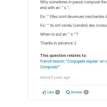
Why sometimes in passé composé the co
end with an '' s ''.
Ex: '' Elles sont devenues méchantes à
Ex: '' Ils ont vendu (vendre) des croiss
When to put an '' s ''?
Thanks in advance :)
This question relates to:
French lesson "Conjugate regular -er v
Composé)"
Asked
5 years ago
Like
Answer
1
2