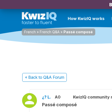
B
How KwizIQ works
French
»
French Q&A
»
Passé composé
« Back
to Q&A Forum
¿? L.
A0
KwizIQ community
Passé composé