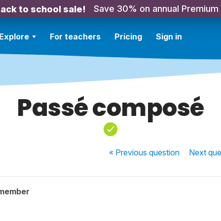
Save 30% on annual Premium
ack to school sale!
Explore
For teachers
Pricing
Sign in
Passé composé
« Previous
question
Next
que
 member