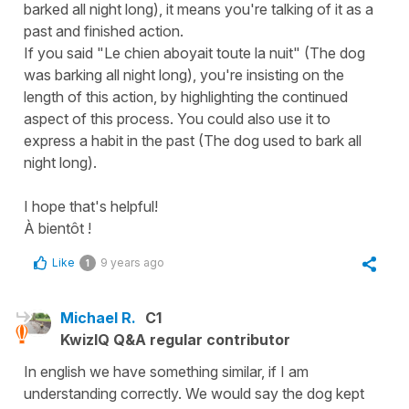
barked all night long), it means you're talking of it as a
past and finished action.
If you said "Le chien aboyait toute la nuit" (The dog
was barking all night long), you're insisting on the
length of this action, by highlighting the continued
aspect of this process. You could also use it to
express a habit in the past (The dog used to bark all
night long).
I hope that's helpful!
À bientôt !
Like
9 years ago
1
Michael R.
C1
KwizIQ Q&A regular contributor
In english we have something similar, if I am
understanding correctly. We would say the dog kept