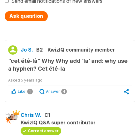
Send email notifications of new answers
Ask question
Jo S.
B2
KwizIQ community member
“cet été-là” Why Why add ‘la’ and: why use
a hyphen? Cet été-la
Asked
5 years ago
Like
Answer
1
4
Chris W.
C1
KwizIQ Q&A super contributor
Correct answer