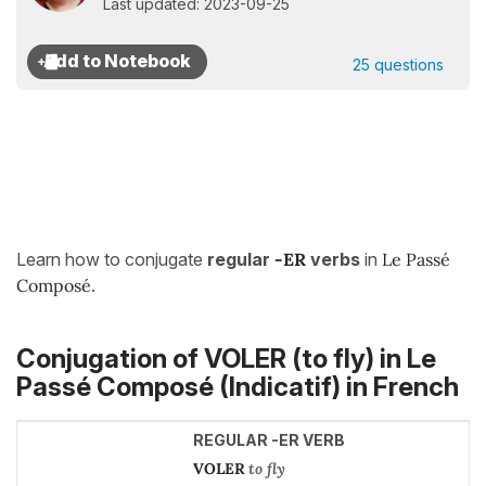
Last updated: 2023-09-25
25 questions
Learn how to conjugate
regular
-ER
verbs
in
Le Passé
Composé
.
Conjugation of VOLER (to fly) in
Le
Passé Composé (Indicatif)
in French
REGULAR -ER VERB
VOLER
to fly