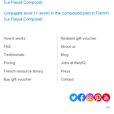
(Le Passé Composé)
Conjugate avoir (+ avoir) in the compound past in French
(Le Passé Composé)
How it works
Redeem gift voucher
FAQ
About us
Testimonials
Blog
Pricing
Jobs at KwizIQ
French resource library
Press
Buy gift voucher
Contact