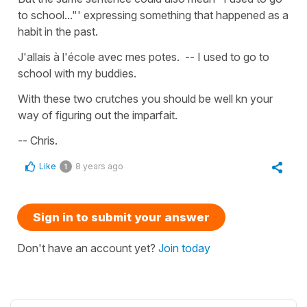
to school..."' expressing something that happened as a
habit in the past.
J'allais à l'école avec mes potes. -- I used to go to
school with my buddies.
With these two crutches you should be well kn your
way of figuring out the imparfait.
-- Chris.
Like
8 years ago
1
Sign in to submit your answer
Don't have an account yet?
Join today