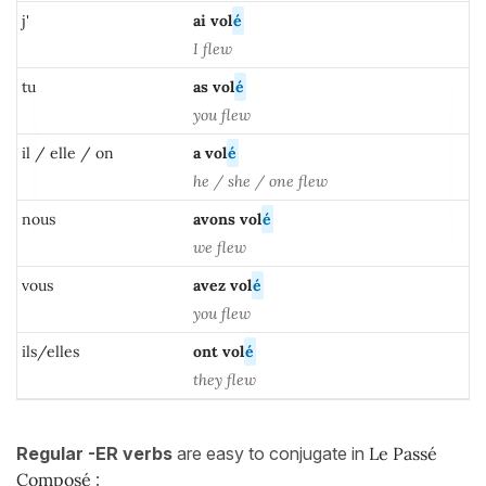
j'
ai vol
é
I flew
tu
as
vol
é
you flew
il / elle / on
a
vol
é
he / she / one flew
nous
avons vol
é
we flew
vous
avez vol
é
you flew
ils/elles
ont
vol
é
they flew
Regular
-ER verbs
are easy to conjugate in
Le Passé
Composé
: