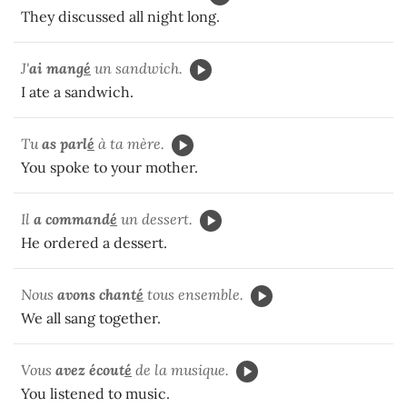
They discussed all night long.
J'
ai mang
é
un sandwich.
I ate a sandwich.
Tu
as parl
é
à ta mère.
You spoke to your mother.
Il
a command
é
un dessert.
He ordered a dessert.
Nous
avons chant
é
tous ensemble.
We all sang together.
Vous
avez écout
é
de la musique.
You listened to music.