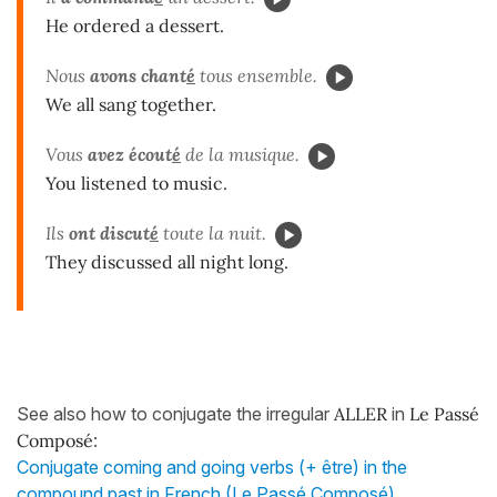
He ordered a dessert.
Nous
avons chant
é
tous ensemble.
We all sang together.
Vous
avez écout
é
de la musique.
You listened to music.
Ils
ont discut
é
toute la nuit.
They discussed all night long.
See also how to conjugate the irregular
ALLER
in
Le Passé
Composé
:
Conjugate coming and going verbs (+ être) in the
compound past in French (Le Passé Composé)