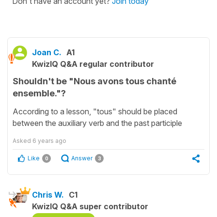
Don't have an account yet?
Join today
Joan C.
A1
KwizIQ Q&A regular contributor
Shouldn't be "Nous avons tous chanté
ensemble."?
According to a lesson, "tous" should be placed
between the auxiliary verb and the past participle
Asked
6 years ago
Like
Answer
0
3
Chris W.
C1
KwizIQ Q&A super contributor