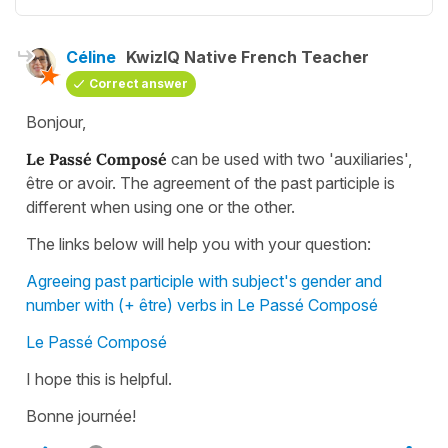
Céline
KwizIQ Native French Teacher
Correct answer
Bonjour,
Le Passé Composé
can be used with two 'auxiliaries',
être or avoir. The agreement of the past participle is
different when using one or the other.
The links below will help you with your question:
Agreeing past participle with subject's gender and
number with (+ être) verbs in Le Passé Composé
Le Passé Composé
I hope this is helpful.
Bonne journée!