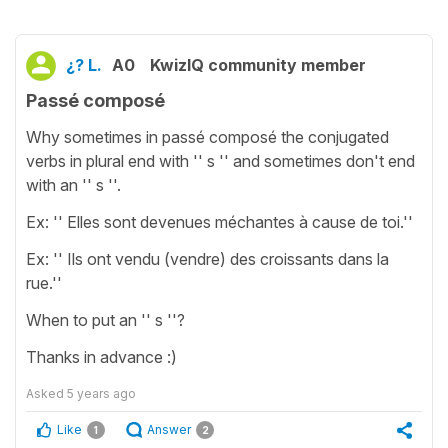
¿? L.
A0
KwizIQ community member
Passé composé
Why sometimes in passé composé the conjugated
verbs in plural end with '' s '' and sometimes don't end
with an '' s ''.
Ex: '' Elles sont devenues méchantes à cause de toi.''
Ex: '' Ils ont vendu (vendre) des croissants dans la
rue.''
When to put an '' s ''?
Thanks in advance :)
Asked
5 years ago
Like
Answer
1
2