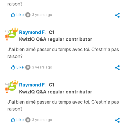
raison?
Like
3 years ago
0
Raymond F.
C1
KwizIQ Q&A regular contributor
J'ai bien aimé passer du temps avec toi. C'est n'a pas
raison?
Like
3 years ago
0
Raymond F.
C1
KwizIQ Q&A regular contributor
J'ai bien aimé passer du temps avec toi. C'est n'a pas
raison?
Like
3 years ago
0