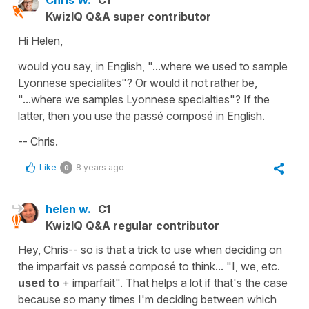
Chris W.
C1
KwizIQ Q&A super contributor
Hi Helen,
would you say, in English, "...where we used to sample
Lyonnese specialites"? Or would it not rather be,
"...where we samples Lyonnese specialties"? If the
latter, then you use the passé composé in English.
-- Chris.
Like
8 years ago
0
helen w.
C1
KwizIQ Q&A regular contributor
Hey, Chris-- so is that a trick to use when deciding on
the imparfait vs passé composé to think... "I, we, etc.
used to
+ imparfait". That helps a lot if that's the case
because so many times I'm deciding between which