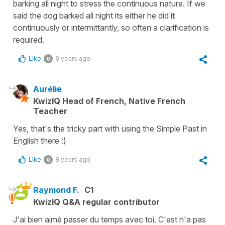
barking all night to stress the continuous nature. If we
said the dog barked all night its either he did it
continuously or intermittantly, so often a clarification is
required.
Like
8 years ago
0
Aurélie
KwizIQ Head of French, Native French
Teacher
Yes, that's the tricky part with using the Simple Past in
English there :)
Like
8 years ago
0
Raymond F.
C1
KwizIQ Q&A regular contributor
J'ai bien aimé passer du temps avec toi. C'est n'a pas