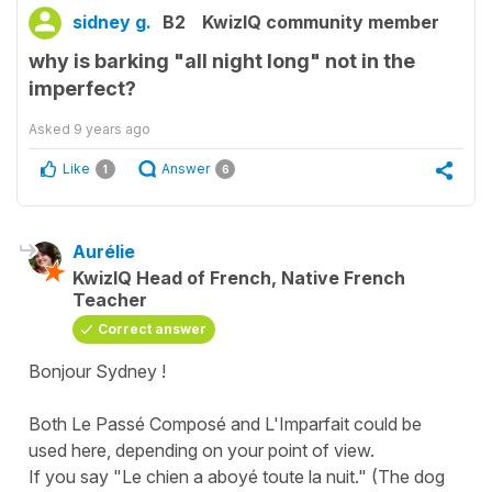
sidney g.
B2
KwizIQ community member
why is barking "all night long" not in the
imperfect?
Asked
9 years ago
Like
Answer
1
6
Aurélie
KwizIQ Head of French, Native French
Teacher
Correct answer
Bonjour Sydney !
Both Le Passé Composé and L'Imparfait could be
used here, depending on your point of view.
If you say "Le chien a aboyé toute la nuit." (The dog