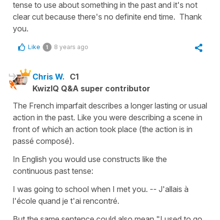
tense to use about something in the past and it's not
clear cut because there's no definite end time. Thank
you.
Like
8 years ago
1
Chris W.
C1
KwizIQ Q&A super contributor
The French imparfait describes a longer lasting or usual
action in the past. Like you were describing a scene in
front of which an action took place (the action is in
passé composé).
In English you would use constructs like the
continuous past tense:
I was going to school when I met you. -- J'allais à
l'école quand je t'ai rencontré.
But the same sentence could also mean "I used to go