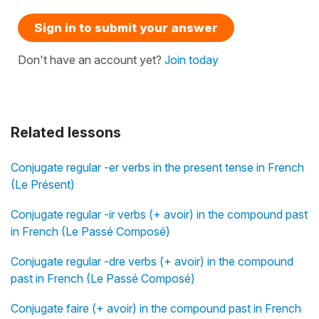
Sign in to submit your answer
Don't have an account yet?
Join today
Related lessons
Conjugate regular -er verbs in the present tense in French
(Le Présent)
Conjugate regular -ir verbs (+ avoir) in the compound past
in French (Le Passé Composé)
Conjugate regular -dre verbs (+ avoir) in the compound
past in French (Le Passé Composé)
Conjugate faire (+ avoir) in the compound past in French