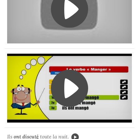
Ils
ont discut
é
toute la nuit.