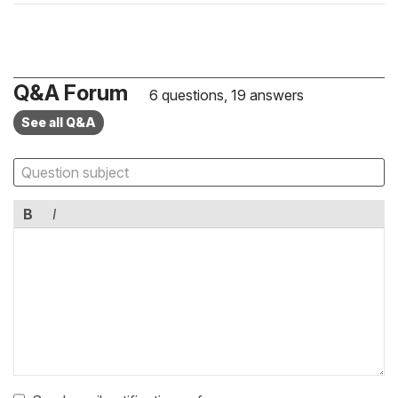
Q&A Forum
6 questions, 19 answers
See all Q&A
B
I