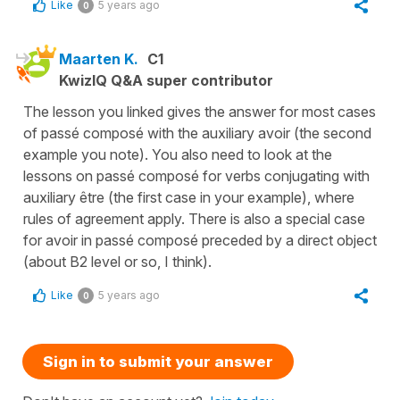
Like
5 years ago
0
Maarten K.
C1
KwizIQ Q&A super contributor
The lesson you linked gives the answer for most cases
of passé composé with the auxiliary avoir (the second
example you note). You also need to look at the
lessons on passé composé for verbs conjugating with
auxiliary être (the first case in your example), where
rules of agreement apply. There is also a special case
for avoir in passé composé preceded by a direct object
(about B2 level or so, I think).
Like
5 years ago
0
Sign in to submit your answer