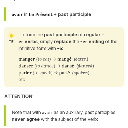
avoir
in
Le Présent
+
past participle
To form the
past participle
of
regular
-
er
verbs
, simply
replace
the
-er
ending
of the
infinitive form with
-é
:
mang
er
(to eat)
->
mang
é
(eaten)
dans
er
(to dance)
->
dans
é
(danced)
parl
er
(to speak)
->
parl
é
(spoken)
etc
ATTENTION:
Note that with
avoir
as an auxiliary, past participles
never agree
with the subject of the verb: