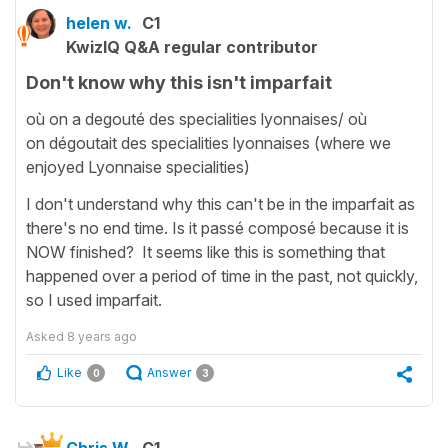
helen w.
C1
KwizIQ Q&A regular contributor
Don't know why this isn't imparfait
où on a degouté des specialities lyonnaises/ où
on dégoutait des specialities lyonnaises (where we
enjoyed Lyonnaise specialities)
I don't understand why this can't be in the imparfait as
there's no end time. Is it passé composé because it is
NOW finished? It seems like this is something that
happened over a period of time in the past, not quickly,
so I used imparfait.
Asked
8 years ago
Like
Answer
0
3