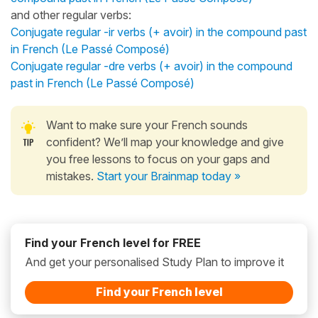
and other regular verbs:
Conjugate regular -ir verbs (+ avoir) in the compound past
in French (Le Passé Composé)
Conjugate regular -dre verbs (+ avoir) in the compound
past in French (Le Passé Composé)
Want to make sure your French sounds
confident? We’ll map your knowledge and give
you free lessons to focus on your gaps and
mistakes.
Start your Brainmap today »
Find your French level for FREE
And get your personalised Study Plan to improve it
Find your French level