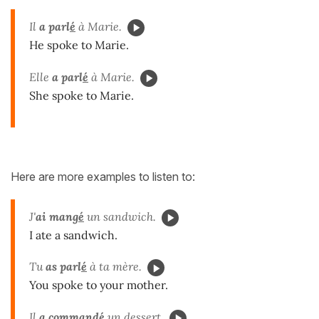
Il
a parl
é
à Marie.
He spoke to Marie.
Elle
a parl
é
à Marie.
She spoke to Marie.
Here are more examples to listen to:
J'
ai mang
é
un sandwich.
I ate a sandwich.
Tu
as parl
é
à ta mère.
You spoke to your mother.
Il
a command
é
un dessert.