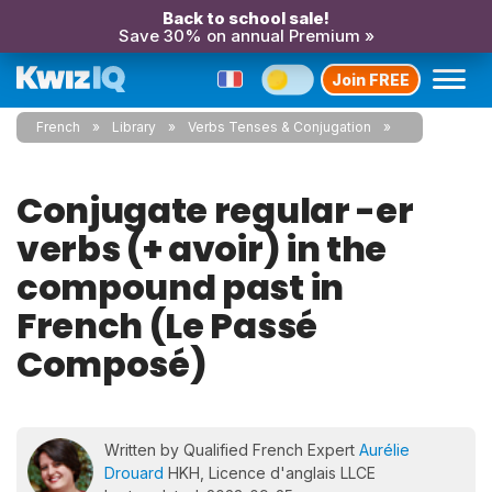
Back to school sale!
Save 30% on annual Premium »
Join FREE
French
Library
Verbs Tenses & Conjugation
Conjugate regular -er
verbs (+ avoir) in the
compound past in
French (Le Passé
Composé)
Written by Qualified French Expert
Aurélie
Drouard
HKH, Licence d'anglais LLCE