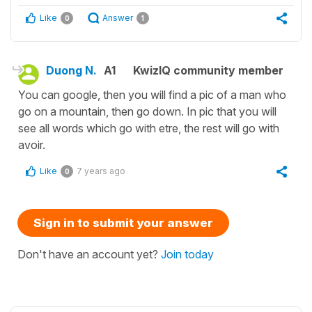
Like
Answer
0
1
Duong N.
A1
KwizIQ community member
You can google, then you will find a pic of a man who
go on a mountain, then go down. In pic that you will
see all words which go with etre, the rest will go with
avoir.
Like
7 years ago
0
Sign in to submit your answer
Don't have an account yet?
Join today