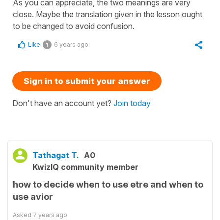
As you can appreciate, the two meanings are very
close. Maybe the translation given in the lesson ought
to be changed to avoid confusion.
Like
6 years ago
1
Sign in to submit your answer
Don't have an account yet?
Join today
Tathagat T.
A0
KwizIQ community member
how to decide when to use etre and when to
use avior
Asked
7 years ago