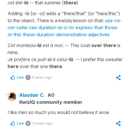
cet été-
là
-- that summer (
there
)
Adding -là (or -ci) adds a "there/that" (or "here/this")
to the object. There is a kwiziq lesson on that:
use-ce-
cet-cette-ces-duration-la-ci-to-express-that-those-
or-this-these-duration-demonstrative-adjectives
Cet manteau-
là
est à moi.
-- This coat
over there
is
mine.
Je prefère ce pull-
ci
à celui-
là
.
-- I prefer this sweater
here
over that one
there
.
Like
5 years ago
1
Alasdair C.
A0
KwizIQ community member
I like men so much you would not believe it wow
Like
3 years ago
0