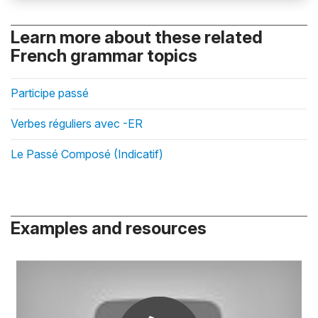
Learn more about these related
French grammar topics
Participe passé
Verbes réguliers avec -ER
Le Passé Composé (Indicatif)
Examples and resources