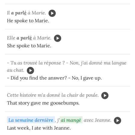
Il
a parl
é
à Marie.
He spoke to Marie.
Elle
a parl
é
à Marie.
She spoke to Marie.
- Tu as trouvé la réponse ? - Non, j'ai donné ma langue
au chat.
- Did you find the answer? - No, I gave up.
Cette histoire m'a donné la chair de poule.
That story gave me goosebumps.
La semaine dernière
, j'
ai mangé
avec Jeanne.
Last week, I ate with Jeanne.