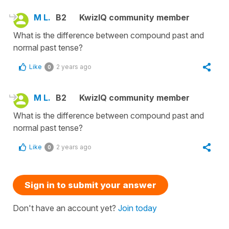
M L.
B2
KwizIQ community member
What is the difference between compound past and
normal past tense?
Like
2 years ago
0
M L.
B2
KwizIQ community member
What is the difference between compound past and
normal past tense?
Like
2 years ago
0
Sign in to submit your answer
Don't have an account yet?
Join today