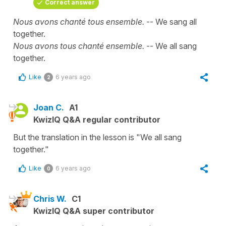
Correct answer
Nous avons chanté tous ensemble.
-- We sang all
together.
Nous avons tous chanté ensemble.
-- We all sang
together.
Like
6 years ago
2
Joan C.
A1
KwizIQ Q&A regular contributor
But the translation in the lesson is "We all sang
together."
Like
6 years ago
0
Chris W.
C1
KwizIQ Q&A super contributor