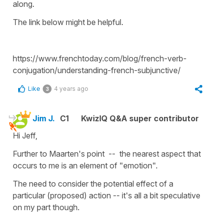
along.
The link below might be helpful.
https://www.frenchtoday.com/blog/french-verb-
conjugation/understanding-french-subjunctive/
Like
4 years ago
3
Jim J.
C1
KwizIQ Q&A super contributor
Hi Jeff,
Further to Maarten's point -- the nearest aspect that
occurs to me is an element of "emotion".
The need to consider the potential effect of a
particular (proposed) action -- it's all a bit speculative
on my part though.