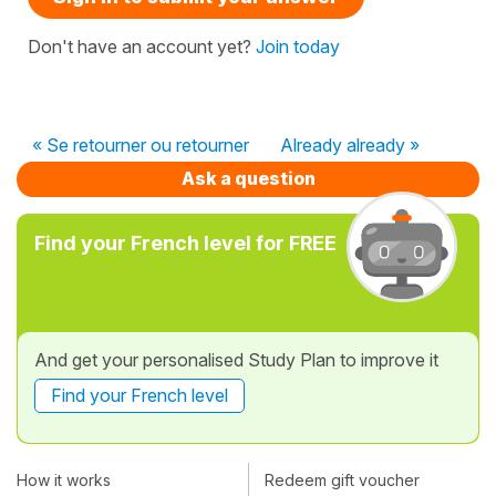
Don't have an account yet?
Join today
« Se retourner ou retourner
Already already »
Ask a question
Find your French level for FREE
And get your personalised Study Plan to improve it
Find your French level
How it works
Redeem gift voucher