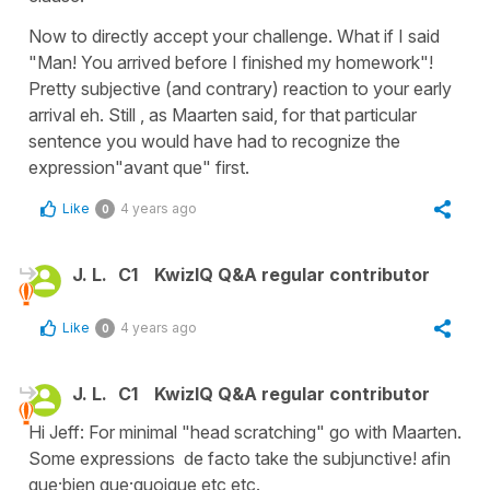
Now to directly accept your challenge. What if I said
"Man! You arrived before I finished my homework"!
Pretty subjective (and contrary) reaction to your early
arrival eh. Still , as Maarten said, for that particular
sentence you would have had to recognize the
expression"avant que" first.
Like
4 years ago
0
J. L.
C1
KwizIQ Q&A regular contributor
Like
4 years ago
0
J. L.
C1
KwizIQ Q&A regular contributor
Hi Jeff: For minimal "head scratching" go with Maarten.
Some expressions de facto take the subjunctive! afin
que;bien que;quoique etc etc.