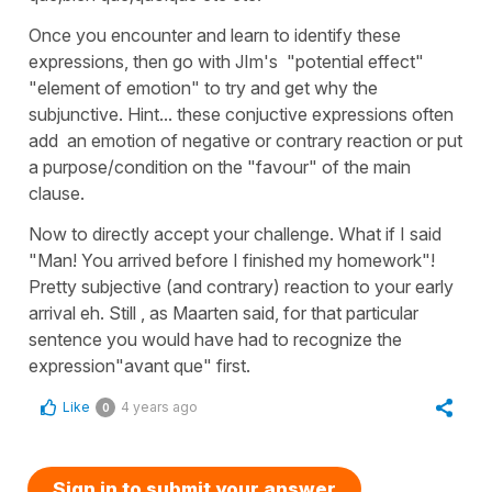
Once you encounter and learn to identify these
expressions, then go with JIm's "potential effect"
"element of emotion" to try and get why the
subjunctive. Hint... these conjuctive expressions often
add an emotion of negative or contrary reaction or put
a purpose/condition on the "favour" of the main
clause.
Now to directly accept your challenge. What if I said
"Man! You arrived before I finished my homework"!
Pretty subjective (and contrary) reaction to your early
arrival eh. Still , as Maarten said, for that particular
sentence you would have had to recognize the
expression"avant que" first.
Like
4 years ago
0
Sign in to submit your answer