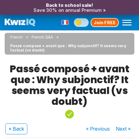
Back to school sale!
Save 30% on annual Premium »
Join FREE
French
French Q&A
Passé composé + avant que : Why subjonctif? It seems very
factual (vs doubt)
Passé composé + avant
que : Why subjonctif? It
seems very factual (vs
doubt)
« Back
« Previous
Next
»