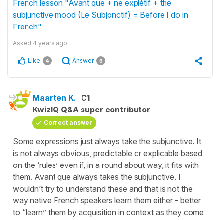
French lesson "Avant que + ne explétif + the
subjunctive mood (Le Subjonctif) = Before I do in
French"
Asked
4 years ago
Like
Answer
4
6
Maarten K.
C1
KwizIQ Q&A super contributor
Correct answer
Some expressions just always take the subjunctive. It
is not always obvious, predictable or explicable based
on the ‘rules’ even if, in a round about way, it fits with
them. Avant que always takes the subjunctive. I
wouldn’t try to understand these and that is not the
way native French speakers learn them either - better
to “learn” them by acquisition in context as they come