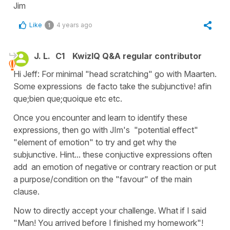
Jim
Like
4 years ago
1
J. L.
C1
KwizIQ Q&A regular contributor
Hi Jeff: For minimal "head scratching" go with Maarten.
Some expressions de facto take the subjunctive! afin
que;bien que;quoique etc etc.
Once you encounter and learn to identify these
expressions, then go with JIm's "potential effect"
"element of emotion" to try and get why the
subjunctive. Hint... these conjuctive expressions often
add an emotion of negative or contrary reaction or put
a purpose/condition on the "favour" of the main
clause.
Now to directly accept your challenge. What if I said
"Man! You arrived before I finished my homework"!