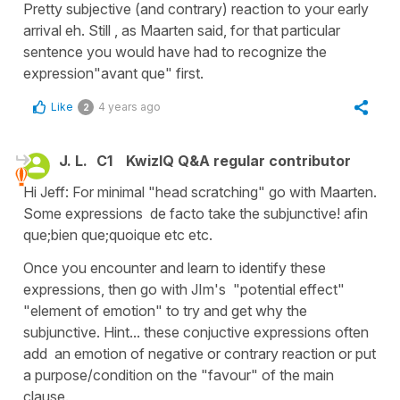
Pretty subjective (and contrary) reaction to your early
arrival eh. Still , as Maarten said, for that particular
sentence you would have had to recognize the
expression"avant que" first.
Like
4 years ago
2
J. L.
C1
KwizIQ Q&A regular contributor
Hi Jeff: For minimal "head scratching" go with Maarten.
Some expressions de facto take the subjunctive! afin
que;bien que;quoique etc etc.
Once you encounter and learn to identify these
expressions, then go with JIm's "potential effect"
"element of emotion" to try and get why the
subjunctive. Hint... these conjuctive expressions often
add an emotion of negative or contrary reaction or put
a purpose/condition on the "favour" of the main
clause.