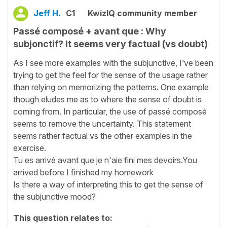
Jeff H.
C1
KwizIQ community member
Passé composé + avant que : Why
subjonctif? It seems very factual (vs doubt)
As I see more examples with the subjunctive, I’ve been
trying to get the feel for the sense of the usage rather
than relying on memorizing the patterns. One example
though eludes me as to where the sense of doubt is
coming from. In particular, the use of passé composé
seems to remove the uncertainty. This statement
seems rather factual vs the other examples in the
exercise.
Tu es arrivé avant que je n'aie fini mes devoirs.You
arrived before I finished my homework
Is there a way of interpreting this to get the sense of
the subjunctive mood?
This question relates to: