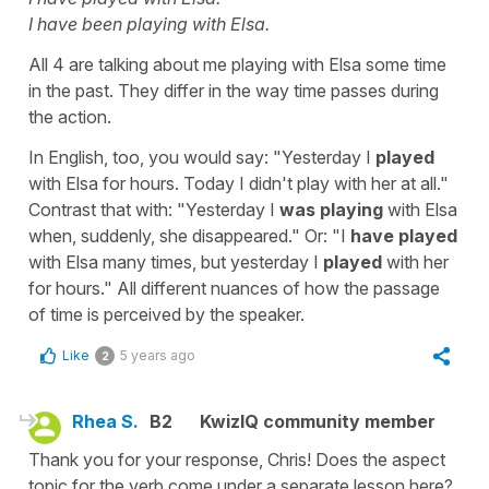
I have been playing with Elsa.
All 4 are talking about me playing with Elsa some time
in the past. They differ in the way time passes during
the action.
In English, too, you would say: "Yesterday I
played
with Elsa for hours. Today I didn't play with her at all."
Contrast that with: "Yesterday I
was playing
with Elsa
when, suddenly, she disappeared." Or: "I
have played
with Elsa many times, but yesterday I
played
with her
for hours." All different nuances of how the passage
of time is perceived by the speaker.
Like
5 years ago
2
Rhea S.
B2
KwizIQ community member
Thank you for your response, Chris! Does the aspect
topic for the verb come under a separate lesson here?