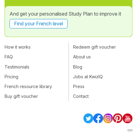
And get your personalised Study Plan to improve it
Find your French level
How it works
Redeem gift voucher
FAQ
About us
Testimonials
Blog
Pricing
Jobs at KwizIQ
French resource library
Press
Buy gift voucher
Contact