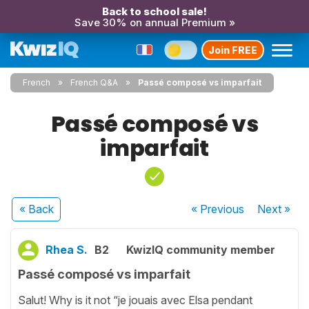
Back to school sale!
Save 30% on annual Premium »
Join FREE
French
French Q&A
Passé composé vs imparfait
Passé composé vs
imparfait
« Back
« Previous
Next
»
Rhea S.
B2
KwizIQ community member
Passé composé vs imparfait
Salut! Why is it not “je jouais avec Elsa pendant