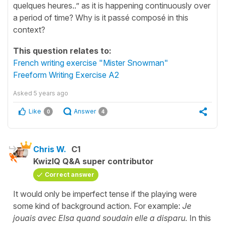
quelques heures..” as it is happening continuously over
a period of time? Why is it passé composé in this
context?
This question relates to:
French writing exercise "Mister Snowman"
Freeform Writing Exercise A2
Asked
5 years ago
Like
Answer
0
4
Chris W.
C1
KwizIQ Q&A super contributor
Correct answer
It would only be imperfect tense if the playing were
some kind of background action. For example:
Je
jouais avec Elsa quand soudain elle a disparu.
In this