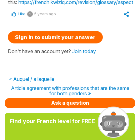
this:
https://french.kwiziq.com/revision/glossary/aspect
Like
5 years ago
1
Sign in to submit your answer
Don't have an account yet?
Join today
« Auquel / a laquelle
Article agreement with professions that are the same
for both genders »
Ask a question
Find your French level for FREE