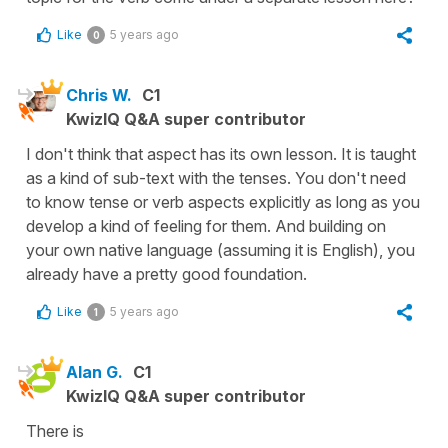
Like
5 years ago
0
Chris W.
C1
KwizIQ Q&A super contributor
I don't think that aspect has its own lesson. It is taught
as a kind of sub-text with the tenses. You don't need
to know tense or verb aspects explicitly as long as you
develop a kind of feeling for them. And building on
your own native language (assuming it is English), you
already have a pretty good foundation.
Like
5 years ago
1
Alan G.
C1
KwizIQ Q&A super contributor
There is