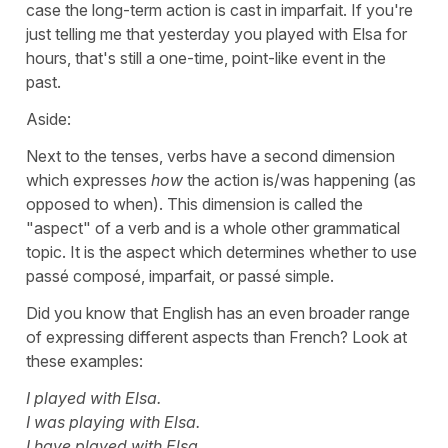
case the long-term action is cast in imparfait. If you're
just telling me that yesterday you played with Elsa for
hours, that's still a one-time, point-like event in the
past.
Aside:
Next to the tenses, verbs have a second dimension
which expresses
how
the action is/was happening (as
opposed to when). This dimension is called the
"aspect" of a verb and is a whole other grammatical
topic. It is the aspect which determines whether to use
passé composé, imparfait, or passé simple.
Did you know that English has an even broader range
of expressing different aspects than French? Look at
these examples:
I played with Elsa.
I was playing with Elsa.
I have played with Elsa.