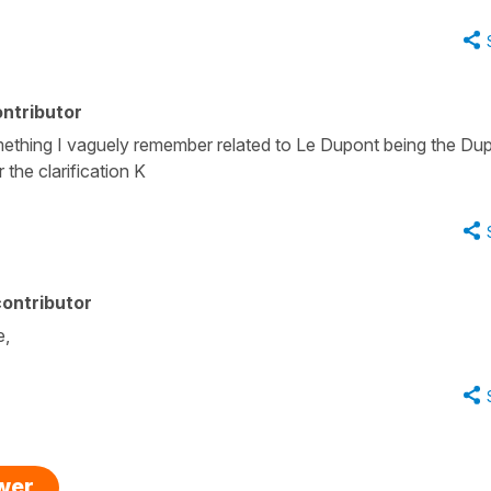
ntributor
ething I vaguely remember related to Le Dupont being the Du
 the clarification K
ontributor
e,
swer