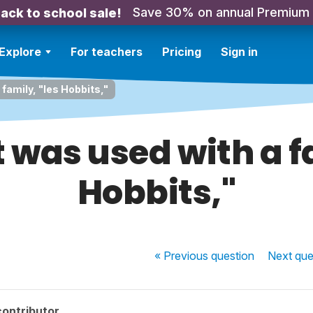
Save 30% on annual Premium
ack to school sale!
Explore
For teachers
Pricing
Sign in
family, "les Hobbits,"
 was used with a fa
Hobbits,"
« Previous
question
Next
que
contributor