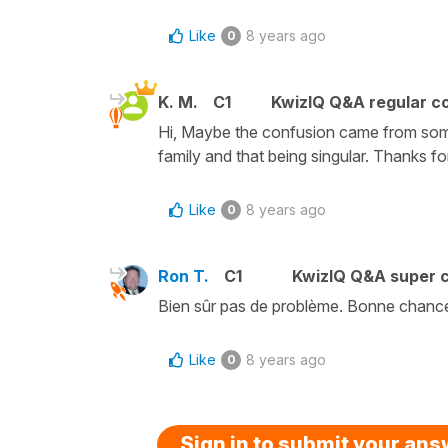
Like
8 years ago
0
K. M.
C1
KwizIQ Q&A regular co
Hi, Maybe the confusion came from som
family and that being singular. Thanks for
Like
8 years ago
0
Ron T.
C1
KwizIQ Q&A super c
Bien sûr pas de problème. Bonne chanc
Like
8 years ago
0
Sign in to submit your an