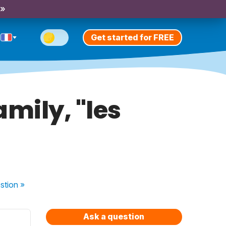
 »
Get started for FREE
mily, "les
stion
»
Ask a question