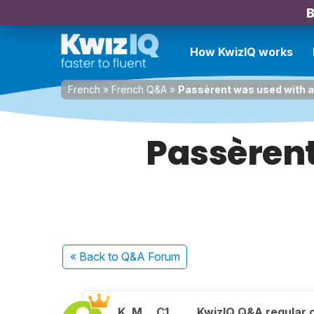
B
How KwizIQ works
French
»
French Q&A
»
Passèrent was used with a 
Passèrent
« Back
to Q&A Forum
K. M.
C1
KwizIQ Q&A regular 