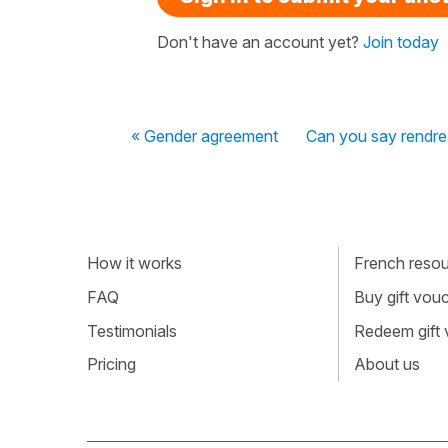
Don't have an account yet?
Join today
« Gender agreement
Can you say rendre
How it works
French resour
FAQ
Buy gift vou
Testimonials
Redeem gift
Pricing
About us