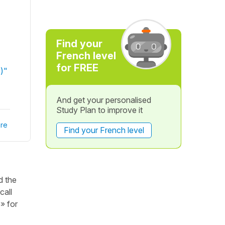
Find your
French level
for FREE
e)"
And get your personalised
Study Plan to improve it
re
Find your French level
d the
call
e» for