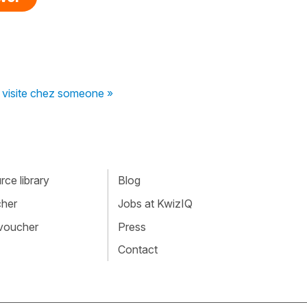
 visite chez someone »
ce library
Blog
cher
Jobs at KwizIQ
 voucher
Press
Contact