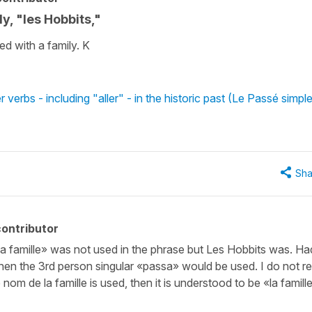
y, "les Hobbits,"
ed with a family. K
verbs - including "aller" - in the historic past (Le Passé simpl
Sha
ontributor
 «la famille» was not used in the phrase but Les Hobbits was. Ha
then the 3rd person singular «passa» would be used. I do not re
 nom de la famille is used, then it is understood to be «la famill