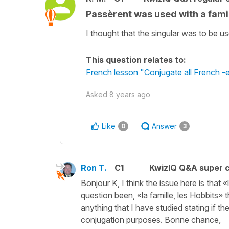
Passèrent was used with a famil
I thought that the singular was to be us
This question relates to:
French lesson "Conjugate all French -er 
Asked
8 years ago
Like
Answer
0
3
Ron T.
C1
KwizIQ Q&A super c
Bonjour K, I think the issue here is that
question been, «la famille, les Hobbits» 
anything that I have studied stating if the
conjugation purposes. Bonne chance,