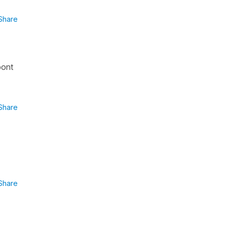
Share
pont
Share
Share