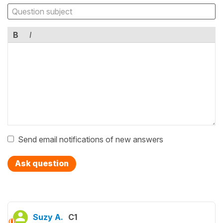
B
I
Send email notifications of new answers
Ask question
Suzy A.
C1