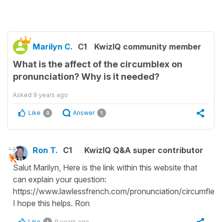
Marilyn C.
C1
KwizIQ community member
What is the affect of the circumblex on
pronunciation? Why is it needed?
Asked
9 years ago
Like
Answer
0
1
Ron T.
C1
KwizIQ Q&A super contributor
Salut Marilyn, Here is the link within this website that
can explain your question:
https://www.lawlessfrench.com/pronunciation/circumflex/
I hope this helps. Ron
Like
9 years ago