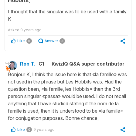
Hobbits,"
I thought that the singular was to be used with a family.
K
Asked
9 years ago
Like
Answer
0
3
Ron T.
C1
KwizIQ Q&A super contributor
Bonjour K, I think the issue here is that «la famille» was
not used in the phrase but Les Hobbits was. Had the
question been, «la famille, les Hobbits» then the 3rd
person singular «passa» would be used. I do not recall
anything that I have studied stating if the nom de la
famille is used, then it is understood to be «la famille»
for conjugation purposes. Bonne chance,
Like
9 years ago
0