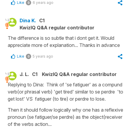
Like
6 years ago
0
Dina K.
C1
KwizIQ Q&A regular contributor
The difference is so subtle that i dont get it. Would
appreciate more of explanation... Thanks in advance
Like
5 years ago
0
J. L.
C1
KwizIQ Q&A regular contributor
Replying to Dina: Think of 'se fatiguer' as a compund
verb(or phrasal verb) 'get tired' similar to se perdre 'to
get lost' VS fatiguer (to tire) or perdre to lose.
Then it should follow logically why one has a reflexive
pronoun (se fatiguer/se perdre) as the object(receiver
of the verbs action...