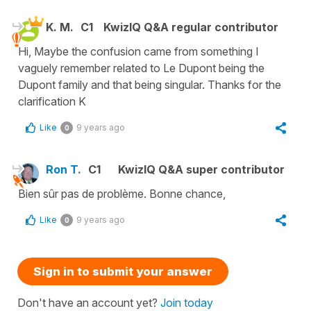
K. M.
C1
KwizIQ Q&A regular contributor
Hi, Maybe the confusion came from something I
vaguely remember related to Le Dupont being the
Dupont family and that being singular. Thanks for the
clarification K
Like
9 years ago
0
Ron T.
C1
KwizIQ Q&A super contributor
Bien sûr pas de problème. Bonne chance,
Like
9 years ago
0
Sign in to submit your answer
Don't have an account yet?
Join today