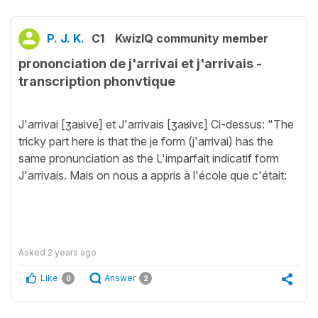
P. J. K.
C1
KwizIQ community member
prononciation de j'arrivai et j'arrivais -
transcription phonvtique
J'arrivai [ʒaʁive] et J'arrivais [ʒaʁivɛ] Ci-dessus: "The
tricky part here is that the je form (j'arrivai) has the
same pronunciation as the L'imparfait indicatif form
J'arrivais. Mais on nous a appris à l'école que c'était:
Asked
2 years ago
Like
Answer
0
2