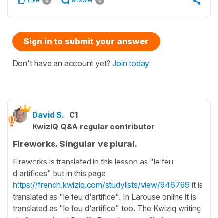
Like
Answer
0
0
Sign in to submit your answer
Don't have an account yet?
Join today
David S.
C1
KwizIQ Q&A regular contributor
Fireworks. Singular vs plural.
Fireworks is translated in this lesson as "le feu
d'artifices" but in this page
https://french.kwiziq.com/studylists/view/946769
it is
translated as "le feu d'artifice". In Larouse online it is
translated as "le feu d'artifice" too. The Kwiziq writing