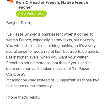
KwizIQ Head of French, Native French
Teacher
Correct answer
Bonjour Roisin,
'Le Passé Simple' is omnipresent when it comes to
written French, especially literary texts, but not only.
You will find it in articles or biographies, so it's a very
useful tense to recognise at first, but also to be able to
use in higher levels, when you want your written
French to sound more elegant than if you used its
more common and spoken equivalent 'Le Passé
Composé'.
It cannot be used instead of 'L'Imparfait' as those two
tenses are complementary.
I hope that's helpful,