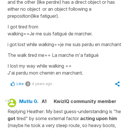
and the other (like perdre) has a direct object or has
either no object or an object following a
preposition(like fatiguer).
I got tired from
walking==Je me suis fatigué de marcher.
i got lost while walking==je me suis perdu en marchant
The walk tired me== La marche m'a fatigué
I lost my way while walking ==
J'ai perdu mon chemin en marchant.
Like
4 years ago
2
Mutlu G.
A1
KwizIQ community member
Replying Heather: My best guess-understanding is "he
got
tired" by some external factor
acting upon him
(maybe he took a very steep route, so heavy boots,