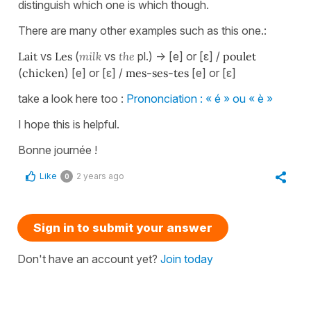
distinguish which one is which though.
There are many other examples such as this one.:
Lait
vs
Les
(
milk
vs
the
pl.) -> [e] or [ɛ] /
poulet
(
chicken
) [e] or [ɛ] /
mes-ses-tes
[e] or [ɛ]
take a look here too :
Prononciation : « é » ou « è »
I hope this is helpful.
Bonne journée !
Like
2 years ago
0
Sign in to submit your answer
Don't have an account yet?
Join today