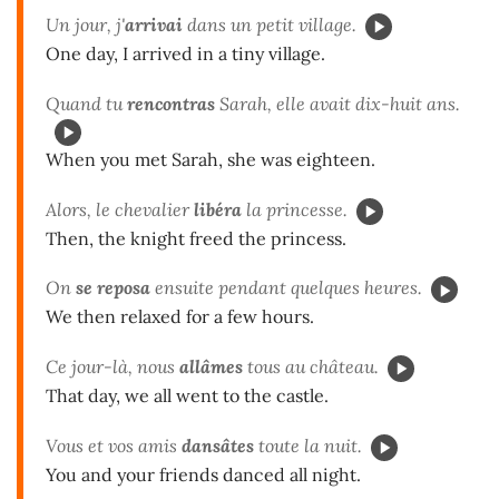
Un jour, j'
arrivai
dans un petit village.
One day, I arrived in a tiny village.
Quand tu
rencontras
Sarah, elle avait dix-huit ans.
When you met Sarah, she was eighteen.
Alors, le chevalier
libéra
la princesse.
Then, the knight freed the princess.
On
se reposa
ensuite pendant quelques heures.
We then relaxed for a few hours.
Ce jour-là, nous
allâmes
tous au château.
That day, we all went to the castle.
Vous et vos amis
dansâtes
toute la nuit.
You and your friends danced all night.