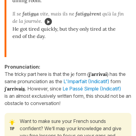
dining room.
Il se
fati
gu
a
vite, mais ils ne
fati
gu
èrent
qu'à la fin
de la journée.
He got tired quickly, but they only tired at the
end of the day.
Pronunciation:
The tricky part here is that the
je
form
(
j'arriv
ai
)
has the
same pronunciation as the
L'Imparfait (Indicatif)
form
j'arrivai
s
. However, since
Le Passé Simple (Indicatif)
is an almost exclusively written form, this should not be an
obstacle to conversation!
Want to make sure your French sounds
confident? We’ll map your knowledge and give
you free lessons to focus on your gaps and