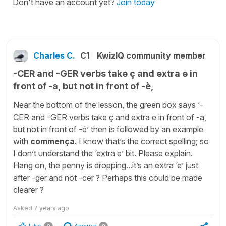
Don't have an account yet?
Join today
Charles C.
C1
KwizIQ community member
-CER and -GER verbs take ç and extra e in
front of -a, but not in front of -è,
Near the bottom of the lesson, the green box says ‘-
CER and -GER verbs take ç and extra e in front of -a,
but not in front of -è’ then is followed by an example
with
commença
. I know that’s the correct spelling; so
I don’t understand the ‘extra e’ bit. Please explain.
Hang on, the penny is dropping...it’s an extra ‘e’ just
after -ger and not -cer ? Perhaps this could be made
clearer ?
Asked
7 years ago