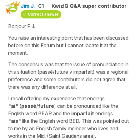
Jim J.
C1
KwizIQ Q&A super contributor
Correct answer
Bonjour P.J.
You raise an interesting point that has been discussed
before on this Forum but I cannot locate it at the
moment.
The consensus was that the issue of pronunciation in
this situation (passé/future v imparfait) was a regional
preference and some contributors did not agree that
there was any difference at all.
I recall offering my experience that endings
"ai"
(
passé
/
future
) can be pronounced like the
English word BEAR and the
imparfait
endings
"ais"
like the English word BED. This was pointed out
to me by an English family member who lives and
works in the Midi (Saint Gaudens area).