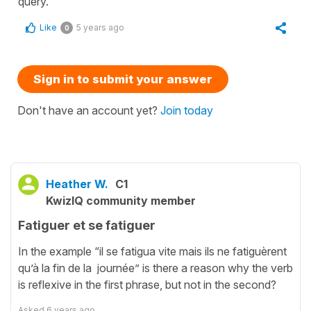
query.
Like
5 years ago
0
Sign in to submit your answer
Don't have an account yet?
Join today
Heather W.
C1
KwizIQ community member
Fatiguer et se fatiguer
In the example “il se fatigua vite mais ils ne fatiguèrent
qu’à la fin de la journée” is there a reason why the verb
is reflexive in the first phrase, but not in the second?
Asked
6 years ago