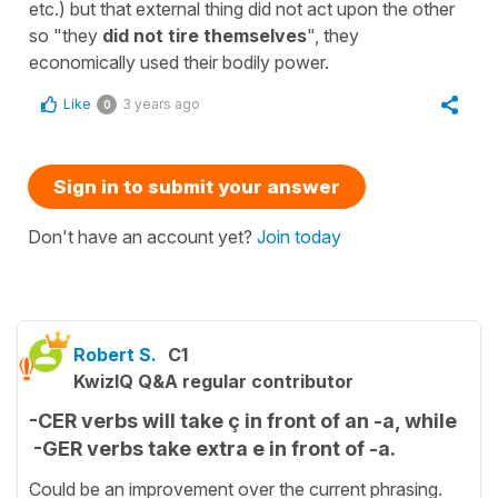
etc.) but that external thing did not act upon the other
so "they
did not tire themselves
", they
economically used their bodily power.
Like
3 years ago
0
Sign in to submit your answer
Don't have an account yet?
Join today
Robert S.
C1
KwizIQ Q&A regular contributor
-CER verbs will take ç in front of an -a, while
-GER verbs take extra e in front of -a.
Could be an improvement over the current phrasing.