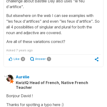
challenge about Bastille Day also uses "le feu
d'artifice".
But elsewhere on the web I can see examples with
"les feux d'artifices" and even "les feux d'artifice". So
all 4 possibilities of singlular and plural for both the
noun and adjective are covered.
Are all of these variations correct?
Asked
7 years ago
Like
Answer
0
1
Aurélie
KwizIQ Head of French, Native French
Teacher
Bonjour David !
Thanks for spotting a typo here :)