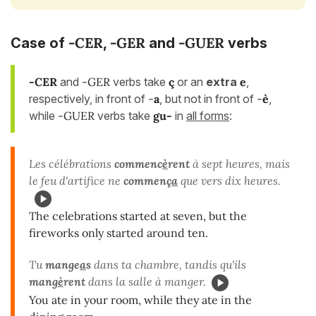
-CER
-GER
-GUER
Case of
,
and
verbs
-CER
and
-GER
verbs take
ç
or an
extra
e
,
respectively, in front of
-
a
, but not in front of
-
è
,
while
-GUER
verbs take
gu-
in
all forms
:
Les célébrations
commenc
è
rent
à sept heures, mais
le feu d'artifice ne
commenç
a
que vers dix heures.
The celebrations started at seven, but the
fireworks only started around ten.
Tu
mange
a
s
dans ta chambre, tandis qu'ils
mang
è
rent
dans la salle à manger.
You ate in your room, while they ate in the