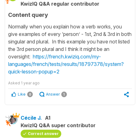
KwizIQ Q&A regular contributor
Content query
Normally when you explain how a verb works, you
give examples of every ‘person’ - 1st, 2nd & 3rd in both
singular and plural. In this example you have not listed
the 3rd person plural and I think it might be an
oversight:
https://french.kwiziq.com/my-
languages/french/tests/results/18797378/system?
quick-lesson-popup=2
Asked
1 year ago
Like
Answer
0
1
Cécile J.
A1
KwizIQ Q&A super contributor
Correct answer