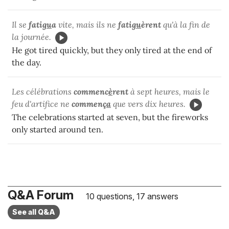
Il se
fati
gu
a
vite, mais ils ne
fati
gu
èrent
qu'à la fin de
la journée.
He got tired quickly, but they only tired at the end of
the day.
Les célébrations
commenc
è
rent
à sept heures, mais le
feu d'artifice ne
commenç
a
que vers dix heures.
The celebrations started at seven, but the fireworks
only started around ten.
Q&A Forum
10 questions, 17 answers
See all Q&A