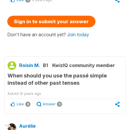
1
Sign in to submit your answer
Don't have an account yet?
Join today
Roisin M.
B1
KwizIQ community member
When should you use the passé simple
instead of other past tenses
Asked
10 years ago
Like
Answer
0
3
Aurélie