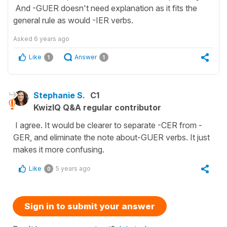
And -GUER doesn't need explanation as it fits the
general rule as would -IER verbs.
Asked
6 years ago
Like
Answer
1
1
Stephanie S.
C1
KwizIQ Q&A regular contributor
I agree. It would be clearer to separate -CER from -
GER, and eliminate the note about-GUER verbs. It just
makes it more confusing.
Like
5 years ago
0
Sign in to submit your answer