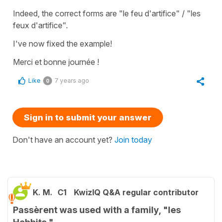
Indeed, the correct forms are "le feu d'artifice" / "les
feux d'artifice".
I've now fixed the example!
Merci et bonne journée !
Like
7 years ago
0
Sign in to submit your answer
Don't have an account yet?
Join today
K. M.
C1
KwizIQ Q&A regular contributor
Passèrent was used with a family, "les