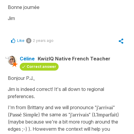
Bonne journée
Jim
Like
2 years ago
0
Céline
KwizIQ Native French Teacher
Correct answer
Bonjour P.J.,
Jim is indeed correct! It's all down to regional
preferences.
I'm from Brittany and we will pronounce
"j'arrivai"
(
Passé Simple
) the same as
"j'arrivais"
(
L'Imparfait
)
(maybe because we're a bit more rough around the
edges ;-) ). Howeverm the context will help you