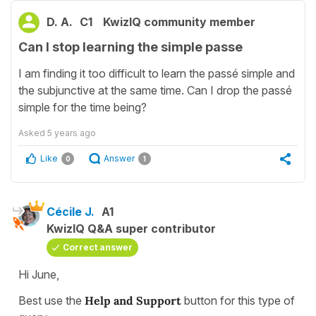
D. A.
C1
KwizIQ community member
Can I stop learning the simple passe
I am finding it too difficult to learn the passé simple and
the subjunctive at the same time. Can I drop the passé
simple for the time being?
Asked
5 years ago
Like
Answer
0
1
Cécile J.
A1
KwizIQ Q&A super contributor
Correct answer
Hi June,
Best use the
Help and Support
button for this type of