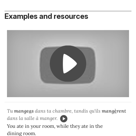
Examples and resources
Tu
mange
a
s
dans ta chambre, tandis qu'ils
mang
è
rent
dans la salle à manger.
You ate in your room, while they ate in the
dining room.