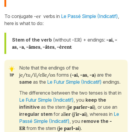
To conjugate
-er
verbs in
Le Passé Simple (Indicatif)
,
here is what to do:
Stem of the verb
(without
-ER
) + endings:
-
ai, -
as, -a, -âmes, -âtes, -èrent
Note that the endings of the
je/tu/il/elle/on
forms
(
-ai, -as, -a
)
are the
same
as the
Le Futur Simple (Indicatif)
endings.
The difference between the two tenses is that in
Le Futur Simple (Indicatif)
, you
keep the
infinitive
as the stem
(
je
parler-ai
)
, or use an
irregular stem
for
all
er
(
j'ir-ai
)
, whereas in
Le
Passé Simple (Indicatif)
, you
remove the
-
ER
from the stem
(
je parl-ai
)
.