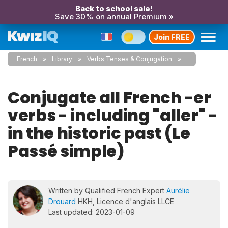
Back to school sale!
Save 30% on annual Premium »
Join FREE
French
Library
Verbs Tenses & Conjugation
Conjugate all French -er
verbs - including "aller" -
in the historic past (Le
Passé simple)
Written by Qualified French Expert
Aurélie
Drouard
HKH, Licence d'anglais LLCE
Last updated: 2023-01-09