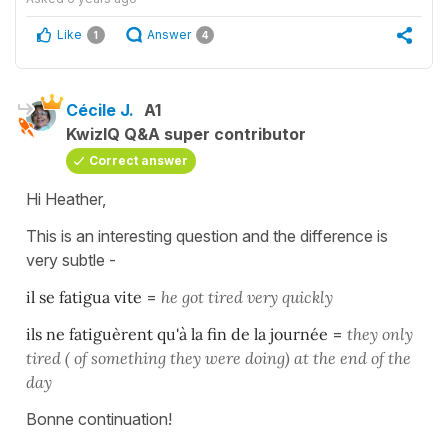
Like
Answer
1
4
Cécile J.
A1
KwizIQ Q&A super contributor
Correct answer
Hi Heather,
This is an interesting question and the difference is
very subtle -
il se fatigua vite
=
he got tired very quickly
ils ne fatiguèrent qu'à la fin de la journée
=
they only
tired ( of something they were doing) at the end of the
day
Bonne continuation!