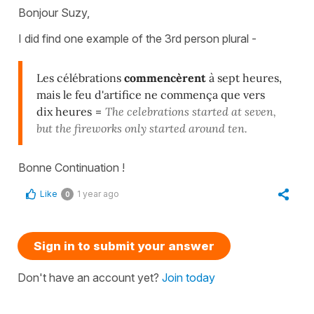
Bonjour Suzy,
I did find one example of the 3rd person plural -
Les célébrations
commencèrent
à sept heures,
mais le feu d'artifice ne commença que vers
dix heures
=
The celebrations started at seven,
but the fireworks only started around ten.
Bonne Continuation !
Like
1 year ago
0
Sign in to submit your answer
Don't have an account yet?
Join today