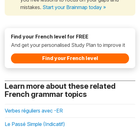
mistakes.
Start your Brainmap today »
Find your French level for FREE
And get your personalised Study Plan to improve it
Find your French level
Learn more about these related
French grammar topics
Verbes réguliers avec -ER
Le Passé Simple (Indicatif)