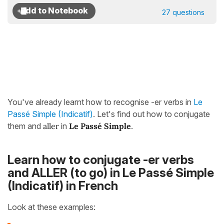
27 questions
You've already learnt how to recognise -er verbs in
Le
Passé Simple (Indicatif)
. Let's find out how to conjugate
them and
aller
in
Le Passé Simple
.
Learn how to conjugate -er verbs
and ALLER (to go) in Le Passé Simple
(Indicatif) in French
Look at these examples: