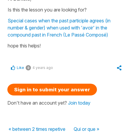
Is this the lesson you are looking for?
Special cases when the past participle agrees (in
number & gender) when used with 'avoir' in the
compound past in French (Le Passé Composé)
hope this helps!
Like
4 years ago
0
Sign in to submit your answer
Don't have an account yet?
Join today
« between 2 times repetive
Qui or que »