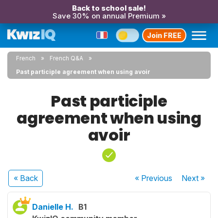
Back to school sale!
Save 30% on annual Premium »
Join FREE
French
French Q&A
Past participle agreement when using avoir
Past participle
agreement when using
avoir
« Back
« Previous
Next
»
Danielle H.
B1