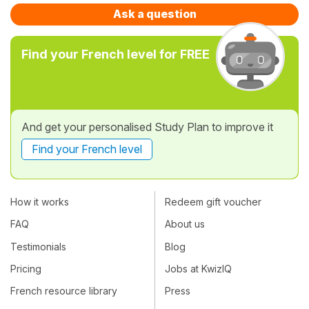
Ask a question
Find your French level for FREE
And get your personalised Study Plan to improve it
Find your French level
How it works
Redeem gift voucher
FAQ
About us
Testimonials
Blog
Pricing
Jobs at KwizIQ
French resource library
Press