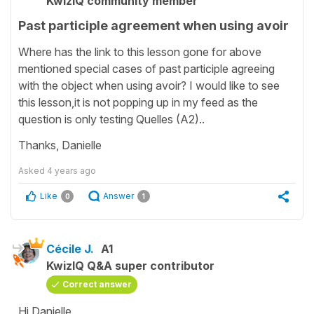
KwizIQ community member
Past participle agreement when using avoir
Where has the link to this lesson gone for above
mentioned special cases of past participle agreeing
with the object when using avoir? I would like to see
this lesson,it is not popping up in my feed as the
question is only testing Quelles (A2)..
Thanks, Danielle
Asked
4 years ago
Like
Answer
0
1
Cécile J.
A1
KwizIQ Q&A super contributor
Correct answer
Hi Danielle,