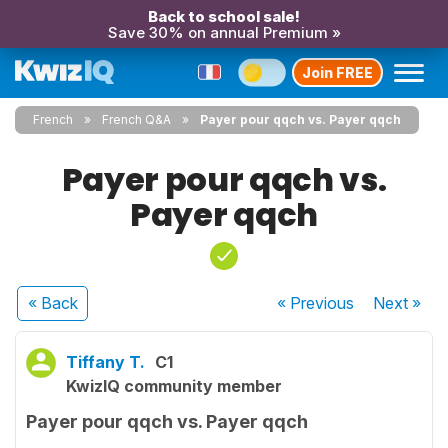
Back to school sale!
Save 30% on annual Premium »
Join FREE
French
French Q&A
Payer pour qqch vs. Payer qqch
Payer pour qqch vs.
Payer qqch
« Back
« Previous
Next
»
Tiffany T.
C1
KwizIQ community member
Payer pour qqch vs. Payer qqch