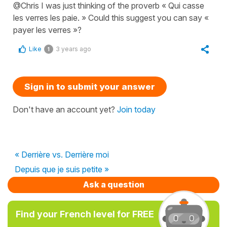
@Chris I was just thinking of the proverb « Qui casse
les verres les paie. » Could this suggest you can say «
payer les verres »?
Like
3 years ago
1
Sign in to submit your answer
Don't have an account yet?
Join today
« Derrière vs. Derrière moi
Depuis que je suis petite »
Ask a question
Find your French level for FREE