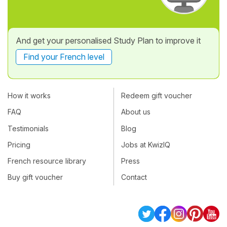
And get your personalised Study Plan to improve it
Find your French level
How it works
Redeem gift voucher
FAQ
About us
Testimonials
Blog
Pricing
Jobs at KwizIQ
French resource library
Press
Buy gift voucher
Contact