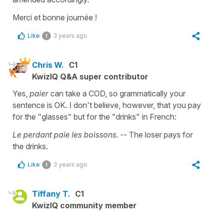
Merci et bonne journée !
Like
3 years ago
1
Chris W.
C1
KwizIQ Q&A super contributor
Yes,
paier
can take a COD, so grammatically your
sentence is OK. I don't believe, however, that you pay
for the "glasses" but for the "drinks" in French:
Le perdant paie les boissons.
-- The loser pays for
the drinks.
Like
3 years ago
1
Tiffany T.
C1
KwizIQ community member