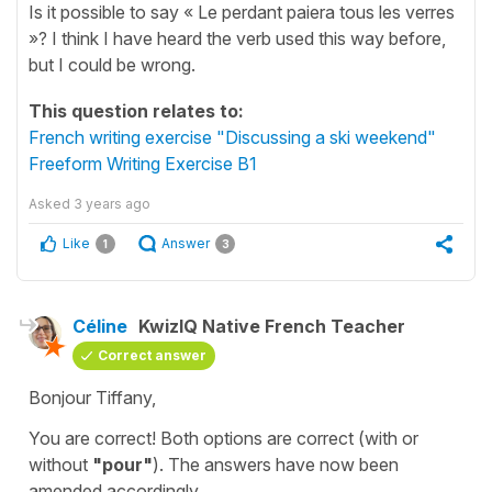
Is it possible to say « Le perdant paiera tous les verres
»? I think I have heard the verb used this way before,
but I could be wrong.
This question relates to:
French writing exercise "Discussing a ski weekend"
Freeform Writing Exercise B1
Asked
3 years ago
Like
Answer
1
3
Céline
KwizIQ Native French Teacher
Correct answer
Bonjour Tiffany,
You are correct! Both options are correct (with or
without
"pour"
). The answers have now been
amended accordingly.