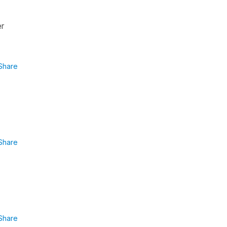
er
Share
Share
Share