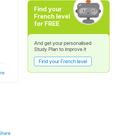
Find your
French level
for FREE
And get your personalised
Study Plan to improve it
Find your French level
re
Share