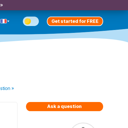
 »
Get started for FREE
stion
»
Ask a question