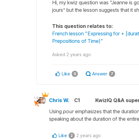
Hi, my kwiz question was “Jeanne is go
jours” but the lesson suggests that it 
This question relates to:
French lesson "Expressing for + [durat
Prepositions of Time)"
Asked
2 years ago
Like
Answer
0
7
Chris W.
C1
KwizIQ Q&A super
Using
pour
emphasizes that the duration
speaking about the duration of the entire 
Like
2 years ago
2