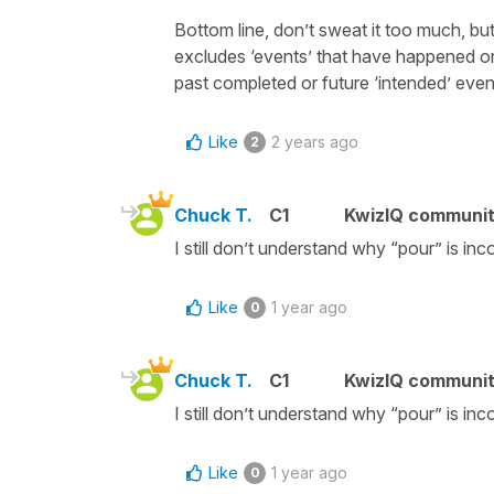
Bottom line, don’t sweat it too much, but 
excludes ‘events’ that have happened or 
past completed or future ‘intended’ even
Like
2 years ago
2
Chuck T.
C1
KwizIQ communi
I still don’t understand why “pour” is inc
Like
1 year ago
0
Chuck T.
C1
KwizIQ communi
I still don’t understand why “pour” is inc
Like
1 year ago
0