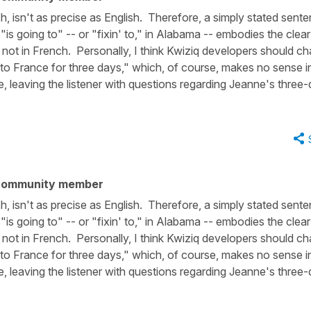
h, isn't as precise as English. Therefore, a simply stated sent
is going to" -- or "fixin' to," in Alabama -- embodies the clear
ly not in French. Personally, I think Kwiziq developers should c
 to France for three days," which, of course, makes no sense i
re, leaving the listener with questions regarding Jeanne's three
community member
h, isn't as precise as English. Therefore, a simply stated sent
is going to" -- or "fixin' to," in Alabama -- embodies the clear
ly not in French. Personally, I think Kwiziq developers should c
 to France for three days," which, of course, makes no sense i
re, leaving the listener with questions regarding Jeanne's three