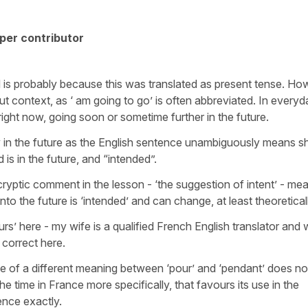
per contributor
 is probably because this was translated as present tense. Ho
ut context, as ‘ am going to go’ is often abbreviated. In everyd
ight now, going soon or sometime further in the future.
ly in the future as the English sentence unambiguously means sh
 is in the future, and “intended”.
cryptic comment in the lesson - ‘the suggestion of intent’ - mea
nto the future is ‘intended’ and can change, at least theoretical
urs’ here - my wife is a qualified French English translator and
correct here.
se of a different meaning between ‘pour’ and ‘pendant’ does no
the time in France more specifically, that favours its use in the
tence exactly.