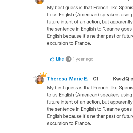
My best guess is that French, like Spanis
to us English (American) speakers using "
future intent of an action, but apparent
the sentence in English to "Jeanne goes
English because it's neither past or futu
excursion to France.
Like
1 year ago
0
Theresa-Marie E.
C1
KwizIQ 
My best guess is that French, like Spanis
to us English (American) speakers using "
future intent of an action, but apparent
the sentence in English to "Jeanne goes
English because it's neither past or futu
excursion to France.