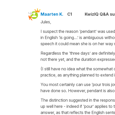
Maarten K.
C1
KwizIQ Q&A su
Jules,
I suspect the reason ‘pendant’ was used
in English ‘is going…’ is ambiguous witho
speech it could mean she is on her way r
Regardless the ‘three days’ are definite
not there yet, and the duration expressed
(I still have no idea what the somewhat 
practice, as anything planned to extend i
You most certainly can use ‘pour trois jo
have done so. However, pendant is also 
The distinction suggested in the respon
up well here - indeed if ‘pour’ applies to 
answer, as that reflects the English sen