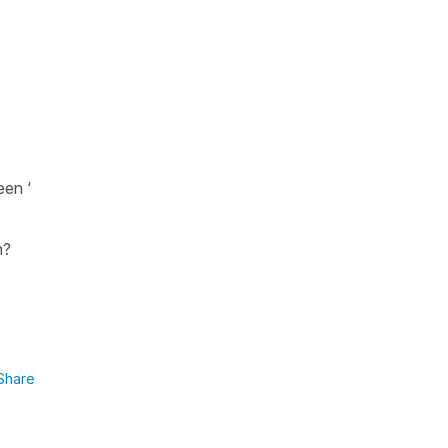
een ‘
en?
Share