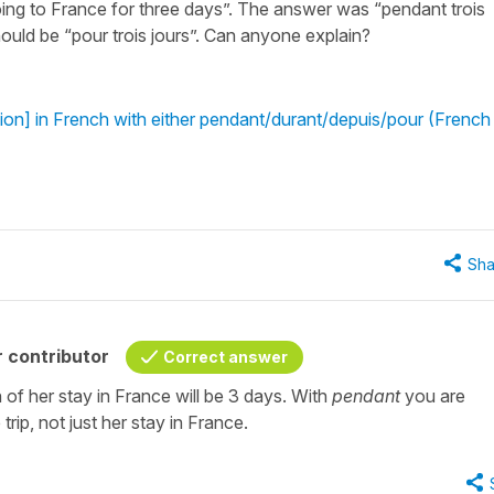
ing to France for three days”. The answer was “pendant trois
should be “pour trois jours”. Can anyone explain?
ion] in French with either pendant/durant/depuis/pour (French
Sha
 contributor
Correct answer
 of her stay in France will be 3 days. With
pendant
you are
trip, not just her stay in France.