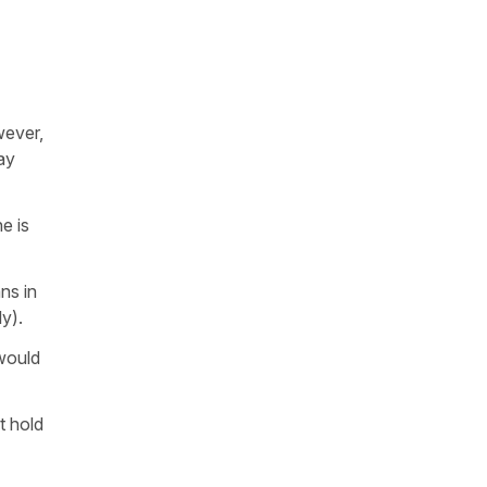
wever,
ay
e is
ns in
ly).
 would
t hold