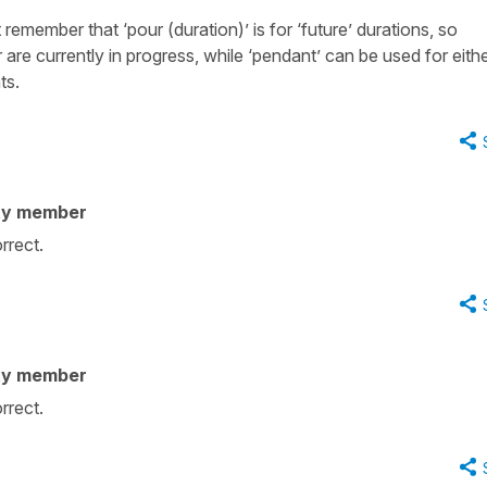
remember that ‘pour (duration)’ is for ‘future’ durations, so
are currently in progress, while ‘pendant’ can be used for eith
ts.
ty member
orrect.
ty member
orrect.