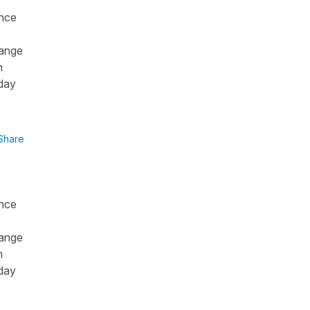
ence
hange
n
-day
Share
ence
hange
n
-day