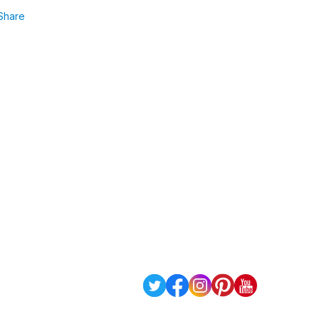
Share