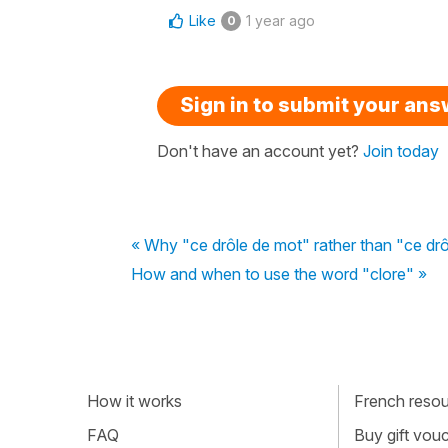
Like
1 year ago
0
Sign in to submit your an
Don't have an account yet?
Join today
« Why "ce drôle de mot" rather than "ce drô
How and when to use the word "clore" »
How it works
French resour
FAQ
Buy gift vou