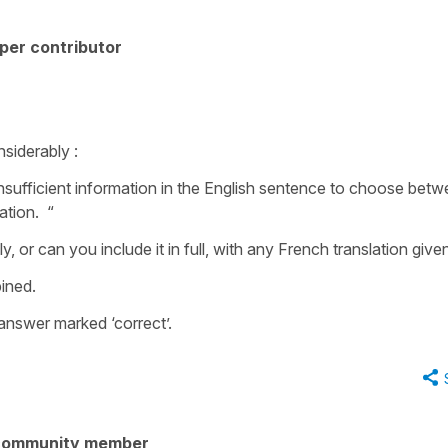
per contributor
siderably :
nsufficient information in the English sentence to choose betw
lation. “
y, or can you include it in full, with any French translation giv
ined.
 answer marked ‘correct’.
community member