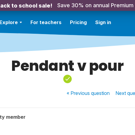
Save 30% on annual Premium
ack to school sale!
Explore
For teachers
Pricing
Sign in
Pendant v pour
« Previous
question
Next
que
ity member