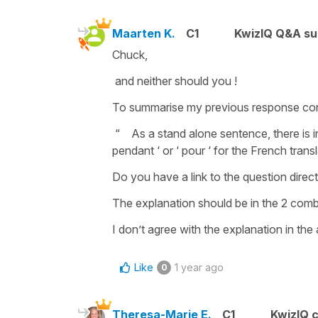
Maarten K.
C1
KwizIQ Q&A su
Chuck,
and neither should you !
To summarise my previous response con
“ As a stand alone sentence, there is i
pendant ‘ or ‘ pour ‘ for the French trans
Do you have a link to the question directl
The explanation should be in the 2 comb
I don’t agree with the explanation in the
Like
1 year ago
0
Theresa-Marie E.
C1
KwizIQ 