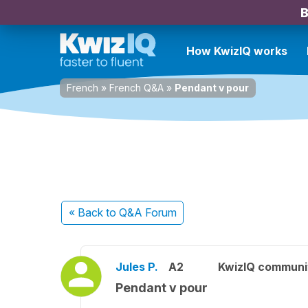
B
How KwizIQ works
French
»
French Q&A
»
Pendant v pour
« Back
to Q&A Forum
Jules P.
A2
KwizIQ commun
Pendant v pour