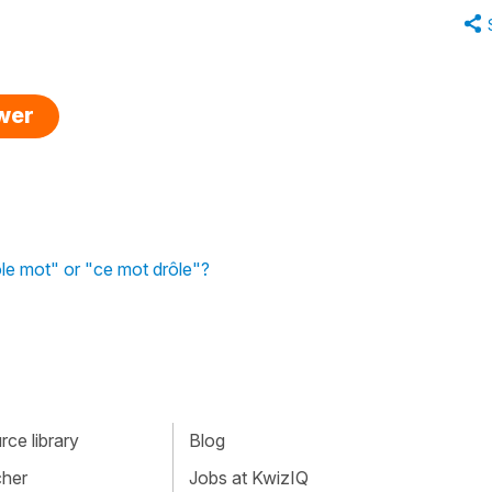
swer
le mot" or "ce mot drôle"?
ce library
Blog
cher
Jobs at KwizIQ